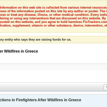
nformation on this web site is collected from various internet resource
ness of the information posted on this site by any author or poster. The i
e or treat any disease, illness, or other medical condition. Every indiv
dering or using any interventions that are discussed on this website. By
posted on this website, and you agree to hold harmless FluTrackers.com 
ication, supplement, vitamin or other substance, device, intervention, et
ny entity who says they are raising funds for us.
er Wildfires in Greece
ions in Firefighters After Wildfires in Greece