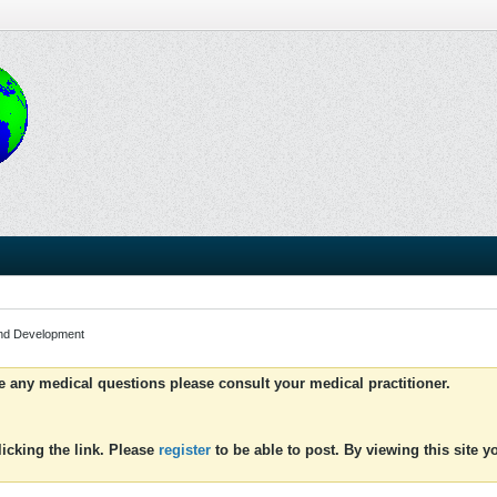
and Development
ve any medical questions please consult your medical practitioner.
icking the link. Please
register
to be able to post. By viewing this site 