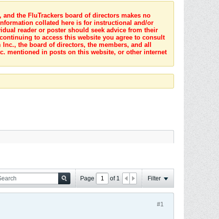
s, and the FluTrackers board of directors makes no
nformation collated here is for instructional and/or
idual reader or poster should seek advice from their
 continuing to access this website you agree to consult
Inc., the board of directors, the members, and all
c. mentioned in posts on this website, or other internet
Page
of
1
Filter
#1