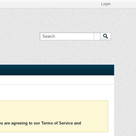
Login
you are agreeing to our Terms of Service and