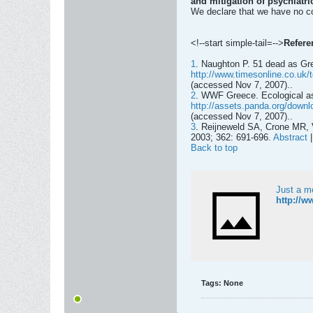
and mitigation of psychiatric
We declare that we have no con
<!--start simple-tail=-->
Refere
1
. Naughton P. 51 dead as Gre
http://www.timesonline.co.uk/t
(accessed Nov 7, 2007)..
2
. WWF Greece. Ecological as
http://assets.panda.org/downl
(accessed Nov 7, 2007)..
3
. Reijneweld SA, Crone MR, V
2003; 362: 691-696.
Abstract
Back to top
Just a m
http://w
Tags:
None