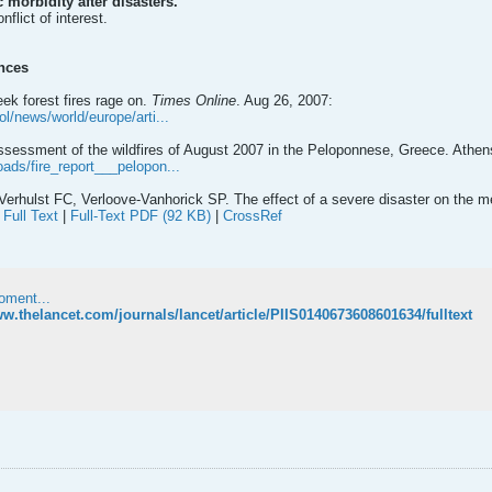
 morbidity after disasters.
flict of interest.
nces
ek forest fires rage on.
Times Online
. Aug 26, 2007:
ol/news/world/europe/arti...
sessment of the wildfires of August 2007 in the Peloponnese, Greece. Ath
oads/fire_report___pelopon...
erhulst FC, Verloove-Vanhorick SP. The effect of a severe disaster on the me
|
Full Text
|
Full-Text PDF (92 KB)
|
CrossRef
oment...
ww.thelancet.com/journals/lancet/article/PIIS0140673608601634/fulltext