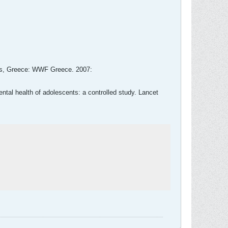
ens, Greece: WWF Greece. 2007:
ntal health of adolescents: a controlled study. Lancet