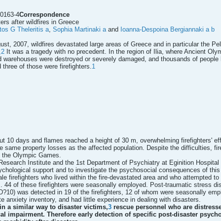
60163-4
Correspondence
ters after wildfires in Greece
tos G Theleritis
a
,
Sophia Martinaki
a
and
Ioanna-Despoina Bergiannaki
a
b
ugust, 2007, wildfires devastated large areas of Greece and in particular the 
,2
It was a tragedy with no precedent. In the region of Ilia, where Ancient Olym
 warehouses were destroyed or severely damaged, and thousands of people lo
d three of those were firefighters.
1
out 10 days and flames reached a height of 30 m, overwhelming firefighters' eff
the same property losses as the affected population. Despite the difficulties, f
of the Olympic Games.
esearch Institute and the 1st Department of Psychiatry at Eginition Hospital o
sychological support and to investigate the psychosocial consequences of this c
ale firefighters who lived within the fire-devastated area and who attempted to
. 44 of these firefighters were seasonally employed. Post-traumatic stress disor
D?10) was detected in 19 of the firefighters, 12 of whom were seasonally emp
e anxiety inventory, and had little experience in dealing with disasters.
in a similar way to disaster victims,
3
rescue personnel who are distressed
 impairment. Therefore early detection of specific post-disaster psycho