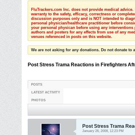
FluTrackers.com Inc. does not provide medical advice. I
warranty to the safety, efficacy, correctness or complete
discussion purposes only and is NOT intended to diagnos
personal physician/healthcare practitioner before consi
your personal physican before using any interventions 
authors and posters for any effects from use of any med
venues referenced in posts on this website.
We are not asking for any donations. Do not donate to a
Post Stress Trama Reactions in Firefighters Aft
POSTS
LATEST ACTIVITY
PHOTOS
Post Stress Trama React
January 26, 2008, 12:23 PM