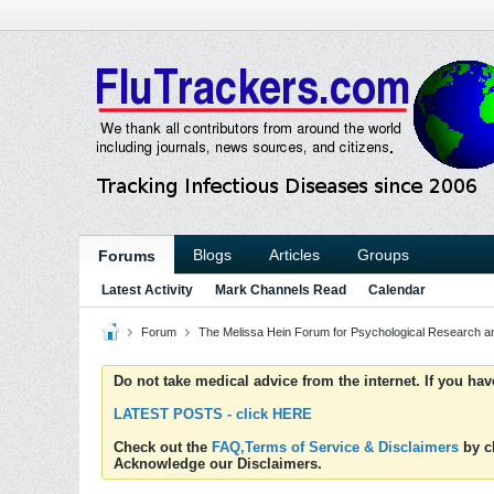
Blogs
Articles
Groups
Forums
Latest Activity
Mark Channels Read
Calendar
Forum
The Melissa Hein Forum for Psychological Research 
Do not take medical advice from the internet. If you ha
LATEST POSTS - click HERE
Check out the
FAQ,Terms of Service & Disclaimers
by cl
Acknowledge our Disclaimers.