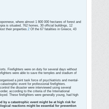
Peloponnese, where almost 1 800 000 hectares of forest and
pia is situated, 762 homes, 30 official buildings, 12
st their properties.
2
Of the 67 fatalities in Greece, 43
orts. Firefighters were on duty for several days without
irefighters were able to save the temples and stadium of
rganised a joint task force of psychiatrists and mental-
atastrophic event for professional firefighters.
 control the disaster were interviewed using several
der, according to the criteria of the International
loyed. These firefighters were generally young, had high
 by a catastrophic event might be at high risk for
logical reactions might be essential for prevention