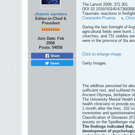
The Lancet 2008; 371:301
DOI:10.1016/S0140-6736(08)
Traumatic reactions in firefigh
sharon sanders
Constantin Psarros
a
,
Chris
Editor-in-Chief &
President
During the last fortnight of A
agricultural fields were burnt.
1
churches, and 731 stables and
Join Date:
Feb
were in the province of Ilia an
2006
Posts:
54058
Click to enlarge image
Share
Tweet
Getty Images
The wildfires persisted for ab
sufficient rest, and suffered 
Ancient Olympia, birthplace 
The University Mental Health R
health clinicians to provide p
1 month after the fires, 102 m
inventories and questionnaires
Classification of Diseases (IC
anxiety on the Spielberger stat
The findings indicated that, 
development of psychological