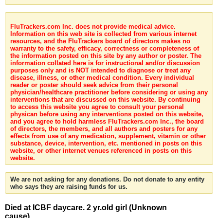
FluTrackers.com Inc. does not provide medical advice.
Information on this web site is collected from various internet
resources, and the FluTrackers board of directors makes no
warranty to the safety, efficacy, correctness or completeness of
the information posted on this site by any author or poster. The
information collated here is for instructional and/or discussion
purposes only and is NOT intended to diagnose or treat any
disease, illness, or other medical condition. Every individual
reader or poster should seek advice from their personal
physician/healthcare practitioner before considering or using any
interventions that are discussed on this website. By continuing
to access this website you agree to consult your personal
physican before using any interventions posted on this website,
and you agree to hold harmless FluTrackers.com Inc., the board
of directors, the members, and all authors and posters for any
effects from use of any medication, supplement, vitamin or other
substance, device, intervention, etc. mentioned in posts on this
website, or other internet venues referenced in posts on this
website.
We are not asking for any donations. Do not donate to any entity
who says they are raising funds for us.
Died at ICBF daycare. 2 yr.old girl (Unknown
cause)