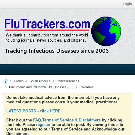
Login
Forum
South America
Other diseases
Pneumonia and Influenza Like Illnesses (ILI)
Colombia
Do not take medical advice from the internet. If you have any
medical questions please consult your medical practitioner.
LATEST POSTS - click HERE
Check out the
FAQ,Terms of Service & Disclaimers
by clicking
the link. Please
register
to be able to post. By viewing this site
you are agreeing to our Terms of Service and Acknowledge our
Disclaimers.