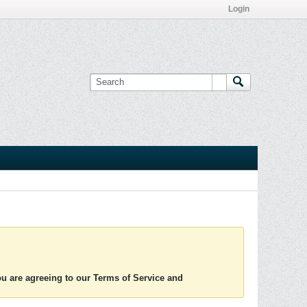
Login
you are agreeing to our Terms of Service and