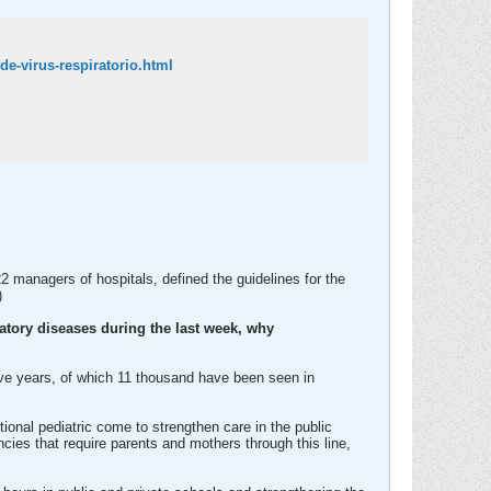
e-virus-respiratorio.html
 managers of hospitals, defined the guidelines for the
)
ratory diseases during the last week, why
five years, of which 11 thousand have been seen in
ional pediatric come to strengthen care in the public
ancies that require parents and mothers through this line,