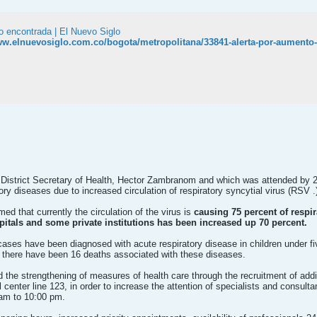
o encontrada | El Nuevo Siglo
ww.elnuevosiglo.com.co/bogota/metropolitana/33841-alerta-por-aumento-d
District Secretary of Health, Hector Zambranom and which was attended by 22
y diseases due to increased circulation of respiratory syncytial virus (RSV .
rmed that currently the circulation of the virus is
causing 75 percent of respi
pitals and some private institutions has been increased up 70 percent.
0 cases have been diagnosed with acute respiratory disease in children under 
e there have been 16 deaths associated with these diseases.
 the strengthening of measures of health care through the recruitment of addit
l center line 123, in order to increase the attention of specialists and consult
 am to 10:00 pm.