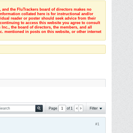
s, and the FluTrackers board of directors makes no
nformation collated here is for instructional and/or
idual reader or poster should seek advice from their
 continuing to access this website you agree to consult
Inc., the board of directors, the members, and all
c. mentioned in posts on this website, or other internet
Page
of
1
Filter
#1