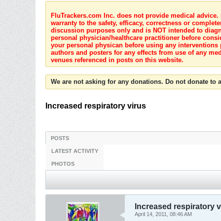
FluTrackers.com Inc. does not provide medical advice. I
warranty to the safety, efficacy, correctness or complete
discussion purposes only and is NOT intended to diagnos
personal physician/healthcare practitioner before consi
your personal physican before using any interventions 
authors and posters for any effects from use of any med
venues referenced in posts on this website.
We are not asking for any donations. Do not donate to a
Increased respiratory virus
POSTS
LATEST ACTIVITY
PHOTOS
Increased respiratory v
April 14, 2011, 08:46 AM