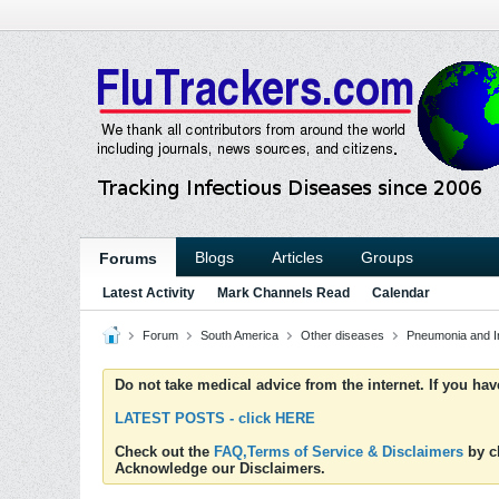
Blogs
Articles
Groups
Forums
Latest Activity
Mark Channels Read
Calendar
Forum
South America
Other diseases
Pneumonia and Inf
Do not take medical advice from the internet. If you ha
LATEST POSTS - click HERE
Check out the
FAQ,Terms of Service & Disclaimers
by cl
Acknowledge our Disclaimers.