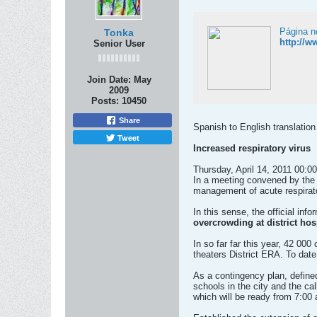
Página n
Tonka
http://w
Senior User
Join Date:
May
2009
Posts:
10450
Share
Spanish to English translation
Tweet
Increased respiratory virus
Thursday, April 14, 2011 00:00
In a meeting convened by the 
management of acute respirator
In this sense, the official info
overcrowding at district hos
In so far far this year, 42 00
theaters District ERA. To dat
As a contingency plan, defined
schools in the city and the cal
which will be ready from 7:00