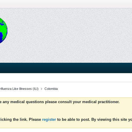
luenza Like Illnesses (ILI)
Colombia
ve any medical questions please consult your medical practitioner.
icking the link. Please
register
to be able to post. By viewing this site 