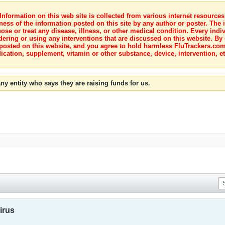
nformation on this web site is collected from various internet resource
ness of the information posted on this site by any author or poster. The i
e or treat any disease, illness, or other medical condition. Every indiv
dering or using any interventions that are discussed on this website. By
posted on this website, and you agree to hold harmless FluTrackers.com 
ication, supplement, vitamin or other substance, device, intervention, et
ny entity who says they are raising funds for us.
irus