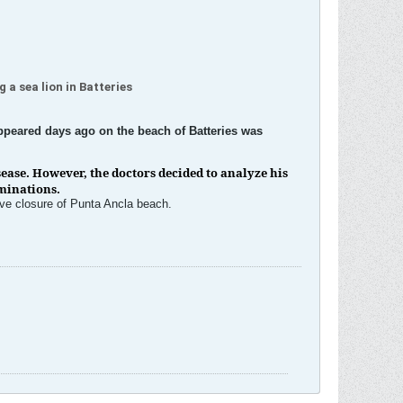
 a sea lion in Batteries
 appeared days ago on the beach of Batteries was
ease. However, the doctors decided to analyze his
aminations.
ive closure of Punta Ancla beach.