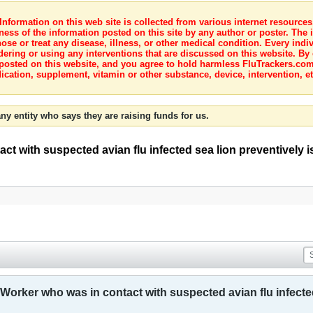
nformation on this web site is collected from various internet resource
ness of the information posted on this site by any author or poster. The i
e or treat any disease, illness, or other medical condition. Every indiv
dering or using any interventions that are discussed on this website. By
posted on this website, and you agree to hold harmless FluTrackers.com 
ication, supplement, vitamin or other substance, device, intervention, et
ny entity who says they are raising funds for us.
ct with suspected avian flu infected sea lion preventively 
 Worker who was in contact with suspected avian flu infected