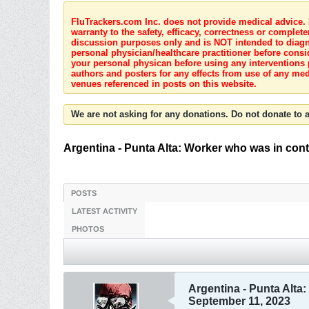
FluTrackers.com Inc. does not provide medical advice. I
warranty to the safety, efficacy, correctness or complete
discussion purposes only and is NOT intended to diagnos
personal physician/healthcare practitioner before consi
your personal physican before using any interventions 
authors and posters for any effects from use of any med
venues referenced in posts on this website.
We are not asking for any donations. Do not donate to a
Argentina - Punta Alta: Worker who was in conta
POSTS
LATEST ACTIVITY
PHOTOS
Argentina - Punta Alta:
September 11, 2023