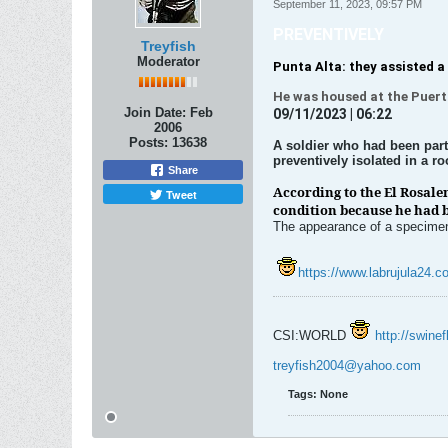
September 11, 2023, 09:57 PM
PREVENTIVELY
Treyfish
Moderator
Punta Alta: they assisted a 
He was housed at the Puerto
Join Date:
Feb
09/11/2023 | 06:22
2006
Posts:
13638
A soldier who had been part 
preventively isolated in a r
Share
According to the El Rosale
Tweet
condition because he had b
The appearance of a specimen i
https://www.labrujula24.co
CSI:WORLD
http://swine
treyfish2004@yahoo.com
Tags:
None