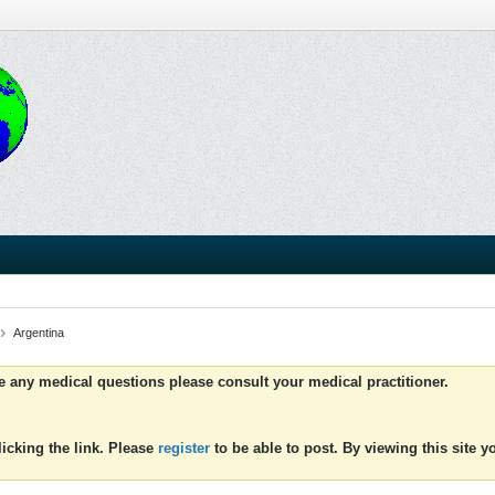
Argentina
ve any medical questions please consult your medical practitioner.
icking the link. Please
register
to be able to post. By viewing this site 