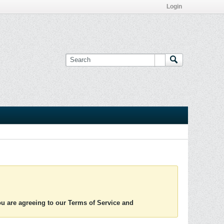
Login
you are agreeing to our Terms of Service and