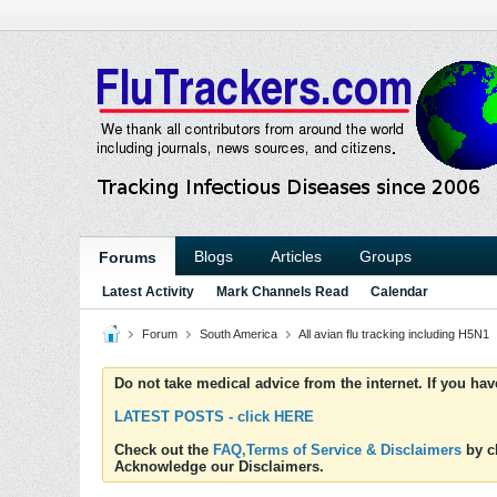
Blogs
Articles
Groups
Forums
Latest Activity
Mark Channels Read
Calendar
Forum
South America
All avian flu tracking including H5N1
Do not take medical advice from the internet. If you ha
LATEST POSTS - click HERE
Check out the
FAQ,Terms of Service & Disclaimers
by cl
Acknowledge our Disclaimers.