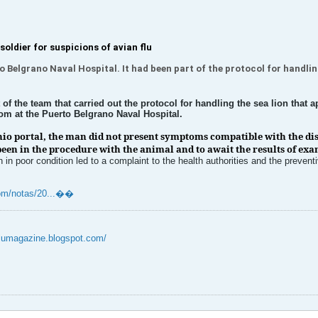
soldier for suspicions of avian flu
 Belgrano Naval Hospital. It had been part of the protocol for handling
of the team that carried out the protocol for handling the sea lion that
oom at the Puerto Belgrano Naval Hospital.
nio portal, the man did not present symptoms compatible with the dis
een in the procedure with the animal and to await the results of ex
n poor condition led to a complaint to the health authorities and the prevent
m/notas/20...��​​​​
flumagazine.blogspot.com/