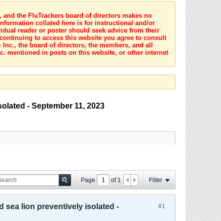
s, and the FluTrackers board of directors makes no
nformation collated here is for instructional and/or
idual reader or poster should seek advice from their
 continuing to access this website you agree to consult
Inc., the board of directors, the members, and all
c. mentioned in posts on this website, or other internet
isolated - September 11, 2023
Page
of
1
Filter
 sea lion preventively isolated -
#1