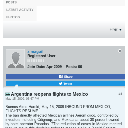
POSTS
LATEST ACTIVITY
PHOTOS
Filter
zimagail
Registered User
Join Date:
Apr 2009
Posts:
66
Share
Tweet
Argentina reopens flights to Mexico
#1
May 15, 2009, 03:47 PM
Buenos Aires Harold, May 15, 2009 INBOUND FROM MEXICO,
FLIGHTS RESUME
The ban directly affected Mexican airlines Aerom?xico, controlled by
investors including Citigroup, and Mexicana, about 30 percent owned
by hotel operator Posadas. ?The reduction of cases in Mexico merited