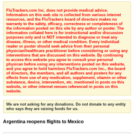
FluTrackers.com Inc. does not provide medical advice.
Information on this web site is collected from various internet
resources, and the FluTrackers board of directors makes no
warranty to the safety, efficacy, correctness or completeness of
the information posted on this site by any author or poster. The
information collated here is for instructional and/or discussion
purposes only and is NOT intended to diagnose or treat any
disease, illness, or other medical condition. Every individual
reader or poster should seek advice from their personal
physician/healthcare practitioner before considering or using any
interventions that are discussed on this website. By continuing
to access this website you agree to consult your personal
physican before using any interventions posted on this website,
and you agree to hold harmless FluTrackers.com Inc., the board
of directors, the members, and all authors and posters for any
effects from use of any medication, supplement, vitamin or other
substance, device, intervention, etc. mentioned in posts on this
website, or other internet venues referenced in posts on this
website.
We are not asking for any donations. Do not donate to any entity
who says they are raising funds for us.
Argentina reopens flights to Mexico