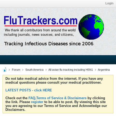
Login
Forum
South America
All avian flu tracking including H5N1
Argentina
Do not take medical advice from the internet. If you have any
medical questions please consult your medical practitioner.
LATEST POSTS - click HERE
Check out the
FAQ,Terms of Service & Disclaimers
by clicking
the link. Please
register
to be able to post. By viewing this site
you are agreeing to our Terms of Service and Acknowledge our
Disclaimers.