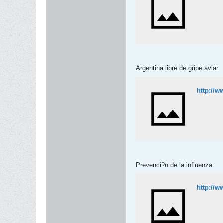
Argentina libre de gripe aviar
http://w
Prevenci?n de la influenza
http://w