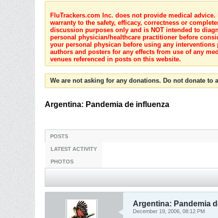
FluTrackers.com Inc. does not provide medical advice. I
warranty to the safety, efficacy, correctness or complete
discussion purposes only and is NOT intended to diagnos
personal physician/healthcare practitioner before consi
your personal physican before using any interventions 
authors and posters for any effects from use of any med
venues referenced in posts on this website.
We are not asking for any donations. Do not donate to a
Argentina: Pandemia de influenza
POSTS
LATEST ACTIVITY
PHOTOS
Argentina: Pandemia d
December 19, 2006, 08:12 PM