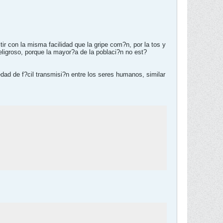
r con la misma facilidad que la gripe com?n, por la tos y
ligroso, porque la mayor?a de la poblaci?n no est?
edad de f?cil transmisi?n entre los seres humanos, similar