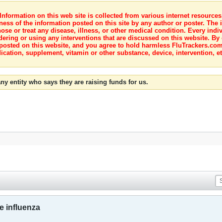
nformation on this web site is collected from various internet resource
ness of the information posted on this site by any author or poster. The i
e or treat any disease, illness, or other medical condition. Every indiv
dering or using any interventions that are discussed on this website. By
posted on this website, and you agree to hold harmless FluTrackers.com 
ication, supplement, vitamin or other substance, device, intervention, et
ny entity who says they are raising funds for us.
e influenza