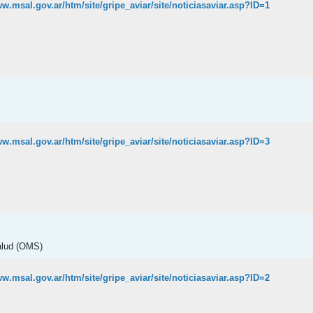
ww.msal.gov.ar/htm/site/gripe_aviar/site/noticiasaviar.asp?ID=1
ww.msal.gov.ar/htm/site/gripe_aviar/site/noticiasaviar.asp?ID=3
alud (OMS)
ww.msal.gov.ar/htm/site/gripe_aviar/site/noticiasaviar.asp?ID=2