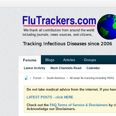
Blogs
Articles
Groups
Forums
Latest Activity
Mark Channels Read
Calendar
Forum
South America
All avian flu tracking including H5N1
Do not take medical advice from the internet. If you ha
LATEST POSTS - click HERE
Check out the
FAQ,Terms of Service & Disclaimers
by cl
Acknowledge our Disclaimers.