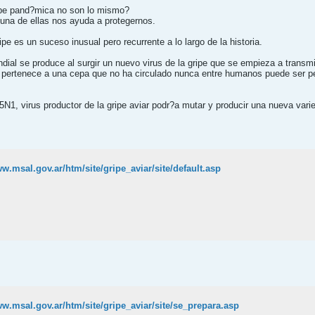
gripe pand?mica no son lo mismo?
una de ellas nos ayuda a protegernos.
pe es un suceso inusual pero recurrente a lo largo de la historia.
al se produce al surgir un nuevo virus de la gripe que se empieza a transmiti
 pertenece a una cepa que no ha circulado nunca entre humanos puede ser pe
N1, virus productor de la gripe aviar podr?a mutar y producir una nueva vari
ww.msal.gov.ar/htm/site/gripe_aviar/site/default.asp
ww.msal.gov.ar/htm/site/gripe_aviar/site/se_prepara.asp