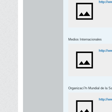
http://w
Medios Internacionales
http://w
Organizaci?n Mundial de la S
http://w