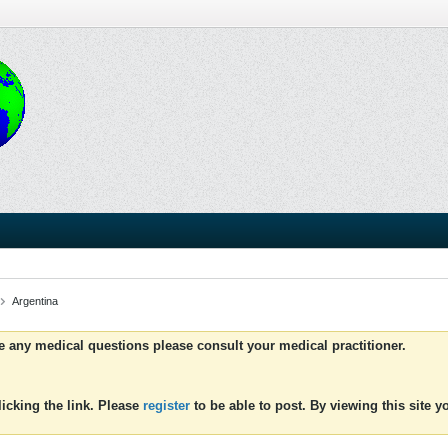
Argentina
ve any medical questions please consult your medical practitioner.
icking the link. Please
register
to be able to post. By viewing this site 