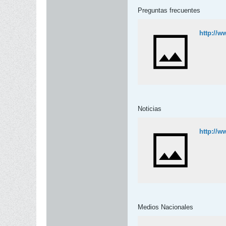
Preguntas frecuentes
http://w
Noticias
http://w
Medios Nacionales