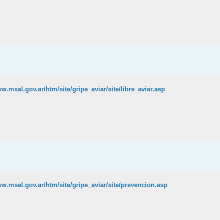
ww.msal.gov.ar/htm/site/gripe_aviar/site/libre_aviar.asp
ww.msal.gov.ar/htm/site/gripe_aviar/site/prevencion.asp