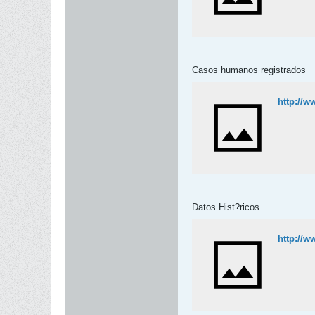
Casos humanos registrados
http://w
Datos Hist?ricos
http://w