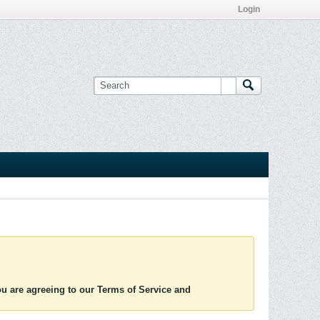
Login
you are agreeing to our Terms of Service and