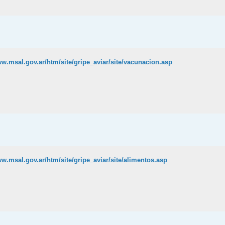
ww.msal.gov.ar/htm/site/gripe_aviar/site/vacunacion.asp
ww.msal.gov.ar/htm/site/gripe_aviar/site/alimentos.asp