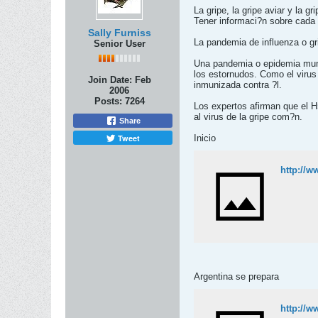
La gripe, la gripe aviar y la 
Tener informaci?n sobre cada 
Sally Furniss
La pandemia de influenza o gri
Senior User
Una pandemia o epidemia mundi
los estornudos. Como el virus
Join Date:
Feb
inmunizada contra ?l.
2006
Posts:
7264
Los expertos afirman que el H5
al virus de la gripe com?n.
Share
Tweet
Inicio
http://w
Argentina se prepara
http://w