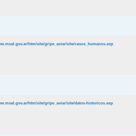
ww.msal.gov.ar/htm/site/gripe_aviar/site/casos_humanos.asp
ww.msal.gov.ar/htm/site/gripe_aviar/site/datos-historicos.asp