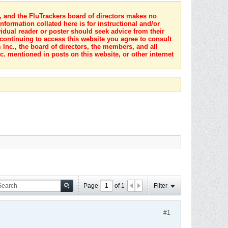
s, and the FluTrackers board of directors makes no
nformation collated here is for instructional and/or
idual reader or poster should seek advice from their
 continuing to access this website you agree to consult
Inc., the board of directors, the members, and all
c. mentioned in posts on this website, or other internet
Page
of
1
Filter
#1