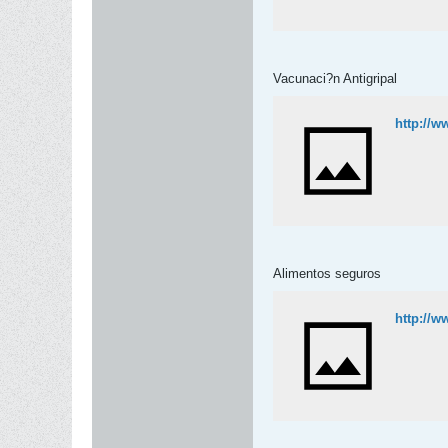
Vacunaci?n Antigripal
http://w
Alimentos seguros
http://w