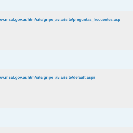
ww.msal.gov.ar/htm/site/gripe_aviar/site/preguntas_frecuentes.asp
ww.msal.gov.ar/htm/site/gripe_aviar/site/default.asp#