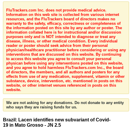
FluTrackers.com Inc. does not provide medical advice.
Information on this web site is collected from various internet
resources, and the FluTrackers board of directors makes no
warranty to the safety, efficacy, correctness or completeness of
the information posted on this site by any author or poster. The
information collated here is for instructional and/or discussion
purposes only and is NOT intended to diagnose or treat any
disease, illness, or other medical condition. Every individual
reader or poster should seek advice from their personal
physician/healthcare practitioner before considering or using any
interventions that are discussed on this website. By continuing
to access this website you agree to consult your personal
physican before using any interventions posted on this website,
and you agree to hold harmless FluTrackers.com Inc., the board
of directors, the members, and all authors and posters for any
effects from use of any medication, supplement, vitamin or other
substance, device, intervention, etc. mentioned in posts on this
website, or other internet venues referenced in posts on this
website.
We are not asking for any donations. Do not donate to any entity
who says they are raising funds for us.
Brazil: Lacen identifies new subvariant of Covid-
19 in Mato Grosso - JN 2.5