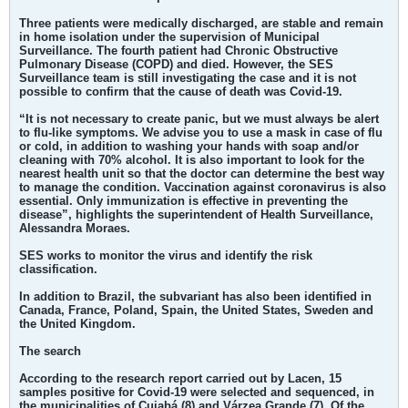
Three patients were medically discharged, are stable and remain
in home isolation under the supervision of Municipal
Surveillance. The fourth patient had Chronic Obstructive
Pulmonary Disease (COPD) and died. However, the SES
Surveillance team is still investigating the case and it is not
possible to confirm that the cause of death was Covid-19.
“It is not necessary to create panic, but we must always be alert
to flu-like symptoms. We advise you to use a mask in case of flu
or cold, in addition to washing your hands with soap and/or
cleaning with 70% alcohol. It is also important to look for the
nearest health unit so that the doctor can determine the best way
to manage the condition. Vaccination against coronavirus is also
essential. Only immunization is effective in preventing the
disease”, highlights the superintendent of Health Surveillance,
Alessandra Moraes.
SES works to monitor the virus and identify the risk
classification.
In addition to Brazil, the subvariant has also been identified in
Canada, France, Poland, Spain, the United States, Sweden and
the United Kingdom.
The search
According to the research report carried out by Lacen, 15
samples positive for Covid-19 were selected and sequenced, in
the municipalities of Cuiabá (8) and Várzea Grande (7). Of the