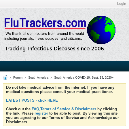
Login
Forum
South America
South America COVID-19: Sept. 13, 2020+
Do not take medical advice from the internet. If you have any
medical questions please consult your medical practitioner.
LATEST POSTS - click HERE
Check out the
FAQ,Terms of Service & Disclaimers
by clicking
the link. Please
register
to be able to post. By viewing this site
you are agreeing to our Terms of Service and Acknowledge our
Disclaimers.