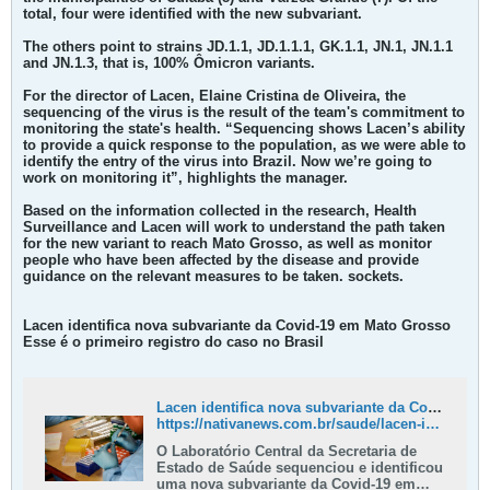
total, four were identified with the new subvariant.
The others point to strains JD.1.1, JD.1.1.1, GK.1.1, JN.1, JN.1.1
and JN.1.3, that is, 100% Ômicron variants.
For the director of Lacen, Elaine Cristina de Oliveira, the
sequencing of the virus is the result of the team's commitment to
monitoring the state's health. “Sequencing shows Lacen’s ability
to provide a quick response to the population, as we were able to
identify the entry of the virus into Brazil. Now we’re going to
work on monitoring it”, highlights the manager.
Based on the information collected in the research, Health
Surveillance and Lacen will work to understand the path taken
for the new variant to reach Mato Grosso, as well as monitor
people who have been affected by the disease and provide
guidance on the relevant measures to be taken. sockets.​
Lacen identifica nova subvariante da Covid-19 em Mato Grosso
Esse é o primeiro registro do caso no Brasil
Lacen identifica nova subvariante da Covid-19 em Mato Grosso - Nativa News
https://nativanews.com.br/saude/lacen-identifica-nova-subvariante-da-covid-19-em-mato-grosso/
O Laboratório Central da Secretaria de
Estado de Saúde sequenciou e identificou
uma nova subvariante da Covid-19 em