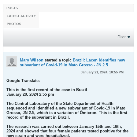
POSTS
LATEST ACTIVITY
PHOTOS
Filter
Mary Wilson
started a topic
Brazil: Lacen identifies new
subvariant of Covid-19 in Mato Grosso - JN 2.5
January 21, 2024, 10:55 PM
Google Translate:
This is the first record of the case in Brazil
January 20, 2024 2:55 pm
The Central Laboratory of the State Department of Health
sequenced and identified a new subvariant of Covid-19 in Mato
Grosso, JN 2.5, which is a variation of Ômicron. This is the first
record of the subvariant in Brazil.
The research was carried out between January 16th and 18th,
2024 and showed that four female patients tested positive for the
new strain and were hospitalized.