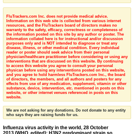
FluTrackers.com Inc. does not provide medical advice.
Information on this web site is collected from various internet
resources, and the FluTrackers board of directors makes no
warranty to the safety, efficacy, correctness or completeness of
the information posted on this site by any author or poster. The
information collated here is for instructional and/or discussion
purposes only and is NOT intended to diagnose or treat any
disease, illness, or other medical condition. Every individual
reader or poster should seek advice from their personal
physician/healthcare practitioner before considering or using any
interventions that are discussed on this website. By continuing
to access this website you agree to consult your personal
physican before using any interventions posted on this website,
and you agree to hold harmless FluTrackers.com Inc., the board
of directors, the members, and all authors and posters for any
effects from use of any medication, supplement, vitamin or other
substance, device, intervention, etc. mentioned in posts on this
website, or other internet venues referenced in posts on this
website.
We are not asking for any donations. Do not donate to any entity
who says they are raising funds for us.
Influenza virus activity in the world, 28 October
2013 (WHO, edited): H3N2 predominant strain so