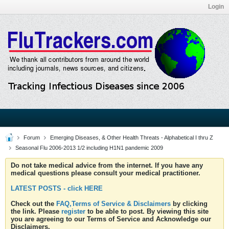
Login
Forum
Emerging Diseases, & Other Health Threats - Alphabetical I thru Z
Seasonal Flu 2006-2013 1/2 including H1N1 pandemic 2009
Do not take medical advice from the internet. If you have any
medical questions please consult your medical practitioner.
LATEST POSTS - click HERE
Check out the
FAQ,Terms of Service & Disclaimers
by clicking
the link. Please
register
to be able to post. By viewing this site
you are agreeing to our Terms of Service and Acknowledge our
Disclaimers.