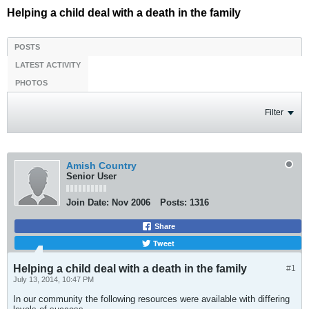
Helping a child deal with a death in the family
POSTS
LATEST ACTIVITY
PHOTOS
Filter
Amish Country
Senior User
Join Date:
Nov 2006
Posts:
1316
Share
Tweet
Helping a child deal with a death in the family
#1
July 13, 2014, 10:47 PM
In our community the following resources were available with differing