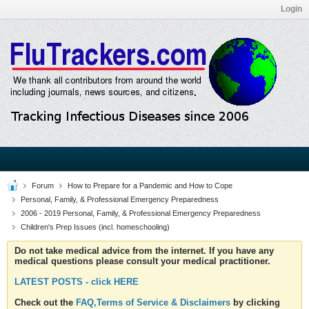
Login
Forum
How to Prepare for a Pandemic and How to Cope
Personal, Family, & Professional Emergency Preparedness
2006 - 2019 Personal, Family, & Professional Emergency Preparedness
Children's Prep Issues (incl. homeschooling)
Do not take medical advice from the internet. If you have any
medical questions please consult your medical practitioner.
LATEST POSTS - click HERE
Check out the
FAQ,Terms of Service & Disclaimers
by clicking