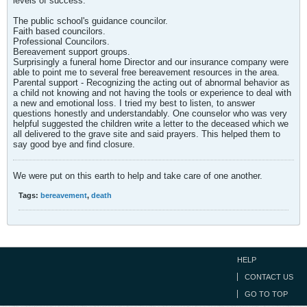
levels of success.
The public school's guidance councilor.
Faith based councilors.
Professional Councilors.
Bereavement support groups.
Surprisingly a funeral home Director and our insurance company were
able to point me to several free bereavement resources in the area.
Parental support - Recognizing the acting out of abnormal behavior as
a child not knowing and not having the tools or experience to deal with
a new and emotional loss. I tried my best to listen, to answer
questions honestly and understandably. One counselor who was very
helpful suggested the children write a letter to the deceased which we
all delivered to the grave site and said prayers. This helped them to
say good bye and find closure.
We were put on this earth to help and take care of one another.
Tags:
bereavement
,
death
HELP
CONTACT US
GO TO TOP