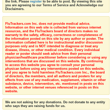
the link. Please
register
to be able to post. By viewing this site
you are agreeing to our Terms of Service and Acknowledge our
Disclaimers.
FluTrackers.com Inc. does not provide medical advice.
Information on this web site is collected from various internet
resources, and the FluTrackers board of directors makes no
warranty to the safety, efficacy, correctness or completeness of
the information posted on this site by any author or poster. The
information collated here is for instructional and/or discussion
purposes only and is NOT intended to diagnose or treat any
disease, illness, or other medical condition. Every individual
reader or poster should seek advice from their personal
physician/healthcare practitioner before considering or using any
interventions that are discussed on this website. By continuing
to access this website you agree to consult your personal
physican before using any interventions posted on this website,
and you agree to hold harmless FluTrackers.com Inc., the board
of directors, the members, and all authors and posters for any
effects from use of any medication, supplement, vitamin or other
substance, device, intervention, etc. mentioned in posts on this
website, or other internet venues referenced in posts on this
website.
We are not asking for any donations. Do not donate to any entity
who says they are raising funds for us.