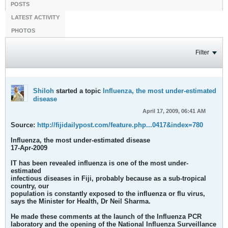
POSTS
LATEST ACTIVITY
PHOTOS
Filter
Shiloh
started a topic
Influenza, the most under-estimated
disease
April 17, 2009, 06:41 AM
Source:
http://fijidailypost.com/feature.php...0417&index=780
Influenza, the most under-estimated disease
17-Apr-2009
IT has been revealed influenza is one of the most under-
estimated
infectious diseases in Fiji, probably because as a sub-tropical
country, our
population is constantly exposed to the influenza or flu virus,
says the Minister for Health, Dr Neil Sharma.
He made these comments at the launch of the Influenza PCR
laboratory and the opening of the National Influenza Surveillance