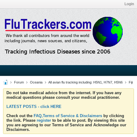
Login
Forum
Oceania
All avian flu tracking including: H5N1, H7N7, H5N6
Fiji
Do not take medical advice from the internet. If you have any
medical questions please consult your medical practitioner.
LATEST POSTS - click HERE
Check out the
FAQ,Terms of Service & Disclaimers
by clicking
the link. Please
register
to be able to post. By viewing this site
you are agreeing to our Terms of Service and Acknowledge our
Disclaimers.