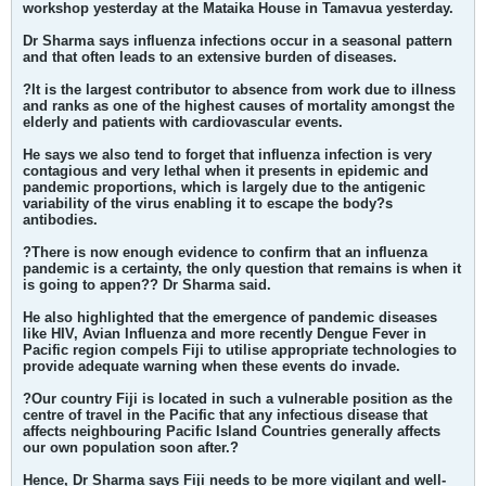
workshop yesterday at the Mataika House in Tamavua yesterday.
Dr Sharma says influenza infections occur in a seasonal pattern
and that often leads to an extensive burden of diseases.
?It is the largest contributor to absence from work due to illness
and ranks as one of the highest causes of mortality amongst the
elderly and patients with cardiovascular events.
He says we also tend to forget that influenza infection is very
contagious and very lethal when it presents in epidemic and
pandemic proportions, which is largely due to the antigenic
variability of the virus enabling it to escape the body?s
antibodies.
?There is now enough evidence to confirm that an influenza
pandemic is a certainty, the only question that remains is when it
is going to appen?? Dr Sharma said.
He also highlighted that the emergence of pandemic diseases
like HIV, Avian Influenza and more recently Dengue Fever in
Pacific region compels Fiji to utilise appropriate technologies to
provide adequate warning when these events do invade.
?Our country Fiji is located in such a vulnerable position as the
centre of travel in the Pacific that any infectious disease that
affects neighbouring Pacific Island Countries generally affects
our own population soon after.?
Hence, Dr Sharma says Fiji needs to be more vigilant and well-