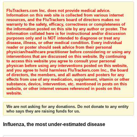
FluTrackers.com Inc. does not provide medical advice.
Information on this web site is collected from various internet
resources, and the FluTrackers board of directors makes no
warranty to the safety, efficacy, correctness or completeness of
the information posted on this site by any author or poster. The
information collated here is for instructional and/or discussion
purposes only and is NOT intended to diagnose or treat any
disease, illness, or other medical condition. Every individual
reader or poster should seek advice from their personal
physician/healthcare practitioner before considering or using any
interventions that are discussed on this website. By continuing
to access this website you agree to consult your personal
physican before using any interventions posted on this website,
and you agree to hold harmless FluTrackers.com Inc., the board
of directors, the members, and all authors and posters for any
effects from use of any medication, supplement, vitamin or other
substance, device, intervention, etc. mentioned in posts on this
website, or other internet venues referenced in posts on this
website.
We are not asking for any donations. Do not donate to any entity
who says they are raising funds for us.
Influenza, the most under-estimated disease