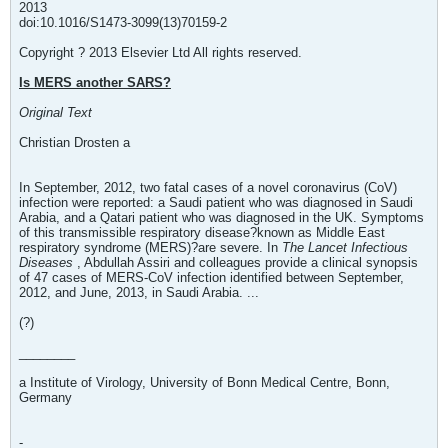
2013
doi:10.1016/S1473-3099(13)70159-2
Copyright ? 2013 Elsevier Ltd All rights reserved.
Is MERS another SARS?
Original Text
Christian Drosten a
In September, 2012, two fatal cases of a novel coronavirus (CoV)
infection were reported: a Saudi patient who was diagnosed in Saudi
Arabia, and a Qatari patient who was diagnosed in the UK. Symptoms
of this transmissible respiratory disease?known as Middle East
respiratory syndrome (MERS)?are severe. In
The Lancet Infectious
Diseases
, Abdullah Assiri and colleagues provide a clinical synopsis
of 47 cases of MERS-CoV infection identified between September,
2012, and June, 2013, in Saudi Arabia. ...
(?)
________
a Institute of Virology, University of Bonn Medical Centre, Bonn,
Germany
-