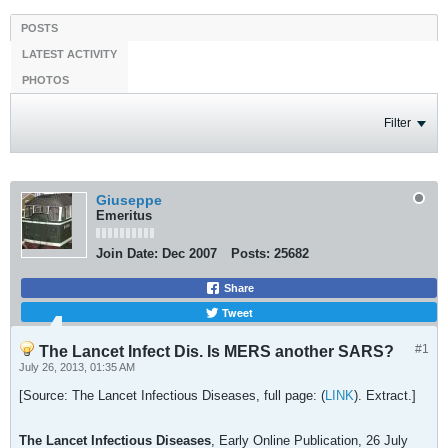
POSTS
LATEST ACTIVITY
PHOTOS
Filter
Giuseppe
Emeritus
Join Date:
Dec 2007
Posts:
25682
Share
Tweet
#1
The Lancet Infect Dis. Is MERS another SARS?
July 26, 2013, 01:35 AM
[Source: The Lancet Infectious Diseases, full page: (
LINK
). Extract.]
The Lancet Infectious Diseases
, Early Online Publication, 26 July