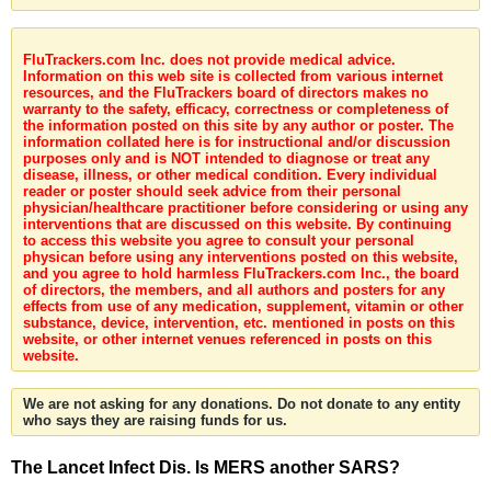
FluTrackers.com Inc. does not provide medical advice.
Information on this web site is collected from various internet
resources, and the FluTrackers board of directors makes no
warranty to the safety, efficacy, correctness or completeness of
the information posted on this site by any author or poster. The
information collated here is for instructional and/or discussion
purposes only and is NOT intended to diagnose or treat any
disease, illness, or other medical condition. Every individual
reader or poster should seek advice from their personal
physician/healthcare practitioner before considering or using any
interventions that are discussed on this website. By continuing
to access this website you agree to consult your personal
physican before using any interventions posted on this website,
and you agree to hold harmless FluTrackers.com Inc., the board
of directors, the members, and all authors and posters for any
effects from use of any medication, supplement, vitamin or other
substance, device, intervention, etc. mentioned in posts on this
website, or other internet venues referenced in posts on this
website.
We are not asking for any donations. Do not donate to any entity
who says they are raising funds for us.
The Lancet Infect Dis. Is MERS another SARS?