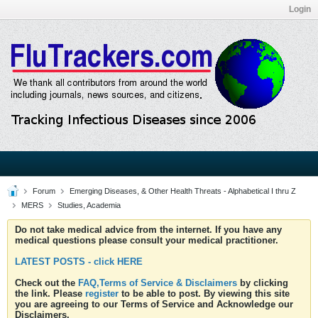
Login
Forum
Emerging Diseases, & Other Health Threats - Alphabetical I thru Z
MERS
Studies, Academia
Do not take medical advice from the internet. If you have any
medical questions please consult your medical practitioner.
LATEST POSTS - click HERE
Check out the
FAQ,Terms of Service & Disclaimers
by clicking
the link. Please
register
to be able to post. By viewing this site
you are agreeing to our Terms of Service and Acknowledge our
Disclaimers.