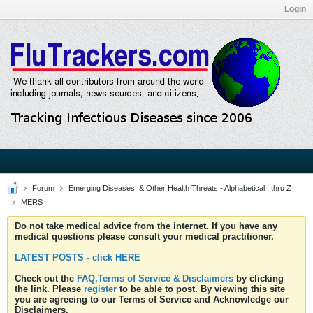
Login
Forum
Emerging Diseases, & Other Health Threats - Alphabetical I thru Z
MERS
Do not take medical advice from the internet. If you have any
medical questions please consult your medical practitioner.
LATEST POSTS - click HERE
Check out the
FAQ,Terms of Service & Disclaimers
by clicking
the link. Please
register
to be able to post. By viewing this site
you are agreeing to our Terms of Service and Acknowledge our
Disclaimers.