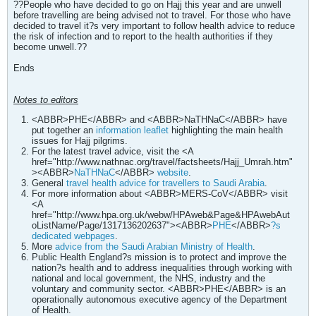
??People who have decided to go on Hajj this year and are unwell
before travelling are being advised not to travel. For those who have
decided to travel it?s very important to follow health advice to reduce
the risk of infection and to report to the health authorities if they
become unwell.??
Ends
Notes to editors
<ABBR>PHE</ABBR> and <ABBR>NaTHNaC</ABBR> have
put together an
information leaflet
highlighting the main health
issues for Hajj pilgrims.
For the latest travel advice, visit the <A
href="http://www.nathnac.org/travel/factsheets/Hajj_Umrah.htm"
><ABBR>
NaTHNaC
</ABBR>
website
.
General
travel health advice for travellers to Saudi Arabia
.
For more information about <ABBR>MERS-CoV</ABBR> visit
<A
href="http://www.hpa.org.uk/webw/HPAweb&Page&HPAwebAut
oListName/Page/1317136202637"><ABBR>
PHE
</ABBR>
?s
dedicated webpages
.
More
advice from the Saudi Arabian Ministry of Health
.
Public Health England?s mission is to protect and improve the
nation?s health and to address inequalities through working with
national and local government, the NHS, industry and the
voluntary and community sector. <ABBR>PHE</ABBR> is an
operationally autonomous executive agency of the Department
of Health.