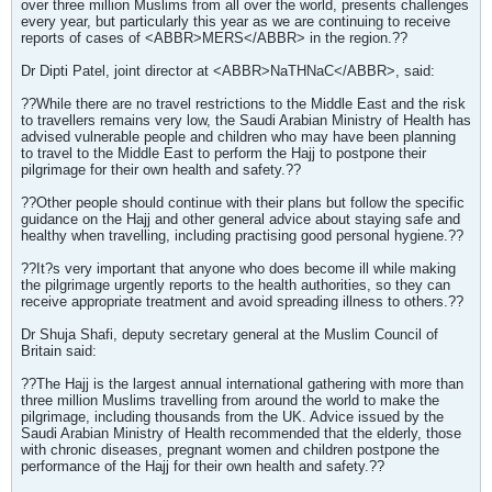
over three million Muslims from all over the world, presents challenges
every year, but particularly this year as we are continuing to receive
reports of cases of <ABBR>MERS</ABBR> in the region.??
Dr Dipti Patel, joint director at <ABBR>NaTHNaC</ABBR>, said:
??While there are no travel restrictions to the Middle East and the risk
to travellers remains very low, the Saudi Arabian Ministry of Health has
advised vulnerable people and children who may have been planning
to travel to the Middle East to perform the Hajj to postpone their
pilgrimage for their own health and safety.??
??Other people should continue with their plans but follow the specific
guidance on the Hajj and other general advice about staying safe and
healthy when travelling, including practising good personal hygiene.??
??It?s very important that anyone who does become ill while making
the pilgrimage urgently reports to the health authorities, so they can
receive appropriate treatment and avoid spreading illness to others.??
Dr Shuja Shafi, deputy secretary general at the Muslim Council of
Britain said:
??The Hajj is the largest annual international gathering with more than
three million Muslims travelling from around the world to make the
pilgrimage, including thousands from the UK. Advice issued by the
Saudi Arabian Ministry of Health recommended that the elderly, those
with chronic diseases, pregnant women and children postpone the
performance of the Hajj for their own health and safety.??