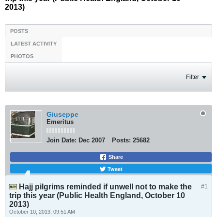
2013)
POSTS
LATEST ACTIVITY
PHOTOS
Filter
Giuseppe
Emeritus
Join Date:
Dec 2007
Posts:
25682
Share
Tweet
Hajj pilgrims reminded if unwell not to make the
#1
trip this year (Public Health England, October 10
2013)
October 10, 2013, 09:51 AM