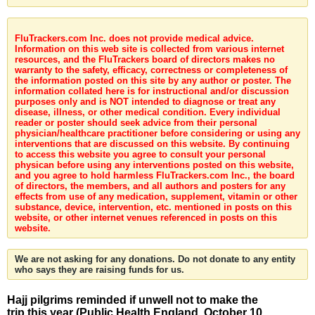
FluTrackers.com Inc. does not provide medical advice.
Information on this web site is collected from various internet
resources, and the FluTrackers board of directors makes no
warranty to the safety, efficacy, correctness or completeness of
the information posted on this site by any author or poster. The
information collated here is for instructional and/or discussion
purposes only and is NOT intended to diagnose or treat any
disease, illness, or other medical condition. Every individual
reader or poster should seek advice from their personal
physician/healthcare practitioner before considering or using any
interventions that are discussed on this website. By continuing
to access this website you agree to consult your personal
physican before using any interventions posted on this website,
and you agree to hold harmless FluTrackers.com Inc., the board
of directors, the members, and all authors and posters for any
effects from use of any medication, supplement, vitamin or other
substance, device, intervention, etc. mentioned in posts on this
website, or other internet venues referenced in posts on this
website.
We are not asking for any donations. Do not donate to any entity
who says they are raising funds for us.
Hajj pilgrims reminded if unwell not to make the
trip this year (Public Health England, October 10