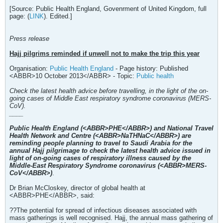
[Source: Public Health England, Govenrment of United Kingdom, full
page: (
LINK
). Edited.]
Press release
Hajj pilgrims reminded if unwell not to make the trip this year
Organisation:
Public Health England
- Page history: Published
<ABBR>10 October 2013</ABBR> - Topic:
Public health
Check the latest health advice before travelling, in the light of the on-
going cases of Middle East respiratory syndrome coronavirus (MERS-
CoV).
____
Public Health England (<ABBR>PHE</ABBR>) and National Travel
Health Network and Centre (<ABBR>NaTHNaC</ABBR>) are
reminding people planning to travel to Saudi Arabia for the
annual Hajj pilgrimage to check the latest health advice issued in
light of on-going cases of respiratory illness caused by the
Middle-East Respiratory Syndrome coronavirus (<ABBR>MERS-
CoV</ABBR>)
.
Dr Brian McCloskey, director of global health at
<ABBR>PHE</ABBR>, said:
??The potential for spread of infectious diseases associated with
mass gatherings is well recognised. Hajj, the annual mass gathering of