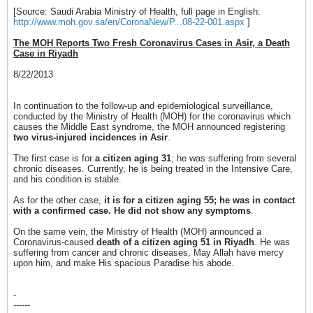
[Source: Saudi Arabia Ministry of Health, full page in English:
http://www.moh.gov.sa/en/CoronaNew/P...08-22-001.aspx
]
The MOH Reports Two Fresh Coronavirus Cases in Asir, a Death
Case in Riyadh
8/22/2013
In continuation to the follow-up and epidemiological surveillance,
conducted by the Ministry of Health (MOH) for the coronavirus which
causes the Middle East syndrome, the MOH announced registering
two virus-injured incidences in Asir
.
The first case is for
a citizen aging 31
; he was suffering from several
chronic diseases. Currently, he is being treated in the Intensive Care,
and his condition is stable.
As for the other case,
it is for a citizen aging 55; he was in contact
with a confirmed case. He did not show any symptoms
.
On the same vein, the Ministry of Health (MOH) announced a
Coronavirus-caused
death of a citizen aging 51 in Riyadh
. He was
suffering from cancer and chronic diseases, May Allah have mercy
upon him, and make His spacious Paradise his abode.
-
------