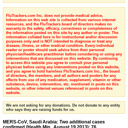
FluTrackers.com Inc. does not provide medical advice.
Information on this web site is collected from various internet
resources, and the FluTrackers board of directors makes no
warranty to the safety, efficacy, correctness or completeness of
the information posted on this site by any author or poster. The
information collated here is for instructional and/or discussion
purposes only and is NOT intended to diagnose or treat any
disease, illness, or other medical condition. Every individual
reader or poster should seek advice from their personal
physician/healthcare practitioner before considering or using any
interventions that are discussed on this website. By continuing
to access this website you agree to consult your personal
physican before using any interventions posted on this website,
and you agree to hold harmless FluTrackers.com Inc., the board
of directors, the members, and all authors and posters for any
effects from use of any medication, supplement, vitamin or other
substance, device, intervention, etc. mentioned in posts on this
website, or other internet venues referenced in posts on this
website.
We are not asking for any donations. Do not donate to any entity
who says they are raising funds for us.
MERS-CoV, Saudi Arabia: Two additional cases
confirmed (Health Min., August 19 2013): 76