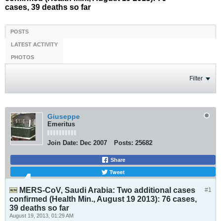
cases, 39 deaths so far
POSTS
LATEST ACTIVITY
PHOTOS
Filter
Giuseppe
Emeritus
Join Date:
Dec 2007
Posts:
25682
Share
Tweet
MERS-CoV, Saudi Arabia: Two additional cases
#1
confirmed (Health Min., August 19 2013): 76 cases,
39 deaths so far
August 19, 2013, 01:29 AM