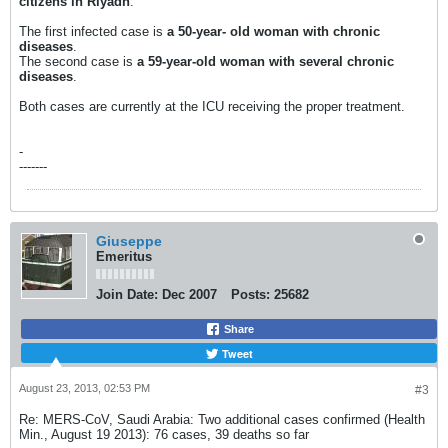
citizens in Riyadh
.
The first infected case is
a 50-year- old woman with chronic
diseases
.
The second case is
a 59-year-old woman with several chronic
diseases
.
Both cases are currently at the ICU receiving the proper treatment.
-
-------
Giuseppe
Emeritus
Join Date:
Dec 2007
Posts:
25682
Share
Tweet
August 23, 2013, 02:53 PM
#3
Re: MERS-CoV, Saudi Arabia: Two additional cases confirmed (Health
Min., August 19 2013): 76 cases, 39 deaths so far