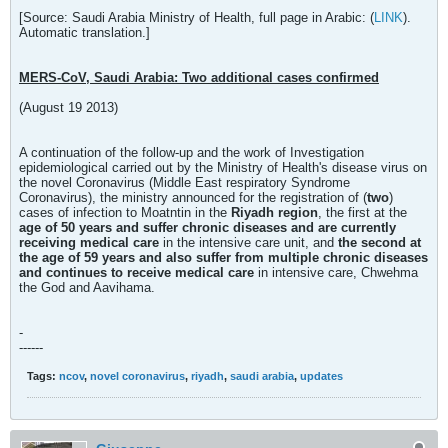
[Source: Saudi Arabia Ministry of Health, full page in Arabic: (
LINK
).
Automatic translation.]
MERS-CoV, Saudi Arabia: Two additional cases confirmed
(August 19 2013)
A continuation of the follow-up and the work of Investigation
epidemiological carried out by the Ministry of Health's disease virus on
the novel Coronavirus (Middle East respiratory Syndrome
Coronavirus), the ministry announced for the registration of (
two
)
cases of infection to Moatntin in the
Riyadh region
, the first at the
age of 50 years and suffer chronic diseases and are currently
receiving medical care
in the intensive care unit, and
the second at
the age of 59 years and also suffer from multiple chronic diseases
and continues to receive medical care
in intensive care, Chwehma
the God and Aavihama.
-
------
Tags:
ncov
,
novel coronavirus
,
riyadh
,
saudi arabia
,
updates