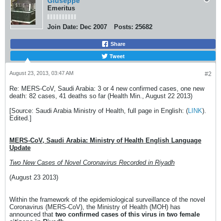
Giuseppe
Emeritus
Join Date:
Dec 2007
Posts:
25682
Share
Tweet
August 23, 2013, 03:47 AM
#2
Re: MERS-CoV, Saudi Arabia: 3 or 4 new confirmed cases, one new
death: 82 cases, 41 deaths so far (Health Min., August 22 2013)
[Source: Saudi Arabia Ministry of Health, full page in English: (
LINK
).
Edited.]
MERS-CoV, Saudi Arabia: Ministry of Health English Language
Update
Two New Cases of Novel Coronavirus Recorded in Riyadh
(August 23 2013)
Within the framework of the epidemiological surveillance of the novel
Coronavirus (MERS-CoV), the Ministry of Health (MOH) has
announced that
two confirmed cases of this virus in two female