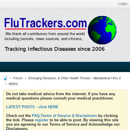
Login
Forum
Emerging Diseases, & Other Health Threats - Alphabetical I thru Z
MERS
Do not take medical advice from the internet. If you have any
medical questions please consult your medical practitioner.
LATEST POSTS - click HERE
Check out the
FAQ,Terms of Service & Disclaimers
by clicking
the link. Please
register
to be able to post. By viewing this site
you are agreeing to our Terms of Service and Acknowledge our
Disclaimers.