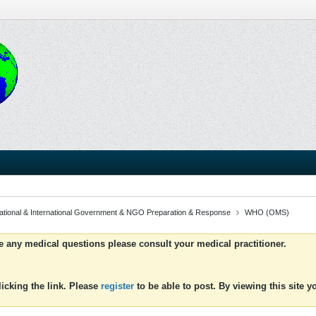
ational & International Government & NGO Preparation & Response
WHO (OMS)
ve any medical questions please consult your medical practitioner.
icking the link. Please
register
to be able to post. By viewing this site 