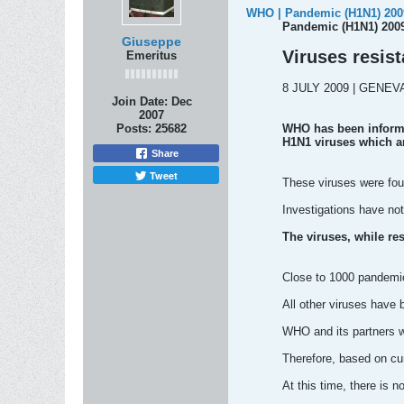
WHO | Pandemic (H1N1) 2009
Pandemic (H1N1) 2009
Giuseppe
Viruses resist
Emeritus
8 JULY 2009 | GENEV
Join Date:
Dec
2007
Posts:
25682
WHO has been informe
H1N1 viruses which ar
Share
Tweet
These viruses were fou
Investigations have not
The viruses, while res
Close to 1000 pandemic 
All other viruses have 
WHO and its partners wi
Therefore, based on cur
At this time, there is