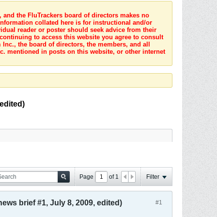
s, and the FluTrackers board of directors makes no
nformation collated here is for instructional and/or
idual reader or poster should seek advice from their
 continuing to access this website you agree to consult
Inc., the board of directors, the members, and all
c. mentioned in posts on this website, or other internet
edited)
Page
of
1
Filter
ws brief #1, July 8, 2009, edited)
#1