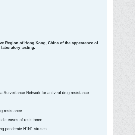
ive Region of Hong Kong, China of the appearance of
 laboratory testing.
 Surveillance Network for antiviral drug resistance.
ug resistance.
adic cases of resistance.
mong pandemic H1N1 viruses.