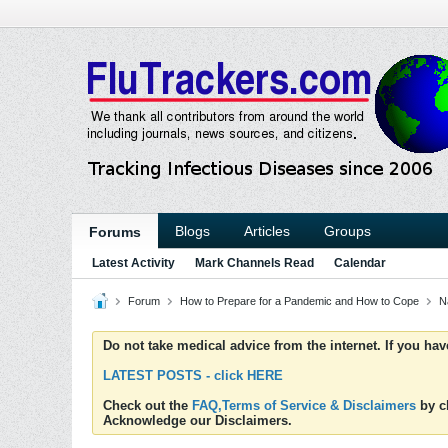
Blogs
Articles
Groups
Forums
Latest Activity
Mark Channels Read
Calendar
Forum
How to Prepare for a Pandemic and How to Cope
N
Do not take medical advice from the internet. If you ha
LATEST POSTS - click HERE
Check out the
FAQ,Terms of Service & Disclaimers
by cl
Acknowledge our Disclaimers.