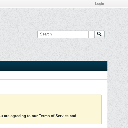
Login
you are agreeing to our Terms of Service and