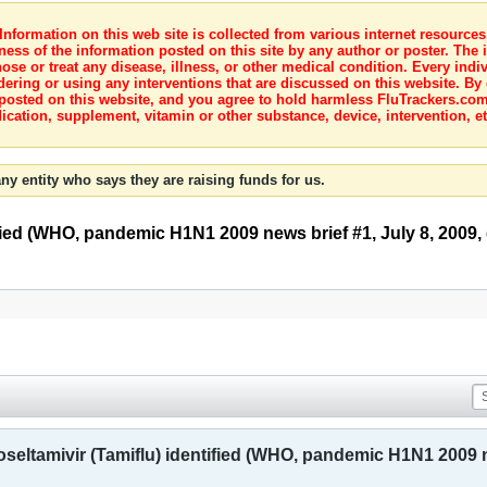
nformation on this web site is collected from various internet resource
ness of the information posted on this site by any author or poster. The i
e or treat any disease, illness, or other medical condition. Every indiv
dering or using any interventions that are discussed on this website. By
posted on this website, and you agree to hold harmless FluTrackers.com 
ication, supplement, vitamin or other substance, device, intervention, et
ny entity who says they are raising funds for us.
tified (WHO, pandemic H1N1 2009 news brief #1, July 8, 2009, 
oseltamivir (Tamiflu) identified (WHO, pandemic H1N1 2009 ne