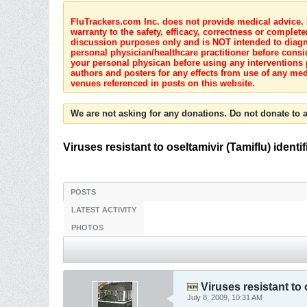
FluTrackers.com Inc. does not provide medical advice. I
warranty to the safety, efficacy, correctness or complete
discussion purposes only and is NOT intended to diagnos
personal physician/healthcare practitioner before consi
your personal physican before using any interventions 
authors and posters for any effects from use of any med
venues referenced in posts on this website.
We are not asking for any donations. Do not donate to a
Viruses resistant to oseltamivir (Tamiflu) iden
POSTS
LATEST ACTIVITY
PHOTOS
Viruses resistant to 
July 8, 2009, 10:31 AM