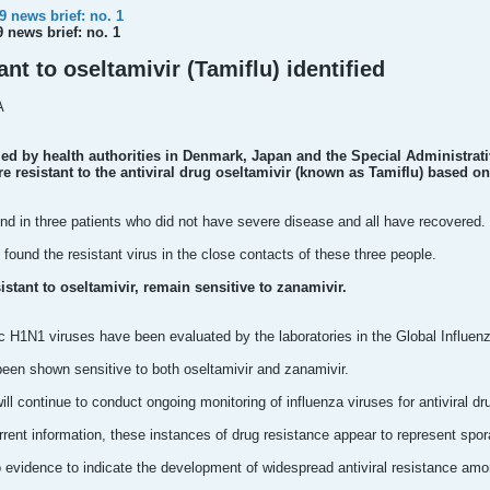
 news brief: no. 1
 news brief: no. 1
ant to oseltamivir (Tamiflu) identified
A
d by health authorities in Denmark, Japan and the Special Administrat
e resistant to the antiviral drug oseltamivir (known as Tamiflu) based on
nd in three patients who did not have severe disease and all have recovered.
 found the resistant virus in the close contacts of these three people.
istant to oseltamivir, remain sensitive to zanamivir.
H1N1 viruses have been evaluated by the laboratories in the Global Influenza
been shown sensitive to both oseltamivir and zanamivir.
ll continue to conduct ongoing monitoring of influenza viruses for antiviral dr
rent information, these instances of drug resistance appear to represent spor
 no evidence to indicate the development of widespread antiviral resistance a