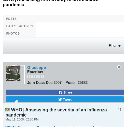
pandemic
POSTS
LATEST ACTIVITY
PHOTOS
Filter
Giuseppe
Emeritus
Join Date:
Dec 2007
Posts:
25682
Share
Tweet
WHO | Assessing the severity of an influenza
#1
pandemic
May 11, 2009, 02:20 PM