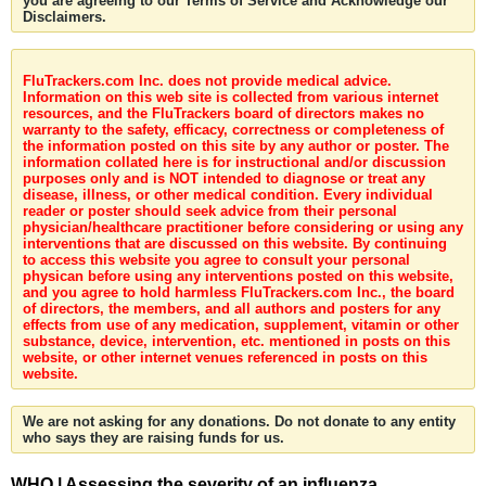
you are agreeing to our Terms of Service and Acknowledge our
Disclaimers.
FluTrackers.com Inc. does not provide medical advice.
Information on this web site is collected from various internet
resources, and the FluTrackers board of directors makes no
warranty to the safety, efficacy, correctness or completeness of
the information posted on this site by any author or poster. The
information collated here is for instructional and/or discussion
purposes only and is NOT intended to diagnose or treat any
disease, illness, or other medical condition. Every individual
reader or poster should seek advice from their personal
physician/healthcare practitioner before considering or using any
interventions that are discussed on this website. By continuing
to access this website you agree to consult your personal
physican before using any interventions posted on this website,
and you agree to hold harmless FluTrackers.com Inc., the board
of directors, the members, and all authors and posters for any
effects from use of any medication, supplement, vitamin or other
substance, device, intervention, etc. mentioned in posts on this
website, or other internet venues referenced in posts on this
website.
We are not asking for any donations. Do not donate to any entity
who says they are raising funds for us.
WHO | Assessing the severity of an influenza