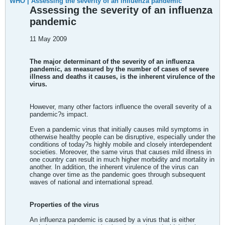
WHO | Assessing the severity of an influenza pandemic
Assessing the severity of an influenza
pandemic
11 May 2009
The major determinant of the severity of an influenza
pandemic, as measured by the number of cases of severe
illness and deaths it causes, is the inherent virulence of the
virus.
However, many other factors influence the overall severity of a
pandemic?s impact.
Even a pandemic virus that initially causes mild symptoms in
otherwise healthy people can be disruptive, especially under the
conditions of today?s highly mobile and closely interdependent
societies. Moreover, the same virus that causes mild illness in
one country can result in much higher morbidity and mortality in
another. In addition, the inherent virulence of the virus can
change over time as the pandemic goes through subsequent
waves of national and international spread.
Properties of the virus
An influenza pandemic is caused by a virus that is either