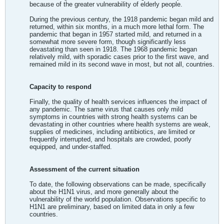
because of the greater vulnerability of elderly people.
During the previous century, the 1918 pandemic began mild and
returned, within six months, in a much more lethal form. The
pandemic that began in 1957 started mild, and returned in a
somewhat more severe form, though significantly less
devastating than seen in 1918. The 1968 pandemic began
relatively mild, with sporadic cases prior to the first wave, and
remained mild in its second wave in most, but not all, countries.
Capacity to respond
Finally, the quality of health services influences the impact of
any pandemic. The same virus that causes only mild
symptoms in countries with strong health systems can be
devastating in other countries where health systems are weak,
supplies of medicines, including antibiotics, are limited or
frequently interrupted, and hospitals are crowded, poorly
equipped, and under-staffed.
Assessment of the current situation
To date, the following observations can be made, specifically
about the H1N1 virus, and more generally about the
vulnerability of the world population. Observations specific to
H1N1 are preliminary, based on limited data in only a few
countries.