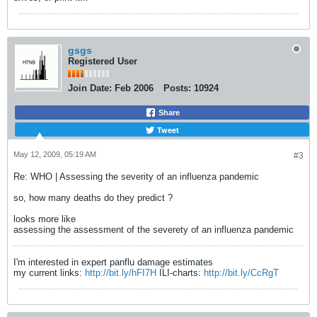
gsgs
Registered User
Join Date:
Feb 2006
Posts:
10924
Share
Tweet
May 12, 2009, 05:19 AM
#3
Re: WHO | Assessing the severity of an influenza pandemic
so, how many deaths do they predict ?
looks more like
assessing the assessment of the severety of an influenza pandemic
I'm interested in expert panflu damage estimates
my current links:
http://bit.ly/hFI7H
ILI-charts:
http://bit.ly/CcRgT