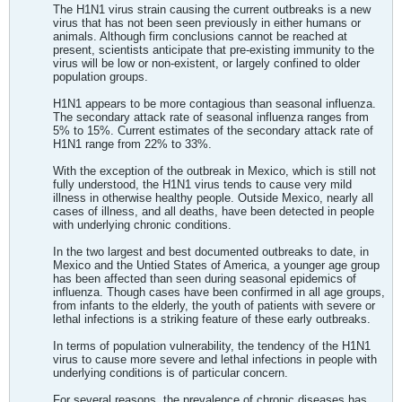
The H1N1 virus strain causing the current outbreaks is a new
virus that has not been seen previously in either humans or
animals. Although firm conclusions cannot be reached at
present, scientists anticipate that pre-existing immunity to the
virus will be low or non-existent, or largely confined to older
population groups.
H1N1 appears to be more contagious than seasonal influenza.
The secondary attack rate of seasonal influenza ranges from
5% to 15%. Current estimates of the secondary attack rate of
H1N1 range from 22% to 33%.
With the exception of the outbreak in Mexico, which is still not
fully understood, the H1N1 virus tends to cause very mild
illness in otherwise healthy people. Outside Mexico, nearly all
cases of illness, and all deaths, have been detected in people
with underlying chronic conditions.
In the two largest and best documented outbreaks to date, in
Mexico and the Untied States of America, a younger age group
has been affected than seen during seasonal epidemics of
influenza. Though cases have been confirmed in all age groups,
from infants to the elderly, the youth of patients with severe or
lethal infections is a striking feature of these early outbreaks.
In terms of population vulnerability, the tendency of the H1N1
virus to cause more severe and lethal infections in people with
underlying conditions is of particular concern.
For several reasons, the prevalence of chronic diseases has