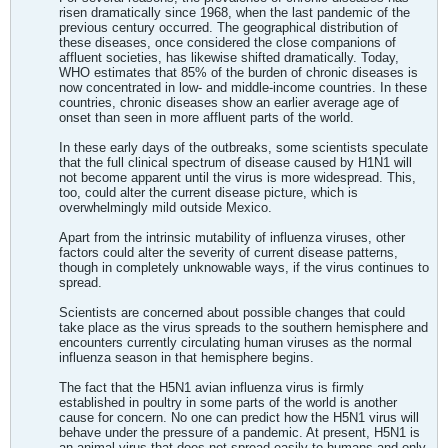
risen dramatically since 1968, when the last pandemic of the
previous century occurred. The geographical distribution of
these diseases, once considered the close companions of
affluent societies, has likewise shifted dramatically. Today,
WHO estimates that 85% of the burden of chronic diseases is
now concentrated in low- and middle-income countries. In these
countries, chronic diseases show an earlier average age of
onset than seen in more affluent parts of the world.
In these early days of the outbreaks, some scientists speculate
that the full clinical spectrum of disease caused by H1N1 will
not become apparent until the virus is more widespread. This,
too, could alter the current disease picture, which is
overwhelmingly mild outside Mexico.
Apart from the intrinsic mutability of influenza viruses, other
factors could alter the severity of current disease patterns,
though in completely unknowable ways, if the virus continues to
spread.
Scientists are concerned about possible changes that could
take place as the virus spreads to the southern hemisphere and
encounters currently circulating human viruses as the normal
influenza season in that hemisphere begins.
The fact that the H5N1 avian influenza virus is firmly
established in poultry in some parts of the world is another
cause for concern. No one can predict how the H5N1 virus will
behave under the pressure of a pandemic. At present, H5N1 is
an animal virus that does not spread easily to humans and only