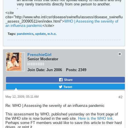
very rarely transmits directly from one person to another.
-
<cite
cite="http://www.who.int/csr/disease/swineflu/assess/disease_swineflu
_assess_20090511/en/index.html">
WHO | Assessing the severity of
an influenza pandemic
</cite>
Tags:
pandemics
,
update
,
w.h.o.
FrenchieGirl
Senior Moderator
Join Date:
Jun 2006
Posts:
2349
Share
Tweet
May 12, 2009, 05:11 AM
#2
Re: WHO | Assessing the severity of an influenza pandemic
This assessment by WHO, published yesterday on the front page of
the WHO site is now buried in the web site.
Here is the WHO link
.
Perhaps some FT members would like to save this article to their hard
drives, or print it...