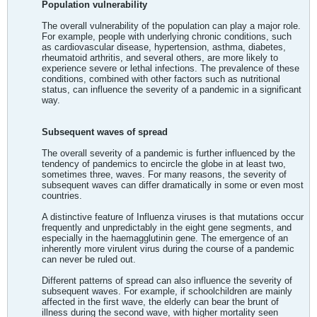
Population vulnerability
The overall vulnerability of the population can play a major role.
For example, people with underlying chronic conditions, such
as cardiovascular disease, hypertension, asthma, diabetes,
rheumatoid arthritis, and several others, are more likely to
experience severe or lethal infections. The prevalence of these
conditions, combined with other factors such as nutritional
status, can influence the severity of a pandemic in a significant
way.
Subsequent waves of spread
The overall severity of a pandemic is further influenced by the
tendency of pandemics to encircle the globe in at least two,
sometimes three, waves. For many reasons, the severity of
subsequent waves can differ dramatically in some or even most
countries.
A distinctive feature of Influenza viruses is that mutations occur
frequently and unpredictably in the eight gene segments, and
especially in the haemagglutinin gene. The emergence of an
inherently more virulent virus during the course of a pandemic
can never be ruled out.
Different patterns of spread can also influence the severity of
subsequent waves. For example, if schoolchildren are mainly
affected in the first wave, the elderly can bear the brunt of
illness during the second wave, with higher mortality seen