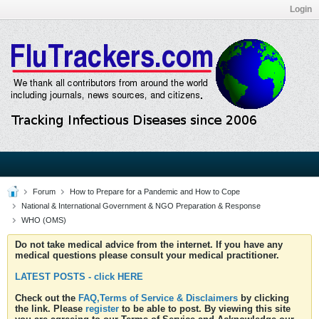
Login
Forum
How to Prepare for a Pandemic and How to Cope
National & International Government & NGO Preparation & Response
WHO (OMS)
Do not take medical advice from the internet. If you have any
medical questions please consult your medical practitioner.
LATEST POSTS - click HERE
Check out the
FAQ,Terms of Service & Disclaimers
by clicking
the link. Please
register
to be able to post. By viewing this site