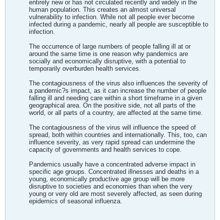
entirely new or has not circulated recently and widely in the
human population. This creates an almost universal
vulnerability to infection. While not all people ever become
infected during a pandemic, nearly all people are susceptible to
infection.
The occurrence of large numbers of people falling ill at or
around the same time is one reason why pandemics are
socially and economically disruptive, with a potential to
temporarily overburden health services.
The contagiousness of the virus also influences the severity of
a pandemic?s impact, as it can increase the number of people
falling ill and needing care within a short timeframe in a given
geographical area. On the positive side, not all parts of the
world, or all parts of a country, are affected at the same time.
The contagiousness of the virus will influence the speed of
spread, both within countries and internationally. This, too, can
influence severity, as very rapid spread can undermine the
capacity of governments and health services to cope.
Pandemics usually have a concentrated adverse impact in
specific age groups. Concentrated illnesses and deaths in a
young, economically productive age group will be more
disruptive to societies and economies than when the very
young or very old are most severely affected, as seen during
epidemics of seasonal influenza.