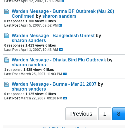
Last Post
April 12, 2007, 12:16 PM
Warden Message - Burma BF Outbreak (Mar 28)
Confirmed
by
sharon sanders
0 responses
1,300 views
0 likes
Last Post
April 5, 2007, 09:52 PM
Warden Message - Bangledesh Unrest
by
sharon sanders
0 responses
1,413 views
0 likes
Last Post
April 1, 2007, 10:43 AM
Warden Message - Dhaka Bird Flu Outbreak
by
sharon sanders
1 response
1,435 views
0 likes
Last Post
March 25, 2007, 11:03 PM
Warden Message - Burma - Mar 21 2007
by
sharon sanders
0 responses
1,125 views
0 likes
Last Post
March 22, 2007, 09:20 PM
Previous
1
8