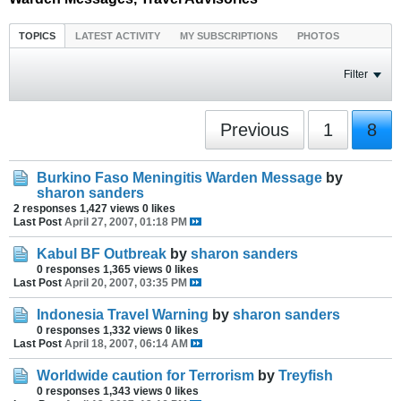
TOPICS
LATEST ACTIVITY
MY SUBSCRIPTIONS
PHOTOS
Filter
Previous
1
8
Burkino Faso Meningitis Warden Message
by
sharon sanders
2 responses
1,427 views
0 likes
Last Post
April 27, 2007, 01:18 PM
Kabul BF Outbreak
by
sharon sanders
0 responses
1,365 views
0 likes
Last Post
April 20, 2007, 03:35 PM
Indonesia Travel Warning
by
sharon sanders
0 responses
1,332 views
0 likes
Last Post
April 18, 2007, 06:14 AM
Worldwide caution for Terrorism
by
Treyfish
0 responses
1,343 views
0 likes