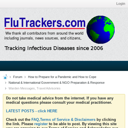
Login
Forum
How to Prepare for a Pandemic and How to Cope
National & International Government & NGO Preparation & Response
Warden Messages, Travel Advisories
Do not take medical advice from the internet. If you have any
medical questions please consult your medical practitioner.
LATEST POSTS - click HERE
Check out the
FAQ,Terms of Service & Disclaimers
by clicking
the link. Please
register
to be able to post. By viewing this site