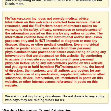
you are agreeing to our Terms of Service and Acknowledge our
Disclaimers.
FluTrackers.com Inc. does not provide medical advice.
Information on this web site is collected from various internet
resources, and the FluTrackers board of directors makes no
warranty to the safety, efficacy, correctness or completeness of
the information posted on this site by any author or poster. The
information collated here is for instructional and/or discussion
purposes only and is NOT intended to diagnose or treat any
disease, illness, or other medical condition. Every individual
reader or poster should seek advice from their personal
physician/healthcare practitioner before considering or using any
interventions that are discussed on this website. By continuing
to access this website you agree to consult your personal
physican before using any interventions posted on this website,
and you agree to hold harmless FluTrackers.com Inc., the board
of directors, the members, and all authors and posters for any
effects from use of any medication, supplement, vitamin or other
substance, device, intervention, etc. mentioned in posts on this
website, or other internet venues referenced in posts on this
website.
We are not asking for any donations. Do not donate to any entity
who says they are raising funds for us.
Warden Messages, Travel Advisories