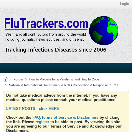
Login
Forum
How to Prepare for a Pandemic and How to Cope
National & International Government & NGO Preparation & Response
OIE
Do not take medical advice from the internet. If you have any
medical questions please consult your medical practitioner.
LATEST POSTS - click HERE
Check out the
FAQ,Terms of Service & Disclaimers
by clicking
the link. Please
register
to be able to post. By viewing this site
you are agreeing to our Terms of Service and Acknowledge our
Disclaimers.