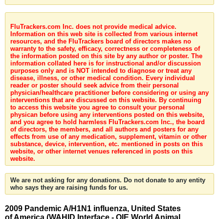
FluTrackers.com Inc. does not provide medical advice.
Information on this web site is collected from various internet
resources, and the FluTrackers board of directors makes no
warranty to the safety, efficacy, correctness or completeness of
the information posted on this site by any author or poster. The
information collated here is for instructional and/or discussion
purposes only and is NOT intended to diagnose or treat any
disease, illness, or other medical condition. Every individual
reader or poster should seek advice from their personal
physician/healthcare practitioner before considering or using any
interventions that are discussed on this website. By continuing
to access this website you agree to consult your personal
physican before using any interventions posted on this website,
and you agree to hold harmless FluTrackers.com Inc., the board
of directors, the members, and all authors and posters for any
effects from use of any medication, supplement, vitamin or other
substance, device, intervention, etc. mentioned in posts on this
website, or other internet venues referenced in posts on this
website.
We are not asking for any donations. Do not donate to any entity
who says they are raising funds for us.
2009 Pandemic A/H1N1 influenza, United States
of America (WAHID Interface - OIE World Animal