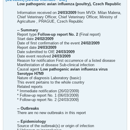
Low pathogenic avian influenza (poultry), Czech Republic
Information received on
24/03/2009
from MVDr. Milan Malena,
Chief Veterinary Officer, Chief Veterinary Officer, Ministry of
Agriculture , PRAGUE, Czech Republic
-- Summary
Report type
Follow-up report No. 2
(Final report)
Start date
24/02/2009
Date of first confirmation of the event
24/02/2009
Report date
24/03/2009
Date submitted to OIE
24/03/2009
Date event resolved
24/03/2009
Reason for notification First occurrence of a listed disease
Manifestation of disease Sub-clinical infection
Causal agent
Low pathogenic avian influenza virus
Serotype H7N9
Nature of diagnosis Laboratory (basic)
This event pertains to the whole country
Related reports
* Immediate notification (26/02/2009)
* Follow-up report No. 1 (06/03/2009)
* Follow-up report No. 2 (24/03/2009)
-- Outbreaks
There are no new outbreaks in this report
-- Epidemiology
Source of the outbreak(s) or origin of infection