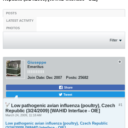
POSTS
LATEST ACTIVITY
PHOTOS
Filter
Giuseppe
Emeritus
Join Date:
Dec 2007
Posts:
25682
Share
Tweet
#1
Low pathogenic avian influenza (poultry), Czech
Republic (3/24/2009) [WAHID Interface - OIE]
March 24, 2009, 11:18 AM
Low pathogenic avian influenza (poultry), Czech Republic
(3/24/2009) [WAHID Interface - OIE]