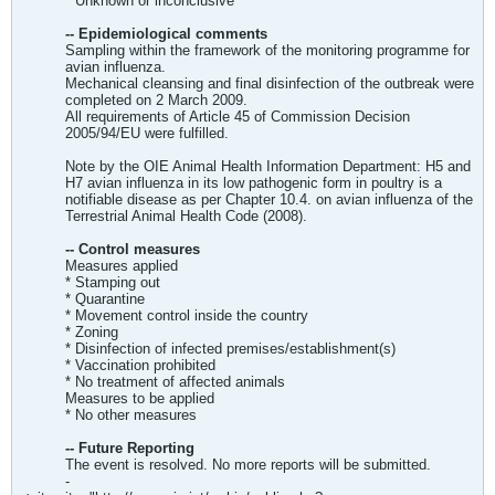
* Unknown or inconclusive
-- Epidemiological comments
Sampling within the framework of the monitoring programme for
avian influenza.
Mechanical cleansing and final disinfection of the outbreak were
completed on 2 March 2009.
All requirements of Article 45 of Commission Decision
2005/94/EU were fulfilled.
Note by the OIE Animal Health Information Department: H5 and
H7 avian influenza in its low pathogenic form in poultry is a
notifiable disease as per Chapter 10.4. on avian influenza of the
Terrestrial Animal Health Code (2008).
-- Control measures
Measures applied
* Stamping out
* Quarantine
* Movement control inside the country
* Zoning
* Disinfection of infected premises/establishment(s)
* Vaccination prohibited
* No treatment of affected animals
Measures to be applied
* No other measures
-- Future Reporting
The event is resolved. No more reports will be submitted.
-