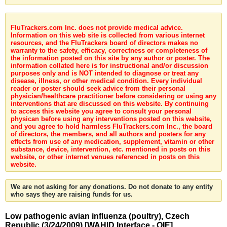
FluTrackers.com Inc. does not provide medical advice.
Information on this web site is collected from various internet
resources, and the FluTrackers board of directors makes no
warranty to the safety, efficacy, correctness or completeness of
the information posted on this site by any author or poster. The
information collated here is for instructional and/or discussion
purposes only and is NOT intended to diagnose or treat any
disease, illness, or other medical condition. Every individual
reader or poster should seek advice from their personal
physician/healthcare practitioner before considering or using any
interventions that are discussed on this website. By continuing
to access this website you agree to consult your personal
physican before using any interventions posted on this website,
and you agree to hold harmless FluTrackers.com Inc., the board
of directors, the members, and all authors and posters for any
effects from use of any medication, supplement, vitamin or other
substance, device, intervention, etc. mentioned in posts on this
website, or other internet venues referenced in posts on this
website.
We are not asking for any donations. Do not donate to any entity
who says they are raising funds for us.
Low pathogenic avian influenza (poultry), Czech
Republic (3/24/2009) [WAHID Interface - OIE]