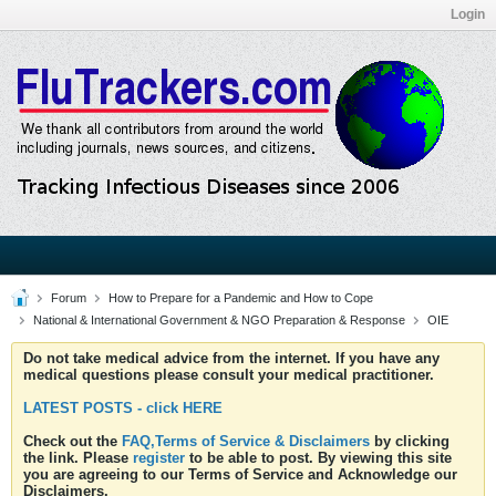
Login
Forum
How to Prepare for a Pandemic and How to Cope
National & International Government & NGO Preparation & Response
OIE
Do not take medical advice from the internet. If you have any
medical questions please consult your medical practitioner.
LATEST POSTS - click HERE
Check out the
FAQ,Terms of Service & Disclaimers
by clicking
the link. Please
register
to be able to post. By viewing this site
you are agreeing to our Terms of Service and Acknowledge our
Disclaimers.