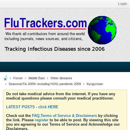
Login
Forum
Middle East
Other diseases
Seasonal Flu 2009+ including H1N1 pandemic 2009
Kyrgyzstan
Do not take medical advice from the internet. If you have any
medical questions please consult your medical practitioner.
LATEST POSTS - click HERE
Check out the
FAQ,Terms of Service & Disclaimers
by clicking
the link. Please
register
to be able to post. By viewing this site
you are agreeing to our Terms of Service and Acknowledge our
Disclaimers.