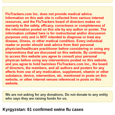
FluTrackers.com Inc. does not provide medical advice.
Information on this web site is collected from various internet
resources, and the FluTrackers board of directors makes no
warranty to the safety, efficacy, correctness or completeness of
the information posted on this site by any author or poster. The
information collated here is for instructional and/or discussion
purposes only and is NOT intended to diagnose or treat any
disease, illness, or other medical condition. Every individual
reader or poster should seek advice from their personal
physician/healthcare practitioner before considering or using any
interventions that are discussed on this website. By continuing
to access this website you agree to consult your personal
physican before using any interventions posted on this website,
and you agree to hold harmless FluTrackers.com Inc., the board
of directors, the members, and all authors and posters for any
effects from use of any medication, supplement, vitamin or other
substance, device, intervention, etc. mentioned in posts on this
website, or other internet venues referenced in posts on this
website.
We are not asking for any donations. Do not donate to any entity
who says they are raising funds for us.
Kyrgyzstan: 61 confirmed swine flu cases