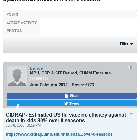
POSTS
LATEST ACTIVITY
PHOTOS
Filter
Lance
MPH, CSP & CIT Retired, CHMM Emeritus
Join Date:
Apr 2014
Posts:
6773
Share
Tweet
CIDRAP- Estimated US flu vaccine efficacy against
#1
death in kids 80% over 8 seasons
July 6, 2026, 10:19 PM
https://www.cidrap.umn.edu/influenza...over-8-seasons