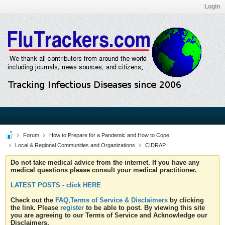
Login
Forum
How to Prepare for a Pandemic and How to Cope
Local & Regional Communities and Organizations
CIDRAP
Do not take medical advice from the internet. If you have any
medical questions please consult your medical practitioner.
LATEST POSTS - click HERE
Check out the
FAQ,Terms of Service & Disclaimers
by clicking
the link. Please
register
to be able to post. By viewing this site
you are agreeing to our Terms of Service and Acknowledge our
Disclaimers.