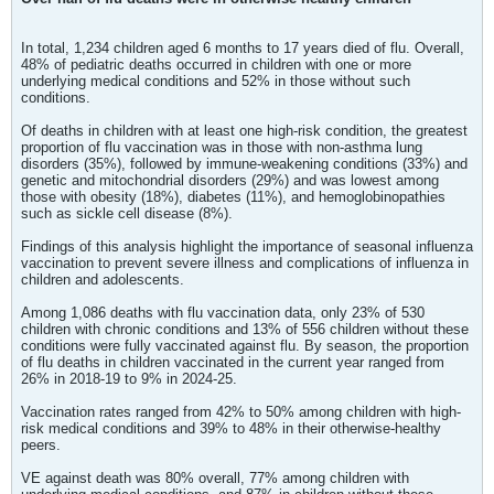
In total, 1,234 children aged 6 months to 17 years died of flu. Overall,
48% of pediatric deaths occurred in children with one or more
underlying medical conditions and 52% in those without such
conditions.
Of deaths in children with at least one high-risk condition, the greatest
proportion of flu vaccination was in those with non-asthma lung
disorders (35%), followed by immune-weakening conditions (33%) and
genetic and mitochondrial disorders (29%) and was lowest among
those with obesity (18%), diabetes (11%), and hemoglobinopathies
such as sickle cell disease (8%).
Findings of this analysis highlight the importance of seasonal influenza
vaccination to prevent severe illness and complications of influenza in
children and adolescents.
Among 1,086 deaths with flu vaccination data, only 23% of 530
children with chronic conditions and 13% of 556 children without these
conditions were fully vaccinated against flu. By season, the proportion
of flu deaths in children vaccinated in the current year ranged from
26% in 2018-19 to 9% in 2024-25.
Vaccination rates ranged from 42% to 50% among children with high-
risk medical conditions and 39% to 48% in their otherwise-healthy
peers.
VE against death was 80% overall, 77% among children with