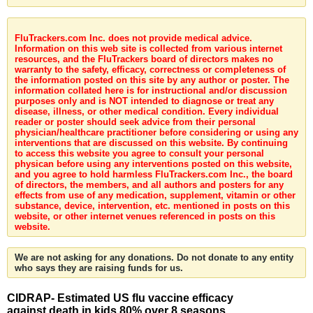
FluTrackers.com Inc. does not provide medical advice.
Information on this web site is collected from various internet
resources, and the FluTrackers board of directors makes no
warranty to the safety, efficacy, correctness or completeness of
the information posted on this site by any author or poster. The
information collated here is for instructional and/or discussion
purposes only and is NOT intended to diagnose or treat any
disease, illness, or other medical condition. Every individual
reader or poster should seek advice from their personal
physician/healthcare practitioner before considering or using any
interventions that are discussed on this website. By continuing
to access this website you agree to consult your personal
physican before using any interventions posted on this website,
and you agree to hold harmless FluTrackers.com Inc., the board
of directors, the members, and all authors and posters for any
effects from use of any medication, supplement, vitamin or other
substance, device, intervention, etc. mentioned in posts on this
website, or other internet venues referenced in posts on this
website.
We are not asking for any donations. Do not donate to any entity
who says they are raising funds for us.
CIDRAP- Estimated US flu vaccine efficacy
against death in kids 80% over 8 seasons