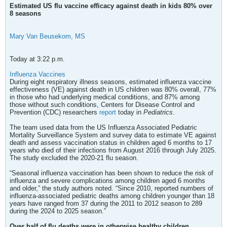
Estimated US flu vaccine efficacy against death in kids 80% over
8 seasons
Mary Van Beusekom, MS
Today at 3:22 p.m.
Influenza Vaccines
During eight respiratory illness seasons, estimated influenza vaccine
effectiveness (VE) against death in US children was 80% overall, 77%
in those who had underlying medical conditions, and 87% among
those without such conditions, Centers for Disease Control and
Prevention (CDC) researchers
report
today in
Pediatrics
.
The team used data from the US Influenza Associated Pediatric
Mortality Surveillance System and survey data to estimate VE against
death and assess vaccination status in children aged 6 months to 17
years who died of their infections from August 2016 through July 2025.
The study excluded the 2020-21 flu season.
“Seasonal influenza vaccination has been shown to reduce the risk of
influenza and severe complications among children aged 6 months
and older,” the study authors noted. “Since 2010, reported numbers of
influenza-associated pediatric deaths among children younger than 18
years have ranged from 37 during the 2011 to 2012 season to 289
during the 2024 to 2025 season.”
Over half of flu deaths were in otherwise healthy children