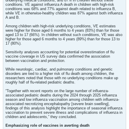
underlying medical conditions, and 87% in children without these
conditions. VE against influenza A death in children with high-risk
conditions was 68% and 77% against death related to influenza B,
while VE in otherwise-healthy children was 87% against both influenza
A and B.
Among children with high-risk underlying conditions, VE estimates
were higher for those aged 6 months to 4 years (83%) than for those
aged 13 to 17 (66%). In children without such conditions, VE was also
higher for those aged 6 months to 4 years (89%) than for those 13 to
17 (80%).
Sensitivity analyses accounting for potential overestimation of flu
vaccine coverage in US survey data confirmed the association
between vaccination and protection.
While neurologic, cardiac, and pulmonary conditions and genetic
disorders are tied to a higher risk of flu death among children, the
researchers noted that those with no underlying conditions make up
roughly half of flu-related pediatric deaths.
“Together with recent reports on the large number of influenza-
associated pediatric deaths during the 2024 through 2025 influenza
season and low influenza vaccination among children with influenza-
associated necrotizing encephalopathy [severe brain swelling],
findings of this analysis highlight the importance of seasonal influenza
vaccination to prevent severe illness and complications of influenza in
children and adolescents,” they concluded.
Emphasizing role of vaccines in averting death