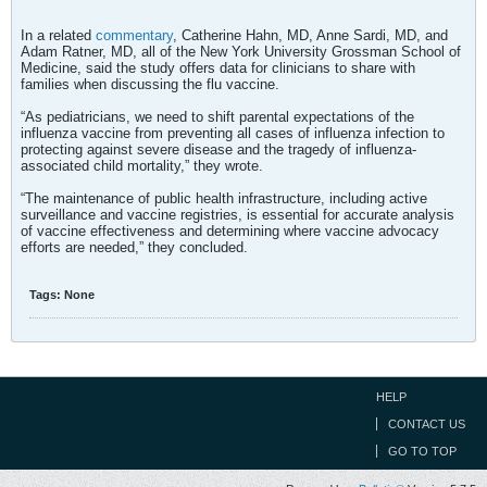
In a related
commentary
, Catherine Hahn, MD, Anne Sardi, MD, and
Adam Ratner, MD, all of the New York University Grossman School of
Medicine, said the study offers data for clinicians to share with
families when discussing the flu vaccine.
“As pediatricians, we need to shift parental expectations of the
influenza vaccine from preventing all cases of influenza infection to
protecting against severe disease and the tragedy of influenza-
associated child mortality,” they wrote.
“The maintenance of public health infrastructure, including active
surveillance and vaccine registries, is essential for accurate analysis
of vaccine effectiveness and determining where vaccine advocacy
efforts are needed,” they concluded.
Tags:
None
HELP
CONTACT US
GO TO TOP