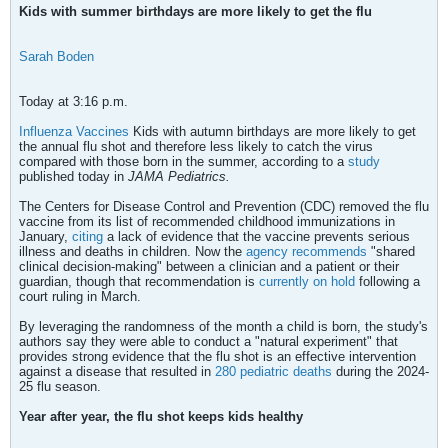
Kids with summer birthdays are more likely to get the flu
Sarah Boden
Today at 3:16 p.m.
Influenza Vaccines
Kids with autumn birthdays are more likely to get
the annual flu shot and therefore less likely to catch the virus
compared with those born in the summer, according to a
study
published today in
JAMA Pediatrics.
The Centers for Disease Control and Prevention (CDC) removed the flu
vaccine from its list of recommended childhood immunizations in
January,
citing
a lack of evidence that the vaccine prevents serious
illness and deaths in children. Now the
agency recommends
"shared
clinical decision-making" between a clinician and a patient or their
guardian, though that recommendation is
currently on hold
following a
court ruling in March.
​By leveraging the randomness of the month a child is born, the study's
authors say they were able to conduct a "natural experiment" that
provides strong evidence that the flu shot is an effective intervention
against a disease that resulted in
280 pediatric deaths
during the 2024-
25 flu season.
Year after year, the flu shot keeps kids healthy