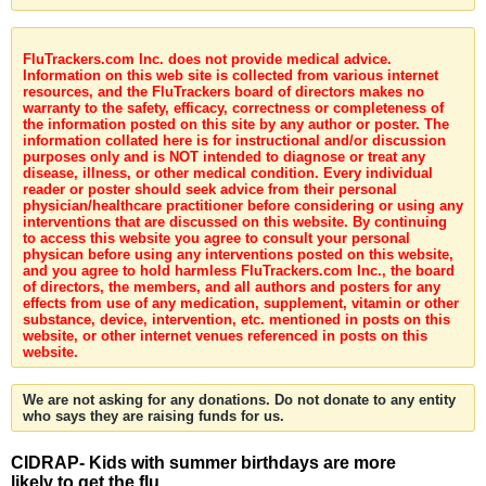
FluTrackers.com Inc. does not provide medical advice.
Information on this web site is collected from various internet
resources, and the FluTrackers board of directors makes no
warranty to the safety, efficacy, correctness or completeness of
the information posted on this site by any author or poster. The
information collated here is for instructional and/or discussion
purposes only and is NOT intended to diagnose or treat any
disease, illness, or other medical condition. Every individual
reader or poster should seek advice from their personal
physician/healthcare practitioner before considering or using any
interventions that are discussed on this website. By continuing
to access this website you agree to consult your personal
physican before using any interventions posted on this website,
and you agree to hold harmless FluTrackers.com Inc., the board
of directors, the members, and all authors and posters for any
effects from use of any medication, supplement, vitamin or other
substance, device, intervention, etc. mentioned in posts on this
website, or other internet venues referenced in posts on this
website.
We are not asking for any donations. Do not donate to any entity
who says they are raising funds for us.
CIDRAP- Kids with summer birthdays are more
likely to get the flu