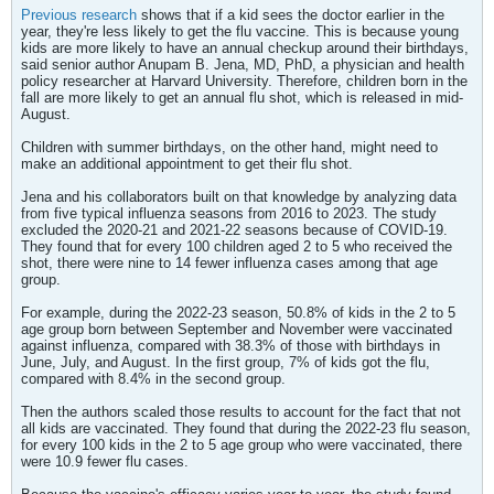
Previous research
shows that if a kid sees the doctor earlier in the
year, they're less likely to get the flu vaccine. This is because young
kids are more likely to have an annual checkup around their birthdays,
said senior author Anupam B. Jena, MD, PhD, a physician and health
policy researcher at Harvard University. Therefore, children born in the
fall are more likely to get an annual flu shot, which is released in mid-
August.
Children with summer birthdays, on the other hand, might need to
make an additional appointment to get their flu shot.
Jena and his collaborators built on that knowledge by analyzing data
from five typical influenza seasons from 2016 to 2023. The study
excluded the 2020-21 and 2021-22 seasons because of COVID-19.
They found that for every 100 children aged 2 to 5 who received the
shot, there were nine to 14 fewer influenza cases among that age
group.
​For example, during the 2022-23 season, 50.8% of kids in the 2 to 5
age group born between September and November were vaccinated
against influenza, compared with 38.3% of those with birthdays in
June, July, and August. In the first group, 7% of kids got the flu,
compared with 8.4% in the second group.
Then the authors scaled those results to account for the fact that not
all kids are vaccinated. They found that during the 2022-23 flu season,
for every 100 kids in the 2 to 5 age group who were vaccinated, there
were 10.9 fewer flu cases.