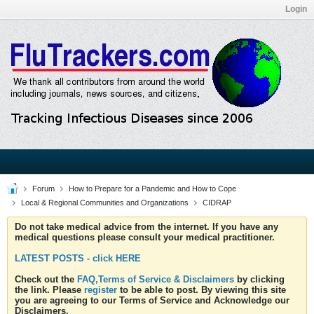
Login
Forum
How to Prepare for a Pandemic and How to Cope
Local & Regional Communities and Organizations
CIDRAP
Do not take medical advice from the internet. If you have any
medical questions please consult your medical practitioner.
LATEST POSTS - click HERE
Check out the
FAQ,Terms of Service & Disclaimers
by clicking
the link. Please
register
to be able to post. By viewing this site
you are agreeing to our Terms of Service and Acknowledge our
Disclaimers.