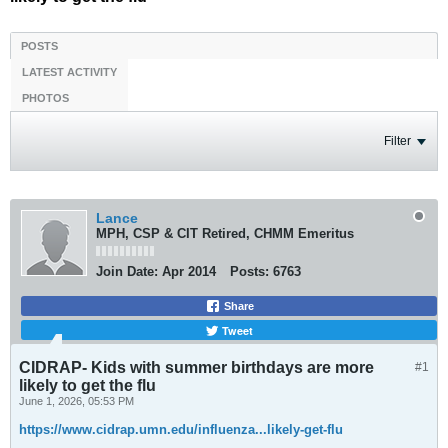
POSTS
LATEST ACTIVITY
PHOTOS
Filter
Lance
MPH, CSP & CIT Retired, CHMM Emeritus
Join Date:
Apr 2014
Posts:
6763
Share
Tweet
CIDRAP- Kids with summer birthdays are more
#1
likely to get the flu
June 1, 2026, 05:53 PM
https://www.cidrap.umn.edu/influenza...likely-get-flu