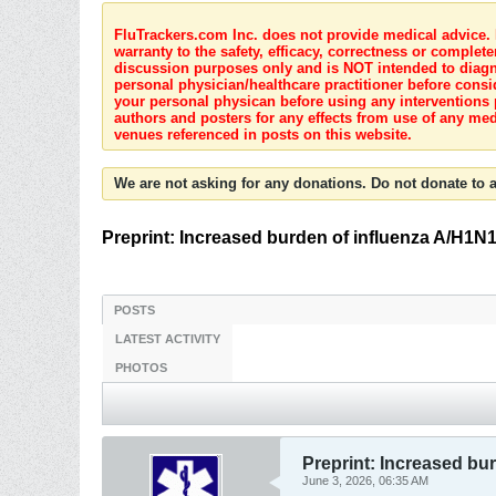
FluTrackers.com Inc. does not provide medical advice. I
warranty to the safety, efficacy, correctness or complete
discussion purposes only and is NOT intended to diagnos
personal physician/healthcare practitioner before consi
your personal physican before using any interventions 
authors and posters for any effects from use of any med
venues referenced in posts on this website.
We are not asking for any donations. Do not donate to a
Preprint: Increased burden of influenza A/H1N
POSTS
LATEST ACTIVITY
PHOTOS
Preprint: Increased bu
June 3, 2026, 06:35 AM