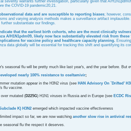
cal severity warrants further investigation, particularly given that A/H1N1p
fore the COVID-19 pandemic
20
,
21
.
observational data and are susceptible to reporting biases
; however, cons
ms and varying analysis methods makes a surveillance artifact implausible. R
further substantiate our findings.
indicate that the earliest birth cohorts, who are the most clinically vulne
nza A/H1N1pdm09, likely now face substantially elevated risk from these 
plications for vaccine policy and healthcare capacity planning.
Ensuring 
nza data globally will be essential for tracking this shift and quantifying its 
r's seasonal flu will be pretty much like last year's, and the year before. Bu
eveloped nearly 100% resistance to oseltamivir
;
ummer mutation appear in the H3N2 virus (see
HAN Advisory On `Drifted’ H
's flu vaccine.
 over mutated (
D225G
) H1N1 viruses in Russia and in Europe (see
ECDC Ris
 (Subclade K) H3N2
emerged which impacted vaccine effectiveness
 limited impact so far, we are now watching
another slow rise in antiviral r
e seasonal flu the respect it deserves.