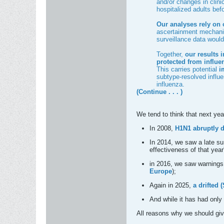
and/or changes in clini
hospitalized adults be
Our analyses rely on 
ascertainment mechanis
surveillance data would 
Together,
our results 
protected from influe
This carries potential
im
subtype-resolved influe
influenza.
(Continue . . . )
We tend to think that next yea
In 2008,
H1N1 abruptly d
In 2014, we saw a late s
effectiveness of that year
in 2016, we saw warnings
Europe
);
Again in 2025,
a drifted
And while it has had only
All reasons why we should giv