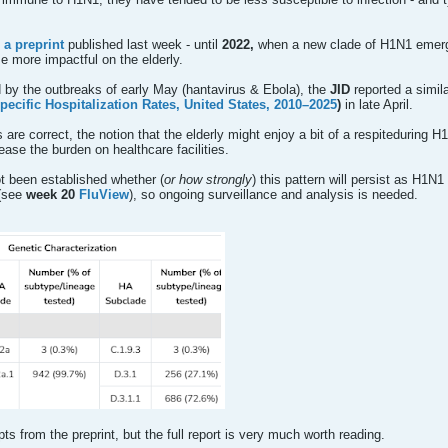
 a preprint
published last week - until
2022,
when a new clade of H1N1 emer
 more impactful on the elderly.
by the outbreaks of early May (hantavirus & Ebola), the
JID
reported a simil
ecific Hospitalization Rates, United States, 2010–2025
)
in late April.
are correct, the notion that the elderly might enjoy a bit of a respiteduring 
ease the burden on healthcare facilities.
ot been established whether (
or how strongly
) this pattern will persist as H1N
(see
week 20
FluView
), so ongoing surveillance and analysis is needed.
ts from the preprint, but the full report is very much worth reading.