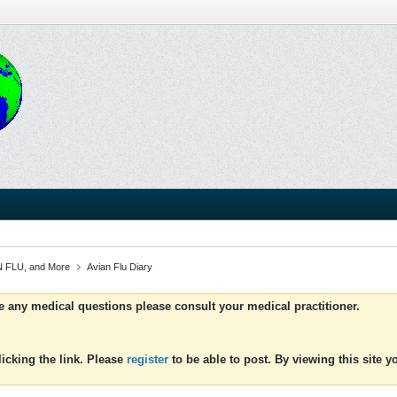
 FLU, and More
Avian Flu Diary
ve any medical questions please consult your medical practitioner.
icking the link. Please
register
to be able to post. By viewing this site 