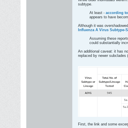
subtype.
At least -
according to
appears to have become
Although it was overshadowed 
Influenza A Virus Subtype-Sp
Assuming these reports 
could substantially incr
An additional caveat: it has n
replaced by newer subclades 
First, the link and some excerp