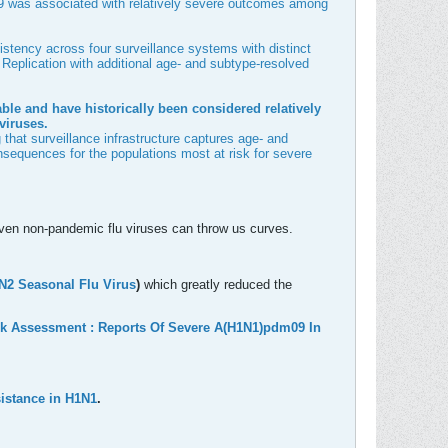
dm09 was associated with relatively severe outcomes among
istency across four surveillance systems with distinct
eplication with additional age- and subtype-resolved
rable and have historically been considered relatively
viruses.
that surveillance infrastructure captures age- and
consequences for the populations most at risk for severe
t even non-pandemic flu viruses can throw us curves.
3N2 Seasonal F
lu Virus
)
which greatly reduced the
k Assessment : Reports Of Severe A(H1N1)pdm09 In
esistance in H1N1
.