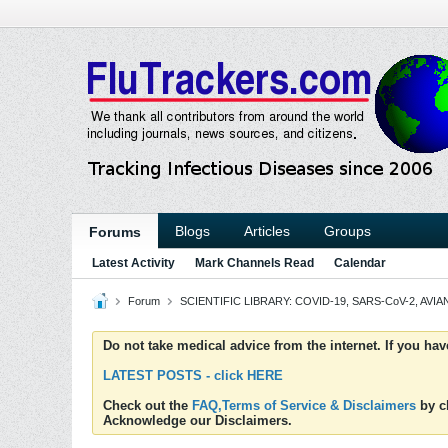
Blogs
Articles
Groups
Forums
Latest Activity
Mark Channels Read
Calendar
Forum
SCIENTIFIC LIBRARY: COVID-19, SARS-CoV-2, AVIAN
Do not take medical advice from the internet. If you ha
LATEST POSTS - click HERE
Check out the
FAQ,Terms of Service & Disclaimers
by cl
Acknowledge our Disclaimers.