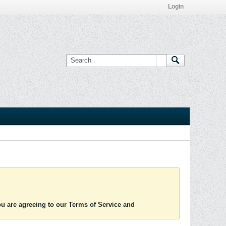
Login
you are agreeing to our Terms of Service and