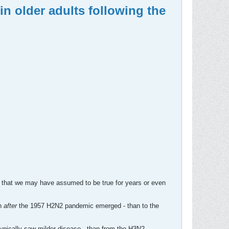
n older adults following the
ngs that we may have assumed to be true for years or even
n
after
the 1957 H2N2 pandemic emerged - than to the
typically saw milder disease - than from the H3N2