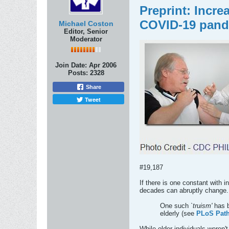
Preprint: Incr
COVID-19 pan
Michael Coston
Editor, Senior
Moderator
Join Date:
Apr 2006
Posts:
2328
Share
Tweet
#19,187
If there is one constant with 
decades can abruptly change.
One such
`truism'
has b
elderly (see
PLoS Path.
While older individuals weren'