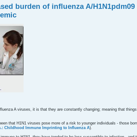
eased burden of influenza A/H1N1pdm09 i
demic
influenza A viruses, it is that they are constantly changing; meaning that thi
een that H1N1 viruses pose more of a risk to younger individuals - those bor
: Childhood Immune Imprinting to Influenza A
).
t immune to H1N1, they have tended to be less susceptible to infection - and 