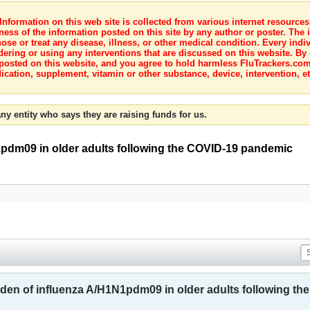
nformation on this web site is collected from various internet resource
ness of the information posted on this site by any author or poster. The i
e or treat any disease, illness, or other medical condition. Every indiv
dering or using any interventions that are discussed on this website. By
posted on this website, and you agree to hold harmless FluTrackers.com 
ication, supplement, vitamin or other substance, device, intervention, et
ny entity who says they are raising funds for us.
1pdm09 in older adults following the COVID-19 pandemic
rden of influenza A/H1N1pdm09 in older adults following t