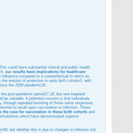
 This could have substantial clinical and public health
ch,
our results have implications for healthcare
o influenza compared to a counterfactual in which no
he erosion of protection in early birth cohorts
3
, with
 since the 2009 pandemic
16
.
 the post-pandemic period
17
,
18
, but new targeted
ld be valuable. A potential concern is that individuals
y, through repeated boosting of those same responses,
otection to recall upon vaccination or infection. These
the case for vaccination in these birth cohorts
and
 formulations which have demonstrated superior
09, but whether this is due to changes in infection risk