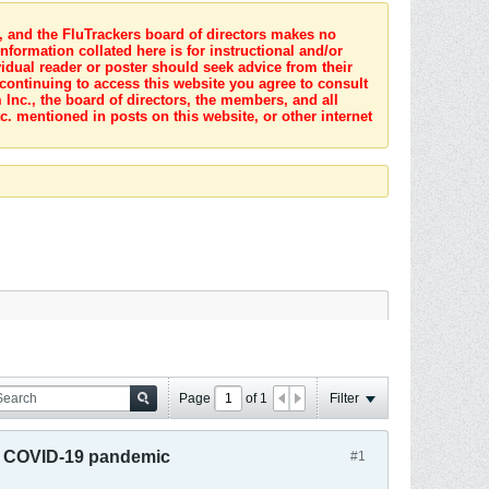
s, and the FluTrackers board of directors makes no
nformation collated here is for instructional and/or
idual reader or poster should seek advice from their
 continuing to access this website you agree to consult
Inc., the board of directors, the members, and all
c. mentioned in posts on this website, or other internet
Page
of
1
Filter
he COVID-19 pandemic
#1