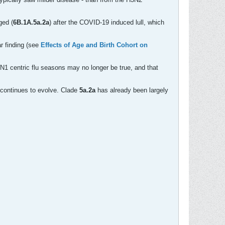
ged (
6B.1A.5a.2a
) after the COVID-19 induced lull, which
ar finding (see
Effects of Age and Birth Cohort on
H1N1 centric flu seasons may no longer be true, and that
1 continues to evolve. Clade
5a.2a
has already been largely