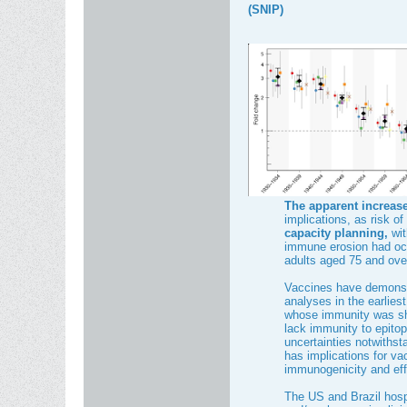
(SNIP)
The apparent increase
implications, as risk o
capacity planning,
wit
immune erosion had occu
adults aged 75 and ove
Vaccines have demonst
analyses in the earliest
whose immunity was sha
lack immunity to epitope
uncertainties notwithst
has implications for va
immunogenicity and eff
The US and Brazil hospi