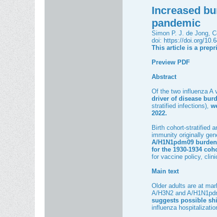
Increased bu
pandemic
Simon P. J. de Jong, Co
doi:
https://doi.org/10
This article is a prep
Preview PDF
Abstract
Of the two influenza A
driver of disease burd
stratified infections),
we
2022.
Birth cohort-stratified
immunity originally gen
A/H1N1pdm09 burden
for the 1930-1934 coh
for vaccine policy, cli
Main text
Older adults are at mar
A/H3N2 and A/H1N1pdm09
suggests possible shi
influenza hospitalizat