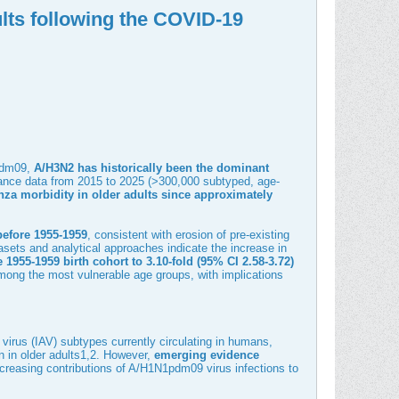
lts following the COVID-19
1pdm09,
A/H3N2 has historically been the dominant
llance data from 2015 to 2025 (>300,000 subtyped, age-
nza morbidity in older adults since approximately
efore 1955-1959
, consistent with erosion of pre-existing
asets and analytical approaches indicate the increase in
e 1955-1959 birth cohort to 3.10-fold (95% CI 2.58-3.72)
 among the most vulnerable age groups, with implications
 virus (IAV) subtypes currently circulating in humans,
 in older adults
1
,
2
. However,
emerging evidence
creasing contributions of A/H1N1pdm09 virus infections to