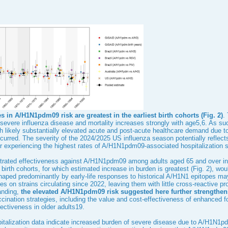
s in A/H1N1pdm09 risk are greatest in the earliest birth cohorts (
Fig. 2
)
.
f severe influenza disease and mortality increases strongly with age
5
,
6
. As su
h likely substantially elevated acute and post-acute healthcare demand due t
rred. The severity of the 2024/2025 US influenza season potentially reflects t
r experiencing the highest rates of A/H1N1pdm09-associated hospitalization
rated effectiveness against A/H1N1pdm09 among adults aged 65 and over in
 birth cohorts, for which estimated increase in burden is greatest (
Fig. 2
), wou
ped predominantly by early-life responses to historical A/H1N1 epitopes ma
s on strains circulating since 2022, leaving them with little cross-reactive pr
anding,
the elevated A/H1N1pdm09 risk suggested here further strengthens 
ccination strategies, including the value and cost-effectiveness of enhanced
ectiveness in older adults
19
.
talization data indicate increased burden of severe disease due to A/H1N1pdm