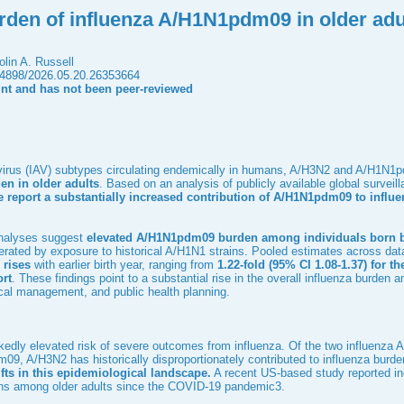
rden of influenza A/H1N1pdm09 in older adu
lin A. Russell
.64898/2026.05.20.26353664
rint and has not been peer-reviewed
 virus (IAV) subtypes circulating endemically in humans, A/H3N2 and A/H1N
en in older adults
. Based on an analysis of publicly available global survei
 report a substantially increased contribution of A/H1N1pdm09 to influe
 analyses suggest
elevated A/H1N1pdm09 burden among individuals born b
erated by exposure to historical A/H1N1 strains. Pooled estimates across dat
 rises
with earlier birth year, ranging from
1.22-fold (95% CI 1.08-1.37) for th
ort
. These findings point to a substantial rise in the overall influenza burden
nical management, and public health planning.
kedly elevated risk of severe outcomes from influenza. Of the two influenza A
, A/H3N2 has historically disproportionately contributed to influenza burden
fts in this epidemiological landscape.
A recent US-based study reported in
ions among older adults since the COVID-19 pandemic
3
.