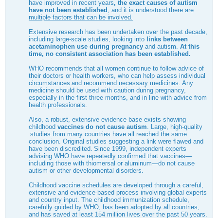
have improved in recent years
, the exact causes of autism
have not been established
, and it is understood there are
multiple factors that can be involved.
Extensive research has been undertaken over the past decade,
including large-scale studies, looking into
links between
acetaminophen use during pregnancy
and autism.
At this
time, no consistent association has been established.
WHO recommends that all women continue to follow advice of
their doctors or health workers, who can help assess individual
circumstances and recommend necessary medicines. Any
medicine should be used with caution during pregnancy,
especially in the first three months, and in line with advice from
health professionals.
Also, a robust, extensive evidence base exists showing
childhood
vaccines do not cause autism
. Large, high-quality
studies from many countries have all reached the same
conclusion. Original studies suggesting a link were flawed and
have been discredited. Since 1999, independent experts
advising WHO have repeatedly confirmed that vaccines—
including those with thiomersal or aluminum—do not cause
autism or other developmental disorders.
Childhood vaccine schedules are developed through a careful,
extensive and evidence-based process involving global experts
and country input. The childhood immunization schedule,
carefully guided by WHO, has been adopted by all countries,
and has saved at least 154 million lives over the past 50 years.