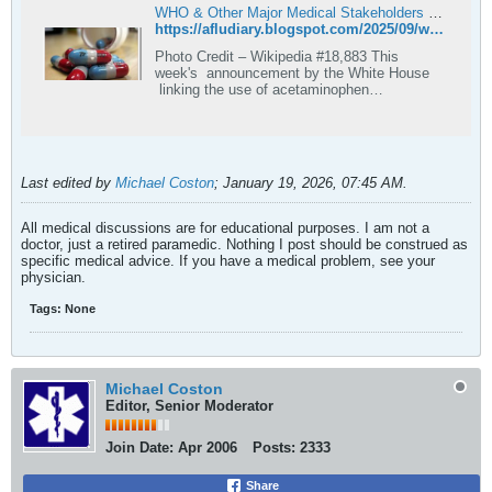
WHO & Other Major Medical Stakeholders Push Back On Suggested Acetaminophen/Autism Link
https://afludiary.blogspot.com/2025/09/who-other-major-medical-stakeholders.html
Photo Credit – Wikipedia #18,883 This
week's announcement by the White House
linking the use of acetaminophen
(Tylenol/Paracetamol) by pre...
Last edited by
Michael Coston
;
January 19, 2026, 07:45 AM
.
All medical discussions are for educational purposes. I am not a
doctor, just a retired paramedic. Nothing I post should be construed as
specific medical advice. If you have a medical problem, see your
physician.
Tags:
None
Michael Coston
Editor, Senior Moderator
Join Date:
Apr 2006
Posts:
2333
Share