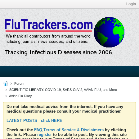
Login
Forum
SCIENTIFIC LIBRARY: COVID-19, SARS-CoV-2, AVIAN FLU, and More
Avian Flu Diary
Do not take medical advice from the internet. If you have any
medical questions please consult your medical practitioner.
LATEST POSTS - click HERE
Check out the
FAQ,Terms of Service & Disclaimers
by clicking
the link. Please
register
to be able to post. By viewing this site