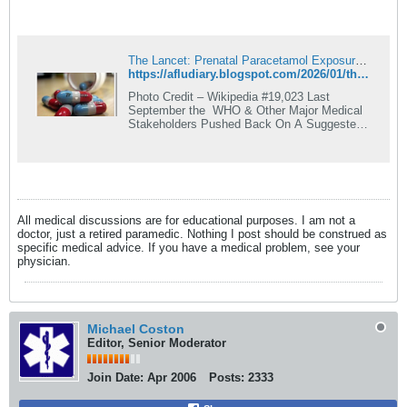
The Lancet: Prenatal Paracetamol Exposure and Child Neurodevelopment: A Systematic Review and Meta-Analysis
https://afludiary.blogspot.com/2026/01/the-lancet-prenatal-paracetamol.html
Photo Credit – Wikipedia #19,023 Last
September the WHO & Other Major Medical
Stakeholders Pushed Back On A Suggested
Acetaminophen/Autism ...
All medical discussions are for educational purposes. I am not a
doctor, just a retired paramedic. Nothing I post should be construed as
specific medical advice. If you have a medical problem, see your
physician.
Michael Coston
Editor, Senior Moderator
Join Date:
Apr 2006
Posts:
2333