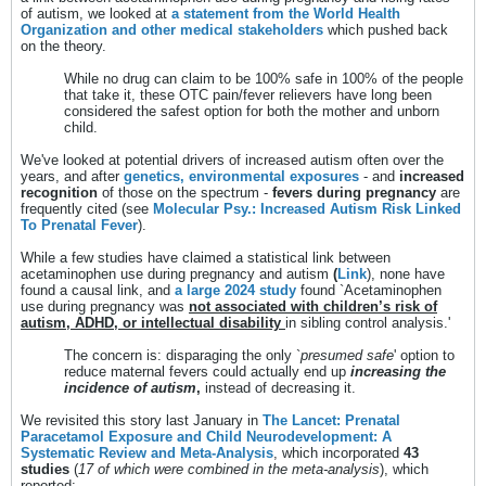
of autism, we looked at
a statement from the World Health
Organization and other medical stakeholders
which pushed back
on the theory.
While no drug can claim to be 100% safe in 100% of the people
that take it, these OTC pain/fever relievers have long been
considered the safest option for both the mother and unborn
child.
We've looked at potential drivers of increased autism often over the
years, and after
genetics, environmental exposures
- and
increased
recognition
of those on the spectrum -
fevers during pregnancy
are
frequently cited (see
Molecular Psy.: Increased Autism Risk Linked
To Prenatal Fever
).
While a few studies have claimed a statistical link between
acetaminophen use during pregnancy and autism
(
Link
), none have
found a causal link, and
a large 2024 study
found `Acetaminophen
use during pregnancy was
not associated with children’s risk of
autism, ADHD, or intellectual disability
in sibling control analysis.'
The concern is: disparaging the only `
presumed safe
' option to
reduce maternal fevers could actually end up
increasing the
incidence of autism
,
instead of decreasing it.
We revisited this story last January in
The Lancet: Prenatal
Paracetamol Exposure and Child Neurodevelopment: A
Systematic Review and Meta-Analysis
, which incorporated
43
studies
(
17 of which were combined in the meta-analysis
), which
reported: