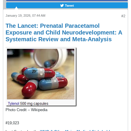
Tweet
January 19, 2026, 07:44 AM
#2
The Lancet: Prenatal Paracetamol
Exposure and Child Neurodevelopment: A
Systematic Review and Meta-Analysis
Photo Credit – Wikipedia
#19,023