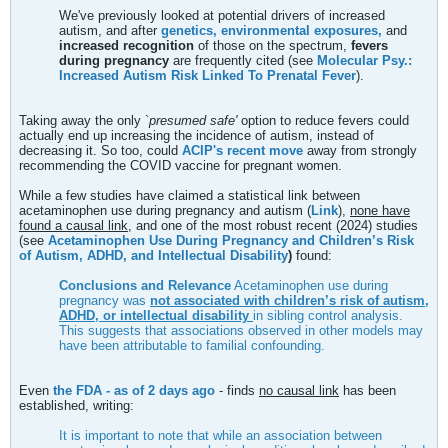
We've previously looked at potential drivers of increased
autism, and after
genetics, environmental exposures,
and
increased recognition
of those on the spectrum,
fevers
during pregnancy
are frequently cited (see
Molecular Psy.:
Increased Autism Risk Linked To Prenatal Fever
).
Taking away the only `
presumed safe'
option to reduce fevers could
actually end up increasing the incidence of autism, instead of
decreasing it. So too, could
ACIP's recent move
away from strongly
recommending the COVID vaccine for pregnant women.
While a few studies have claimed a statistical link between
acetaminophen use during pregnancy and autism (
Link
),
none have
found a causal link,
and one of the most robust recent (2024) studies
(see
Acetaminophen Use During Pregnancy and Children’s Risk
of Autism, ADHD, and Intellectual Disability
)
found:
Conclusions and Relevance
Acetaminophen use during
pregnancy was
not associated with children’s risk of autism,
ADHD, or intellectual disability
in sibling control analysis.
This suggests that associations observed in other models may
have been attributable to familial confounding.
Even
the FDA - as of 2 days ago
- finds
no causal link
has been
established, writing:
It is important to note that while an association between