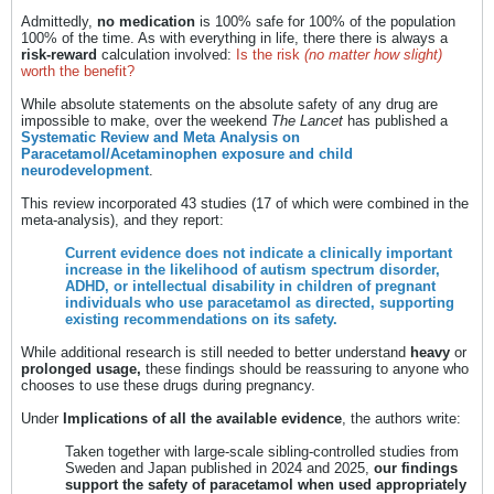
Admittedly,
no medication
is 100% safe for 100% of the population
100% of the time. As with everything in life, there there is always a
risk-reward
calculation involved:
Is the risk
(no matter how slight)
worth the benefit?
While absolute statements on the absolute safety of any drug are
impossible to make, over the weekend
The Lancet
has published a
Systematic Review and Meta Analysis on
Paracetamol/Acetaminophen exposure and child
neurodevelopment
.
This review incorporated 43 studies (17 of which were combined in the
meta-analysis), and they report:
Current evidence does not indicate a clinically important
increase in the likelihood of autism spectrum disorder,
ADHD, or intellectual disability in children of pregnant
individuals who use paracetamol as directed, supporting
existing recommendations on its safety.
While additional research is still needed to better understand
heavy
or
prolonged usage,
these findings should be reassuring to anyone who
chooses to use these drugs during pregnancy.
Under
Implications of all the available evidence
, the authors write:
Taken together with large-scale sibling-controlled studies from
Sweden and Japan published in 2024 and 2025,
our findings
support the safety of paracetamol when used appropriately