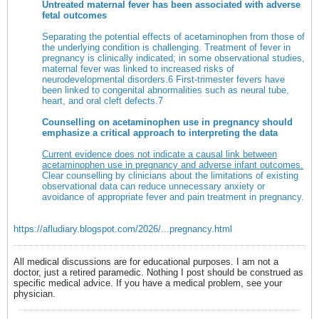
Untreated maternal fever has been associated with adverse
fetal outcomes
Separating the potential effects of acetaminophen from those of
the underlying condition is challenging. Treatment of fever in
pregnancy is clinically indicated; in some observational studies,
maternal fever was linked to increased risks of
neurodevelopmental disorders.
6
First-trimester fevers have
been linked to congenital abnormalities such as neural tube,
heart, and oral cleft defects.
7
Counselling on acetaminophen use in pregnancy should
emphasize a critical approach to interpreting the data
Current evidence does not indicate a causal link between
acetaminophen use in pregnancy and adverse infant outcomes.
Clear counselling by clinicians about the limitations of existing
observational data can reduce unnecessary anxiety or
avoidance of appropriate fever and pain treatment in pregnancy.
https://afludiary.blogspot.com/2026/...pregnancy.html
All medical discussions are for educational purposes. I am not a
doctor, just a retired paramedic. Nothing I post should be construed as
specific medical advice. If you have a medical problem, see your
physician.