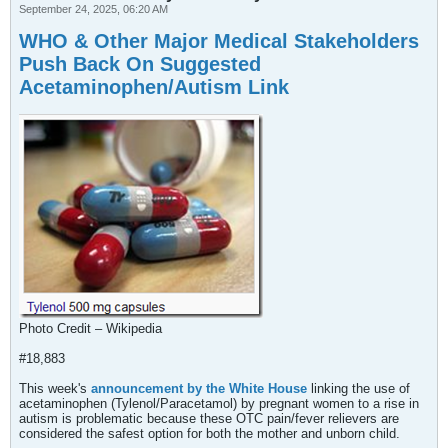
September 24, 2025, 06:20 AM
WHO & Other Major Medical Stakeholders
Push Back On Suggested
Acetaminophen/Autism Link
Photo Credit – Wikipedia
#18,883
This week's
announcement by the White House
linking the use of
acetaminophen (Tylenol/Paracetamol) by pregnant women to a rise in
autism is problematic because these OTC pain/fever relievers are
considered the safest option for both the mother and unborn child.