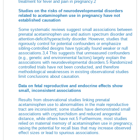
treatment for fever and pain in pregnancy.
2
Studies on the risks of neurodevelopmental disorders
related to acetaminophen use in pregnancy have not
established causation
Some systematic reviews suggest small associations between
prenatal acetaminophen use and autism spectrum disorder and
attention-deficit/hyperactivity disorder. However, studies that
rigorously control for potential confounders or emphasize
sibling-controlled designs have typically found weaker or null
associations.
3
,
4
This suggests that unmeasured confounders
(e.g., genetic and environmental factors) largely explain the
associations with neurodevelopmental disorders.
5
Randomized
controlled trials have not been conducted, and therefore
methodological weaknesses in existing observational studies
limit conclusions about causation.
Data on fetal reproductive and endocrine effects show
small, inconsistent associations
Results from observational studies linking prenatal
acetaminophen use to abnormalities in the male reproductive
tract are inconsistent; some studies have demonstrated small
associations with cryptorchidism and reduced anogenital
distance, while others have not.
5
Furthermore, most studies
relied on maternal memory of acetaminophen use in pregnancy,
raising the potential for recall bias that may increase observed
effect sizes or lead to spurious associations.