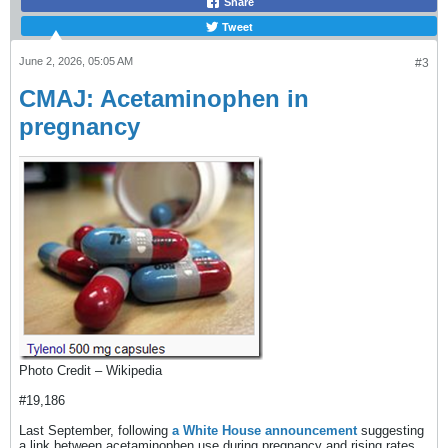
Share
Tweet
June 2, 2026, 05:05 AM
#3
CMAJ: Acetaminophen in
pregnancy
Photo Credit – Wikipedia
#19,186
Last September, following
a White House announcement
suggesting
a link between acetaminophen use during pregnancy and rising rates