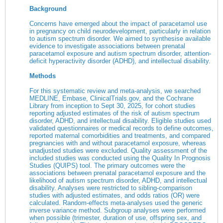
Background
Concerns have emerged about the impact of paracetamol use
in pregnancy on child neurodevelopment, particularly in relation
to autism spectrum disorder. We aimed to synthesise available
evidence to investigate associations between prenatal
paracetamol exposure and autism spectrum disorder, attention-
deficit hyperactivity disorder (ADHD), and intellectual disability.
Methods
For this systematic review and meta-analysis, we searched
MEDLINE, Embase,
ClinicalTrials.gov
, and the Cochrane
Library from inception to Sept 30, 2025, for cohort studies
reporting adjusted estimates of the risk of autism spectrum
disorder, ADHD, and intellectual disability. Eligible studies used
validated questionnaires or medical records to define outcomes,
reported maternal comorbidities and treatments, and compared
pregnancies with and without paracetamol exposure, whereas
unadjusted studies were excluded. Quality assessment of the
included studies was conducted using the Quality In Prognosis
Studies (QUIPS) tool. The primary outcomes were the
associations between prenatal paracetamol exposure and the
likelihood of autism spectrum disorder, ADHD, and intellectual
disability. Analyses were restricted to sibling-comparison
studies with adjusted estimates, and odds ratios (OR) were
calculated. Random-effects meta-analyses used the generic
inverse variance method. Subgroup analyses were performed
when possible (trimester, duration of use, offspring sex, and