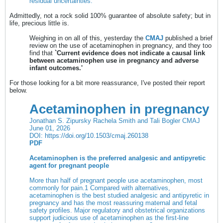
residual uncertainties.
Admittedly, not a rock solid 100% guarantee of absolute safety; but in
life, precious little is.
Weighing in on all of this, yesterday the
CMAJ
published a brief
review on the use of acetaminophen in pregnancy, and they too
find that
`Current evidence does not indicate a causal link
between acetaminophen use in pregnancy and adverse
infant outcomes.'
For those looking for a bit more reassurance, I've posted their report
below.
Acetaminophen in pregnancy
Jonathan S. Zipursky Rachela Smith and Tali Bogler CMAJ
June 01, 2026
DOI:
https://doi.org/10.1503/cmaj.260138
PDF
Acetaminophen is the preferred analgesic and antipyretic
agent for pregnant people
More than half of pregnant people use acetaminophen, most
commonly for pain.
1
Compared with alternatives,
acetaminophen is the best studied analgesic and antipyretic in
pregnancy and has the most reassuring maternal and fetal
safety profiles. Major regulatory and obstetrical organizations
support judicious use of acetaminophen as the first-line