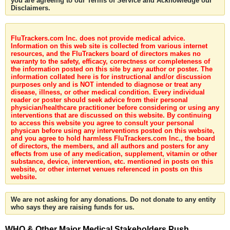
you are agreeing to our Terms of Service and Acknowledge our
Disclaimers.
FluTrackers.com Inc. does not provide medical advice.
Information on this web site is collected from various internet
resources, and the FluTrackers board of directors makes no
warranty to the safety, efficacy, correctness or completeness of
the information posted on this site by any author or poster. The
information collated here is for instructional and/or discussion
purposes only and is NOT intended to diagnose or treat any
disease, illness, or other medical condition. Every individual
reader or poster should seek advice from their personal
physician/healthcare practitioner before considering or using any
interventions that are discussed on this website. By continuing
to access this website you agree to consult your personal
physican before using any interventions posted on this website,
and you agree to hold harmless FluTrackers.com Inc., the board
of directors, the members, and all authors and posters for any
effects from use of any medication, supplement, vitamin or other
substance, device, intervention, etc. mentioned in posts on this
website, or other internet venues referenced in posts on this
website.
We are not asking for any donations. Do not donate to any entity
who says they are raising funds for us.
WHO & Other Major Medical Stakeholders Push