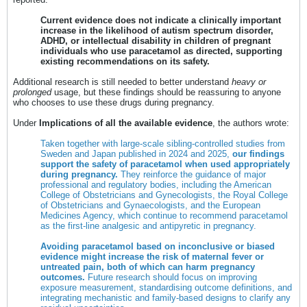
Current evidence does not indicate a clinically important
increase in the likelihood of autism spectrum disorder,
ADHD, or intellectual disability in children of pregnant
individuals who use paracetamol as directed, supporting
existing recommendations on its safety.
Additional research is still needed to better understand
heavy or
prolonged
usage, but these findings should be reassuring to anyone
who chooses to use these drugs during pregnancy.
Under
Implications of all the available evidence
, the authors wrote:
Taken together with large-scale sibling-controlled studies from
Sweden and Japan published in 2024 and 2025,
our findings
support the safety of paracetamol when used appropriately
during pregnancy.
They reinforce the guidance of major
professional and regulatory bodies, including the American
College of Obstetricians and Gynecologists, the Royal College
of Obstetricians and Gynaecologists, and the European
Medicines Agency, which continue to recommend paracetamol
as the first-line analgesic and antipyretic in pregnancy.
Avoiding paracetamol based on inconclusive or biased
evidence might increase the risk of maternal fever or
untreated pain, both of which can harm pregnancy
outcomes.
Future research should focus on improving
exposure measurement, standardising outcome definitions, and
integrating mechanistic and family-based designs to clarify any