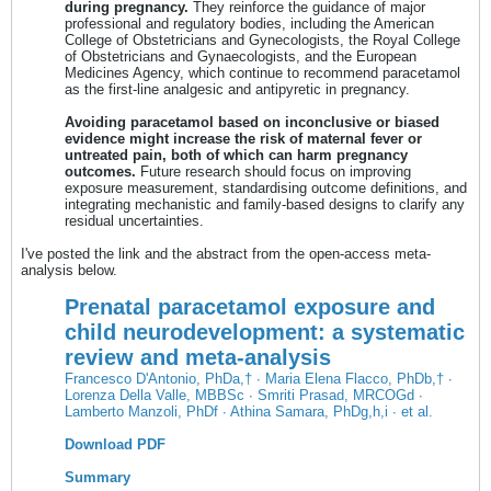
during pregnancy.
They reinforce the guidance of major
professional and regulatory bodies, including the American
College of Obstetricians and Gynecologists, the Royal College
of Obstetricians and Gynaecologists, and the European
Medicines Agency, which continue to recommend paracetamol
as the first-line analgesic and antipyretic in pregnancy.
Avoiding paracetamol based on inconclusive or biased
evidence might increase the risk of maternal fever or
untreated pain, both of which can harm pregnancy
outcomes.
Future research should focus on improving
exposure measurement, standardising outcome definitions, and
integrating mechanistic and family-based designs to clarify any
residual uncertainties.
I've posted the link and the abstract from the open-access meta-
analysis below.
Prenatal paracetamol exposure and
child neurodevelopment: a systematic
review and meta-analysis
Francesco D'Antonio, PhD
a,† ∙
Maria Elena Flacco, PhD
b,† ∙
Lorenza Della Valle, MBBS
c ∙
Smriti Prasad, MRCOG
d ∙
Lamberto Manzoli, PhD
f ∙
Athina Samara, PhD
g,h,i ∙ et al.
Download PDF
Summary