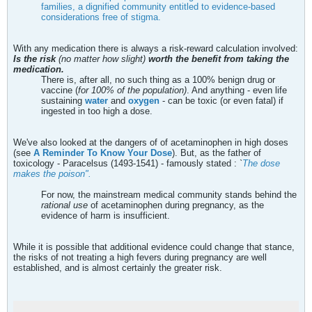
families, a dignified community entitled to evidence-based
considerations free of stigma.
With any medication there is always a risk-reward calculation involved:
Is the risk
(no matter how slight)
worth the benefit from taking the
medication.
There is, after all, no such thing as a 100% benign drug or
vaccine (
for 100% of the population)
. And anything - even life
sustaining
water
and
oxygen
- can be toxic (or even fatal) if
ingested in too high a dose.
We've also looked at the dangers of of acetaminophen in high doses
(see
A Reminder To Know Your Dose
). But, as the father of
toxicology - Paracelsus (1493-1541) - famously stated :
`
The dose
makes the poison".
For now, the mainstream medical community stands behind the
rational use
of acetaminophen during pregnancy, as the
evidence of harm is insufficient.
While it is possible that additional evidence could change that stance,
the risks of not treating a high fevers during pregnancy are well
established, and is almost certainly the greater risk.