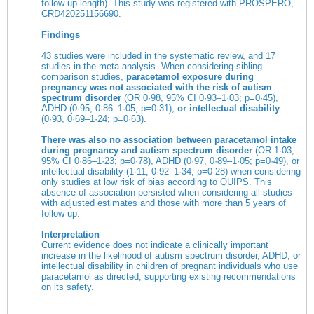
follow-up length). This study was registered with PROSPERO,
CRD420251156690.
Findings
43 studies were included in the systematic review, and 17
studies in the meta-analysis. When considering sibling
comparison studies,
paracetamol exposure during
pregnancy was not associated with the risk of autism
spectrum disorder
(OR 0·98, 95% CI 0·93–1·03; p=0·45),
ADHD (0·95, 0·86–1·05; p=0·31),
or intellectual disability
(0·93, 0·69–1·24; p=0·63).
There was also no association between paracetamol intake
during pregnancy and autism spectrum disorder
(OR 1·03,
95% CI 0·86–1·23; p=0·78), ADHD (0·97, 0·89–1·05; p=0·49), or
intellectual disability (1·11, 0·92–1·34; p=0·28) when considering
only studies at low risk of bias according to QUIPS. This
absence of association persisted when considering all studies
with adjusted estimates and those with more than 5 years of
follow-up.
Interpretation
Current evidence does not indicate a clinically important
increase in the likelihood of autism spectrum disorder, ADHD, or
intellectual disability in children of pregnant individuals who use
paracetamol as directed, supporting existing recommendations
on its safety.