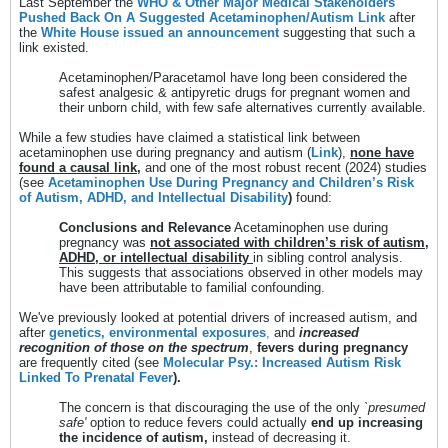
Last September the
WHO & Other Major Medical Stakeholders
Pushed Back On A Suggested Acetaminophen/Autism Link
after
the
White House issued an announcement
suggesting that such a
link existed.
Acetaminophen/Paracetamol have long been considered the
safest analgesic & antipyretic drugs for pregnant women and
their unborn child, with few safe alternatives currently available.
While a few studies have claimed a statistical link between
acetaminophen use during pregnancy and autism (
Link
),
none have
found a causal link,
and one of the most robust recent (2024) studies
(see
Acetaminophen Use During Pregnancy and Children’s Risk
of Autism, ADHD, and Intellectual Disability
)
found:
Conclusions and Relevance
Acetaminophen use during
pregnancy was
not associated with children’s risk of autism,
ADHD, or intellectual disability
in sibling control analysis.
This suggests that associations observed in other models may
have been attributable to familial confounding.
We've previously looked at potential drivers of increased autism, and
after
genetics, environmental exposures
,
and
increased
recognition of those on the spectrum
,
fevers during pregnancy
are frequently cited (see
Molecular Psy.: Increased Autism Risk
Linked To Prenatal Fever
).
The concern is that discouraging the use of the only
`presumed
safe'
option to reduce fevers could actually
end up increasing
the incidence of autism,
instead of decreasing it.