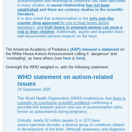
acetaminophen and neurological conditions has been described
in many studies,
a causal relationship
has not been
established
and there are contrary studies in the scientific
literature.
It is also noted that acetaminophen is the
only over-the-
counter drug approved
for use to treat fevers during
pregnancy, and
high fevers in pregnant women can pose a
risk to their children
. Additionally, aspirin and ibuprofen have
well-documented adverse impacts on the fetus.
The American Academy of Pediatrics
(AAP) released a statement
on
the White House Autism Announcement calling it `
dangerous'
and
`misleading'
, as have others (see
here
&
here
).
Overnight the WHO weighed in, with the following statement:
WHO statement on autism-related
issues
24 September 2025
The World Health Organization (WHO) emphasizes that
there is
currently no conclusive scientific evidence
confirming a
possible link between autism and use of acetaminophen (also
known as paracetamol) during pregnancy.
Globally, nearly 62 million people (1 in 127) have
autism spectrum disorder, a diverse group of conditions related
to development of the brain. Although awareness and diagnosis