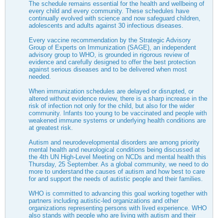
The schedule remains essential for the health and wellbeing of
every child and every community. These schedules have
continually evolved with science and now safeguard children,
adolescents and adults against 30 infectious diseases.
Every vaccine recommendation by the Strategic Advisory
Group of Experts on Immunization (SAGE), an independent
advisory group to WHO, is grounded in rigorous review of
evidence and carefully designed to offer the best protection
against serious diseases and to be delivered when most
needed.
When immunization schedules are delayed or disrupted, or
altered without evidence review, there is a sharp increase in the
risk of infection not only for the child, but also for the wider
community. Infants too young to be vaccinated and people with
weakened immune systems or underlying health conditions are
at greatest risk.
Autism and neurodevelopmental disorders are among priority
mental health and neurological conditions being discussed at
the 4th UN High-Level Meeting on NCDs and mental health this
Thursday, 25 September. As a global community, we need to do
more to understand the causes of autism and how best to care
for and support the needs of autistic people and their families.
WHO is committed to advancing this goal working together with
partners including autistic-led organizations and other
organizations representing persons with lived experience. WHO
also stands with people who are living with autism and their