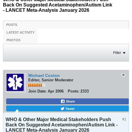
Back On Suggested Acetaminophen/Autism Link
- LANCET Meta-Analysis January 2026
POSTS
LATEST ACTIVITY
PHOTOS
Filter
Michael Coston
Editor, Senior Moderator
Join Date:
Apr 2006
Posts:
2333
Share
Tweet
WHO & Other Major Medical Stakeholders Push
#1
Back On Suggested Acetaminophen/Autism Link -
LANCET Meta-Analysis January 2026