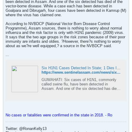
been detected in Assam. And one of the six detected has died of the
vector-borne disease. While a case each has been detected in
Goalpara and Dibrugarh, four cases have been detected in Kamrup (M)
where the virus has claimed one.
According to NVBDCP (National Vector Born Disease Control
Programme), Assam sources, there is nothing to worry about normal
influenza and the risk factor is only with H1N1 pandemic (2009) virus.
It says that the two age groups in the risk zones because of their poor
immunity are infants and oldies. ?However, there?s nothing to worry
about as we?re well equipped,? a source in the NVBDCP said.
...
Six H1N1 Cases Detected In State; 1 Dies In Kamrup (M)
https://www.sentinelassam.com/news/six-h1n1-cases-detected-in-state-1-dies-in-kamrup-m/
GUWAHATI: Six cases of H1N1, commonly
called swine flu, have been detected in
Assam. And one of the six detected has died
of the vector-borne disease. While a c
No cases or fatalities were confirmed in the state in 2018. - Ro
Twitter: @RonanKelly13