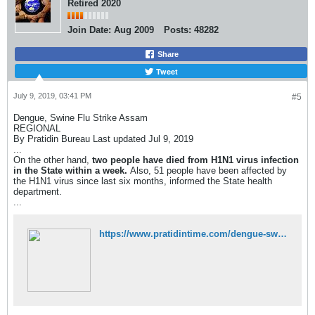
Retired 2020
Join Date:
Aug 2009
Posts:
48282
Share
Tweet
July 9, 2019, 03:41 PM
#5
Dengue, Swine Flu Strike Assam
REGIONAL
By Pratidin Bureau Last updated Jul 9, 2019
...
On the other hand,
two people have died from H1N1 virus infection
in the State within a week.
Also, 51 people have been affected by
the H1N1 virus since last six months, informed the State health
department.
...
https://www.pratidintime.com/dengue-swine-flu-strikes-assam/