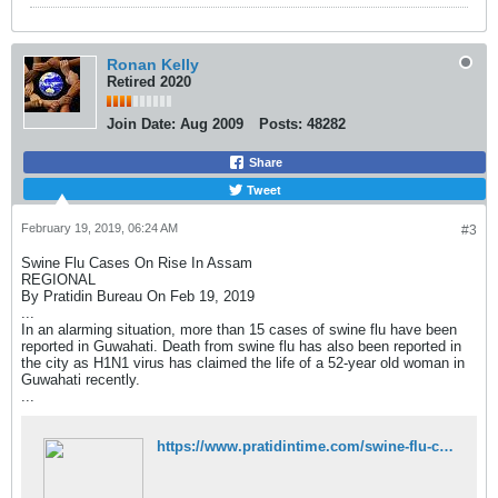
Ronan Kelly
Retired 2020
Join Date:
Aug 2009
Posts:
48282
Share
Tweet
February 19, 2019, 06:24 AM
#3
Swine Flu Cases On Rise In Assam
REGIONAL
By Pratidin Bureau On Feb 19, 2019
...
In an alarming situation, more than 15 cases of swine flu have been
reported in Guwahati. Death from swine flu has also been reported in
the city as H1N1 virus has claimed the life of a 52-year old woman in
Guwahati recently.
...
https://www.pratidintime.com/swine-flu-cases-on-rise-in-assam/