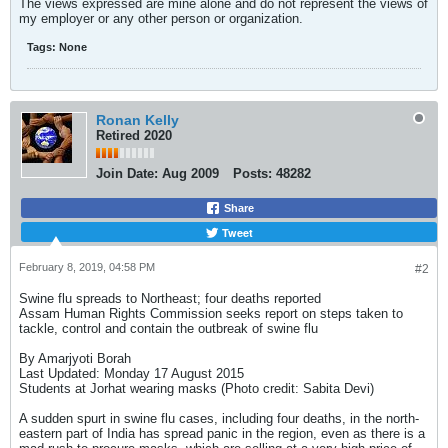
The views expressed are mine alone and do not represent the views of
my employer or any other person or organization.
Tags:
None
Ronan Kelly
Retired 2020
Join Date:
Aug 2009
Posts:
48282
Share
Tweet
February 8, 2019, 04:58 PM
#2
Swine flu spreads to Northeast; four deaths reported
Assam Human Rights Commission seeks report on steps taken to
tackle, control and contain the outbreak of swine flu
By Amarjyoti Borah
Last Updated: Monday 17 August 2015
Students at Jorhat wearing masks (Photo credit: Sabita Devi)
A sudden spurt in swine flu cases, including four deaths, in the north-
eastern part of India has spread panic in the region, even as there is a