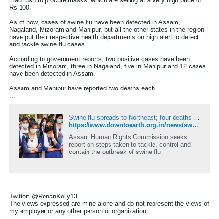
mad rush to procure masks, which are selling at a very high price of
Rs 100.
As of now, cases of swine flu have been detected in Assam,
Nagaland, Mizoram and Manipur, but all the other states in the region
have put their respective health departments on high alert to detect
and tackle swine flu cases.
According to government reports, two positive cases have been
detected in Mizoram, three in Nagaland, five in Manipur and 12 cases
have been detected in Assam.
Assam and Manipur have reported two deaths each.
...
Swine flu spreads to Northeast; four deaths reported
https://www.downtoearth.org.in/news/swine-flu-spreads-to-northeast-four-deaths-reported-49020
Assam Human Rights Commission seeks
report on steps taken to tackle, control and
contain the outbreak of swine flu
Twitter: @RonanKelly13
The views expressed are mine alone and do not represent the views of
my employer or any other person or organization.