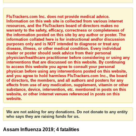
FluTrackers.com Inc. does not provide medical advice.
Information on this web site is collected from various internet
resources, and the FluTrackers board of directors makes no
warranty to the safety, efficacy, correctness or completeness of
the information posted on this site by any author or poster. The
information collated here is for instructional and/or discussion
purposes only and is NOT intended to diagnose or treat any
disease, illness, or other medical condition. Every individual
reader or poster should seek advice from their personal
physician/healthcare practitioner before considering or using any
interventions that are discussed on this website. By continuing
to access this website you agree to consult your personal
physican before using any interventions posted on this website,
and you agree to hold harmless FluTrackers.com Inc., the board
of directors, the members, and all authors and posters for any
effects from use of any medication, supplement, vitamin or other
substance, device, intervention, etc. mentioned in posts on this
website, or other internet venues referenced in posts on this
website.
We are not asking for any donations. Do not donate to any entity
who says they are raising funds for us.
Assam Influenza 2019; 4 fatalities