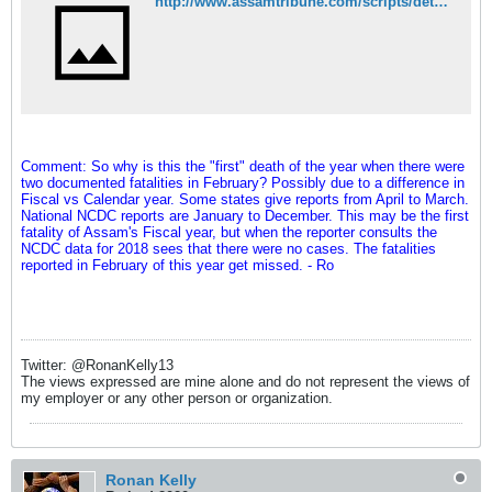
http://www.assamtribune.com/scripts/detailsnew.asp?id=jul0719/city050
Comment: So why is this the "first" death of the year when there were
two documented fatalities in February? Possibly due to a difference in
Fiscal vs Calendar year. Some states give reports from April to March.
National NCDC reports are January to December. This may be the first
fatality of Assam's Fiscal year, but when the reporter consults the
NCDC data for 2018 sees that there were no cases. The fatalities
reported in February of this year get missed. - Ro
Twitter: @RonanKelly13
The views expressed are mine alone and do not represent the views of
my employer or any other person or organization.
Ronan Kelly