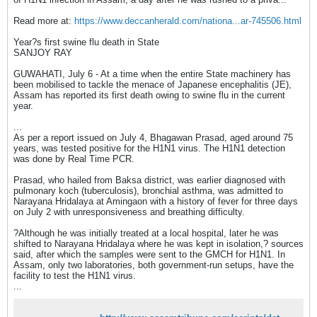
Read more at:
https://www.deccanherald.com/nationa...ar-745506.html
Year?s first swine flu death in State
SANJOY RAY
GUWAHATI, July 6 - At a time when the entire State machinery has
been mobilised to tackle the menace of Japanese encephalitis (JE),
Assam has reported its first death owing to swine flu in the current
year.
...
As per a report issued on July 4, Bhagawan Prasad, aged around 75
years, was tested positive for the H1N1 virus. The H1N1 detection
was done by Real Time PCR.
Prasad, who hailed from Baksa district, was earlier diagnosed with
pulmonary koch (tuberculosis), bronchial asthma, was admitted to
Narayana Hridalaya at Amingaon with a history of fever for three days
on July 2 with unresponsiveness and breathing difficulty.
?Although he was initially treated at a local hospital, later he was
shifted to Narayana Hridalaya where he was kept in isolation,? sources
said, after which the samples were sent to the GMCH for H1N1. In
Assam, only two laboratories, both government-run setups, have the
facility to test the H1N1 virus.
...