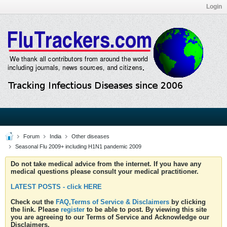
Login
Forum
India
Other diseases
Seasonal Flu 2009+ including H1N1 pandemic 2009
Do not take medical advice from the internet. If you have any
medical questions please consult your medical practitioner.
LATEST POSTS - click HERE
Check out the
FAQ,Terms of Service & Disclaimers
by clicking
the link. Please
register
to be able to post. By viewing this site
you are agreeing to our Terms of Service and Acknowledge our
Disclaimers.