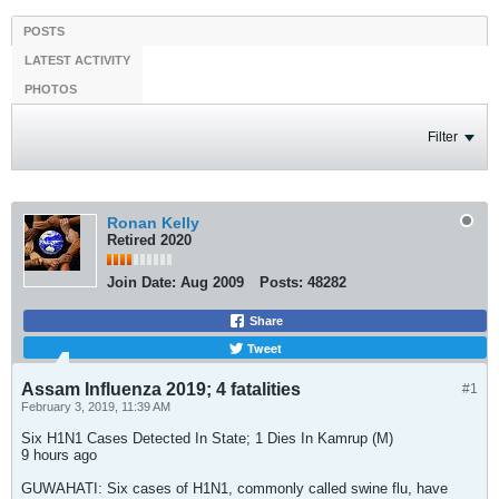
POSTS
LATEST ACTIVITY
PHOTOS
Filter
Ronan Kelly
Retired 2020
Join Date:
Aug 2009
Posts:
48282
Share
Tweet
Assam Influenza 2019; 4 fatalities
#1
February 3, 2019, 11:39 AM
Six H1N1 Cases Detected In State; 1 Dies In Kamrup (M)
9 hours ago
GUWAHATI: Six cases of H1N1, commonly called swine flu, have