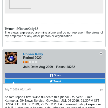
Twitter: @RonanKelly13
The views expressed are mine alone and do not represent the views of
my employer or any other person or organization.
Ronan Kelly
Retired 2020
Join Date:
Aug 2009
Posts:
48282
Share
Tweet
July 7, 2019, 05:41 AM
#4
Assam reports first swine flu death this [fiscal -Ro] year Sumir
Karmakar, DH News Service, Guwahati, JUL 06 2019, 21:30PM IST
UPDATED: JUL 06 2019, 22:27PM IST A 75-year-old shopkeeper died
of H1N1 infection in Assam, a day after he was rushed to a priva...