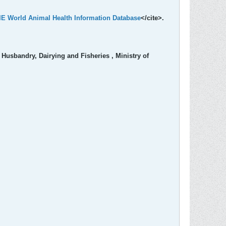
OIE World Animal Health Information Database
</cite>.
Husbandry, Dairying and Fisheries , Ministry of