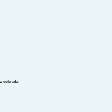
ew outbreaks.