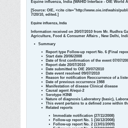
Equine influenza, India (WAHID Interface - OIE World An
[Source: OIE, <cite cite="http://www.oie.int/wahis/p
7/20/10, edited.]
Equine influenza, India
Information received on 20/07/2010 from Mr. Rudhra Ga
Agriculture, Food & Consumer Affairs , New Delhi, Ind
Summary
Report type
Follow-up report No. 6 (Final repor
Start date
20/06/2008
Date of first confirmation of the event
07/07/20
Report date
20/07/2010
Date submitted to OIE
20/07/2010
Date event resolved
09/07/2010
Reason for notification
Reoccurrence of a list
Date of previous occurrence
1988
Manifestation of disease
Clinical disease
Causal agent
A/equi-2
Serotype
H3N8
Nature of diagnosis
Laboratory (basic), Labor
This event pertains
to a defined zone within t
Related reports
Immediate notification (27/11/2008)
Follow-up report No. 1 (16/12/2008)
Follow-up report No. 2 (13/01/2009)