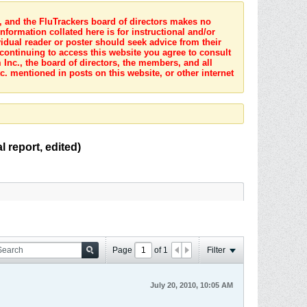
s, and the FluTrackers board of directors makes no
nformation collated here is for instructional and/or
idual reader or poster should seek advice from their
 continuing to access this website you agree to consult
Inc., the board of directors, the members, and all
c. mentioned in posts on this website, or other internet
 report, edited)
Page
of
1
Filter
July 20, 2010, 10:05 AM