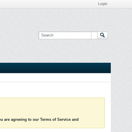
Login
you are agreeing to our Terms of Service and