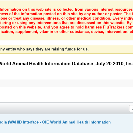
nformation on this web site is collected from various internet resource
ness of the information posted on this site by any author or poster. The i
e or treat any disease, illness, or other medical condition. Every indiv
dering or using any interventions that are discussed on this website. By
posted on this website, and you agree to hold harmless FluTrackers.com 
ication, supplement, vitamin or other substance, device, intervention, et
ny entity who says they are raising funds for us.
World Animal Health Information Database, July 20 2010, final
ndia (WAHID Interface - OIE World Animal Health Information