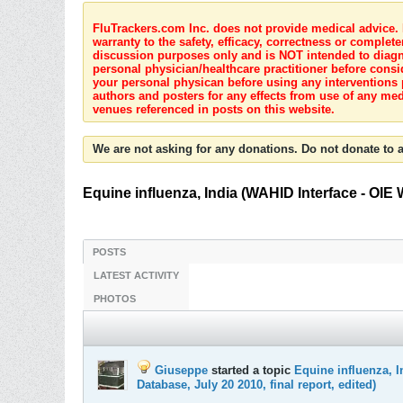
FluTrackers.com Inc. does not provide medical advice. I
warranty to the safety, efficacy, correctness or complete
discussion purposes only and is NOT intended to diagnos
personal physician/healthcare practitioner before consi
your personal physican before using any interventions 
authors and posters for any effects from use of any med
venues referenced in posts on this website.
We are not asking for any donations. Do not donate to a
Equine influenza, India (WAHID Interface - OIE 
POSTS
LATEST ACTIVITY
PHOTOS
Giuseppe
started a topic
Equine influenza, I
Database, July 20 2010, final report, edited)