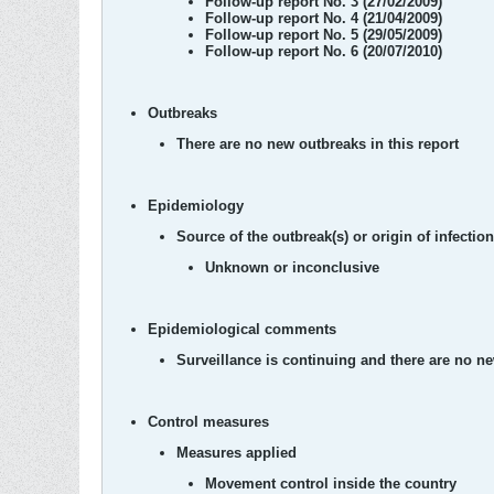
Follow-up report No. 3 (27/02/2009)
Follow-up report No. 4 (21/04/2009)
Follow-up report No. 5 (29/05/2009)
Follow-up report No. 6 (20/07/2010)
Outbreaks
There are no new outbreaks in this report
Epidemiology
Source of the outbreak(s) or origin of infection
Unknown or inconclusive
Epidemiological comments
Surveillance is continuing and there are no n
Control measures
Measures applied
Movement control inside the country