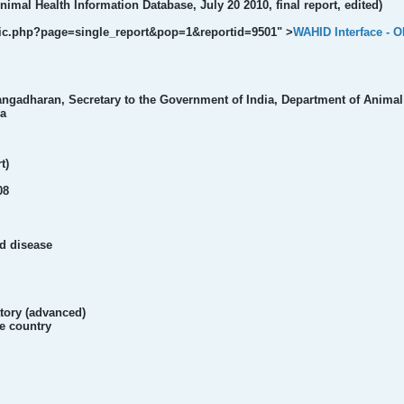
imal Health Information Database, July 20 2010, final report, edited)
ublic.php?page=single_report&pop=1&reportid=9501" >
WAHID Interface - 
ngadharan, Secretary to the Government of India, Department of Animal 
ia
t)
08
ed disease
atory (advanced)
he country