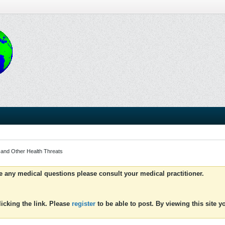
 and Other Health Threats
ve any medical questions please consult your medical practitioner.
icking the link. Please
register
to be able to post. By viewing this site 