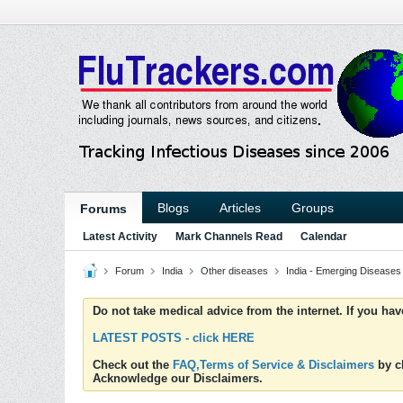
Blogs
Articles
Groups
Forums
Latest Activity
Mark Channels Read
Calendar
Forum
India
Other diseases
India - Emerging Diseases
Do not take medical advice from the internet. If you ha
LATEST POSTS - click HERE
Check out the
FAQ,Terms of Service & Disclaimers
by cl
Acknowledge our Disclaimers.