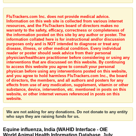
FluTrackers.com Inc. does not provide medical advice.
Information on this web site is collected from various internet
resources, and the FluTrackers board of directors makes no
warranty to the safety, efficacy, correctness or completeness of
the information posted on this site by any author or poster. The
information collated here is for instructional and/or discussion
purposes only and is NOT intended to diagnose or treat any
disease, illness, or other medical condition. Every individual
reader or poster should seek advice from their personal
physician/healthcare practitioner before considering or using any
interventions that are discussed on this website. By continuing
to access this website you agree to consult your personal
physican before using any interventions posted on this website,
and you agree to hold harmless FluTrackers.com Inc., the board
of directors, the members, and all authors and posters for any
effects from use of any medication, supplement, vitamin or other
substance, device, intervention, etc. mentioned in posts on this
website, or other internet venues referenced in posts on this
website.
We are not asking for any donations. Do not donate to any entity
who says they are raising funds for us.
Equine influenza, India (WAHID Interface - OIE
World Animal Health Information Database, July