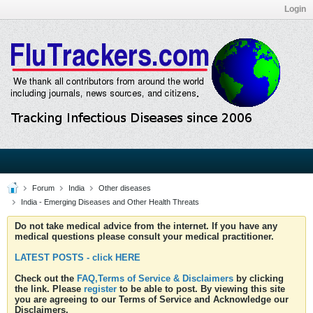
Login
Forum
India
Other diseases
India - Emerging Diseases and Other Health Threats
Do not take medical advice from the internet. If you have any
medical questions please consult your medical practitioner.
LATEST POSTS - click HERE
Check out the
FAQ,Terms of Service & Disclaimers
by clicking
the link. Please
register
to be able to post. By viewing this site
you are agreeing to our Terms of Service and Acknowledge our
Disclaimers.