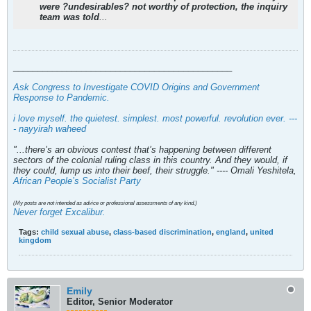
were ?undesirables? not worthy of protection, the inquiry
team was told
...
_____________________________________________
Ask Congress to Investigate COVID Origins and Government
Response to Pandemic
.
i love myself. the quietest. simplest. most powerful. revolution ever. ---
- nayyirah waheed
"...there’s an obvious contest that’s happening between different
sectors of the colonial ruling class in this country. And they would, if
they could, lump us into their beef, their struggle." ---- Omali Yeshitela,
African People’s Socialist Party
(My posts are not intended as advice or professional assessments of any kind.)
Never forget Excalibur.
Tags:
child sexual abuse
,
class-based discrimination
,
england
,
united
kingdom
Emily
Editor, Senior Moderator