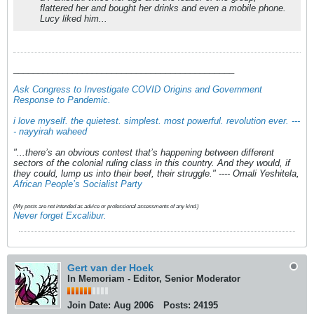
flattered her and bought her drinks and even a mobile phone.
Lucy liked him...
_____________________________________________
Ask Congress to Investigate COVID Origins and Government
Response to Pandemic
.
i love myself. the quietest. simplest. most powerful. revolution ever. ---
- nayyirah waheed
"...there’s an obvious contest that’s happening between different
sectors of the colonial ruling class in this country. And they would, if
they could, lump us into their beef, their struggle." ---- Omali Yeshitela,
African People’s Socialist Party
(My posts are not intended as advice or professional assessments of any kind.)
Never forget Excalibur.
Gert van der Hoek
In Memoriam - Editor, Senior Moderator
Join Date:
Aug 2006
Posts:
24195