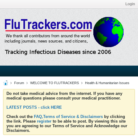
Login
Forum
WELCOME TO FLUTRACKERS
Health & Humanitarian Issues
Do not take medical advice from the internet. If you have any
medical questions please consult your medical practitioner.
LATEST POSTS - click HERE
Check out the
FAQ,Terms of Service & Disclaimers
by clicking
the link. Please
register
to be able to post. By viewing this site
you are agreeing to our Terms of Service and Acknowledge our
Disclaimers.