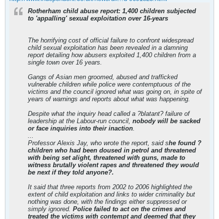
Rotherham child abuse report: 1,400 children subjected
to 'appalling' sexual exploitation over 16-years
The horrifying cost of official failure to confront widespread
child sexual exploitation has been revealed in a damning
report detailing how abusers exploited 1,400 children from a
single town over 16 years.
Gangs of Asian men groomed, abused and trafficked
vulnerable children while police were contemptuous of the
victims and the council ignored what was going on, in spite of
years of warnings and reports about what was happening.
Despite what the inquiry head called a ?blatant? failure of
leadership at the Labour-run council,
nobody will be sacked
or face inquiries into their inaction
.
...
Professor Alexis Jay, who wrote the report, said s
he found ?
children who had been doused in petrol and threatened
with being set alight, threatened with guns, made to
witness brutally violent rapes and threatened they would
be next if they told anyone?.
It said that three reports from 2002 to 2006 highlighted the
extent of child exploitation and links to wider criminality but
nothing was done, with the findings either suppressed or
simply ignored.
Police failed to act on the crimes and
treated the victims with contempt and deemed that they