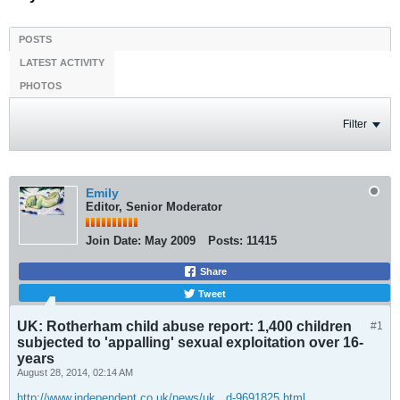
POSTS
LATEST ACTIVITY
PHOTOS
Filter
Emily
Editor, Senior Moderator
Join Date:
May 2009
Posts:
11415
Share
Tweet
UK: Rotherham child abuse report: 1,400 children
#1
subjected to 'appalling' sexual exploitation over 16-
years
August 28, 2014, 02:14 AM
http://www.independent.co.uk/news/uk...d-9691825.html