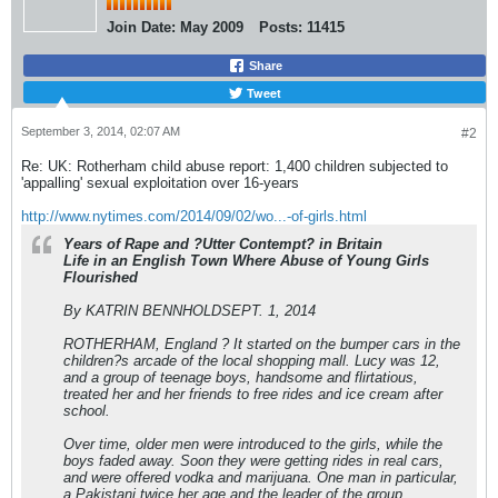
Join Date:
May 2009
Posts:
11415
Share
Tweet
September 3, 2014, 02:07 AM
#2
Re: UK: Rotherham child abuse report: 1,400 children subjected to
'appalling' sexual exploitation over 16-years
http://www.nytimes.com/2014/09/02/wo...-of-girls.html
Years of Rape and ?Utter Contempt? in Britain
Life in an English Town Where Abuse of Young Girls
Flourished
By KATRIN BENNHOLDSEPT. 1, 2014
ROTHERHAM, England ? It started on the bumper cars in the
children?s arcade of the local shopping mall. Lucy was 12,
and a group of teenage boys, handsome and flirtatious,
treated her and her friends to free rides and ice cream after
school.
Over time, older men were introduced to the girls, while the
boys faded away. Soon they were getting rides in real cars,
and were offered vodka and marijuana. One man in particular,
a Pakistani twice her age and the leader of the group,