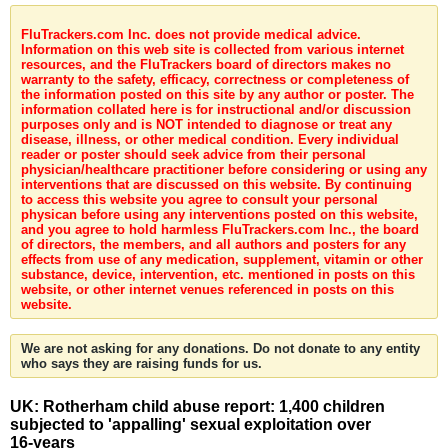
FluTrackers.com Inc. does not provide medical advice.
Information on this web site is collected from various internet
resources, and the FluTrackers board of directors makes no
warranty to the safety, efficacy, correctness or completeness of
the information posted on this site by any author or poster. The
information collated here is for instructional and/or discussion
purposes only and is NOT intended to diagnose or treat any
disease, illness, or other medical condition. Every individual
reader or poster should seek advice from their personal
physician/healthcare practitioner before considering or using any
interventions that are discussed on this website. By continuing
to access this website you agree to consult your personal
physican before using any interventions posted on this website,
and you agree to hold harmless FluTrackers.com Inc., the board
of directors, the members, and all authors and posters for any
effects from use of any medication, supplement, vitamin or other
substance, device, intervention, etc. mentioned in posts on this
website, or other internet venues referenced in posts on this
website.
We are not asking for any donations. Do not donate to any entity
who says they are raising funds for us.
UK: Rotherham child abuse report: 1,400 children
subjected to 'appalling' sexual exploitation over
16-years