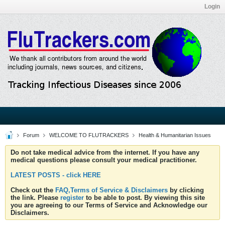
Login
Forum
WELCOME TO FLUTRACKERS
Health & Humanitarian Issues
Do not take medical advice from the internet. If you have any
medical questions please consult your medical practitioner.
LATEST POSTS - click HERE
Check out the
FAQ,Terms of Service & Disclaimers
by clicking
the link. Please
register
to be able to post. By viewing this site
you are agreeing to our Terms of Service and Acknowledge our
Disclaimers.