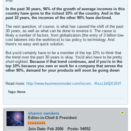
snip
In the past 30 years, 96% of the growth of average incomes in this
country have gone to the richest 10% of the country. And in the
past 10 years, the incomes of the other 90% have declined.
The next question, of course, is what has caused the shift of the past
30 years, as well as what can be done to reverse it. The cause is
likely a number of factors, from globalization (the entry of 3 billion low-
cost laborers into the workforce) to tax policy to technology. And
there's no easy and quick solution.
But you'd certainly have to be a member of the top 10% to think that
the trend over the past 30 years is okay. You'd also have to be pretty
short-sighted.
Because if that trend continues, and if you're in the
top 10% because you own or work for a company that serves the
other 90%, demand for your products will soon be going down
Read more:
http://www.businessinsider.com/incom...#ixzz1b0jX16Vf
Tags:
None
sharon sanders
Editor-in-Chief & President
Join Date:
Feb 2006
Posts:
54052