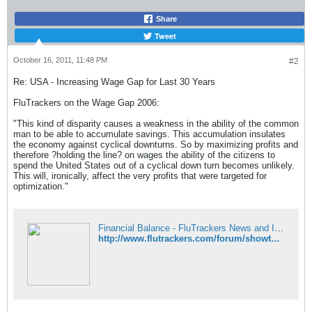
Share
Tweet
October 16, 2011, 11:48 PM
#2
Re: USA - Increasing Wage Gap for Last 30 Years
FluTrackers on the Wage Gap 2006:
"This kind of disparity causes a weakness in the ability of the common
man to be able to accumulate savings. This accumulation insulates
the economy against cyclical downturns. So by maximizing profits and
therefore ?holding the line? on wages the ability of the citizens to
spend the United States out of a cyclical down turn becomes unlikely.
This will, ironically, affect the very profits that were targeted for
optimization."
Financial Balance - FluTrackers News and Information
http://www.flutrackers.com/forum/showthread.php?t=7169