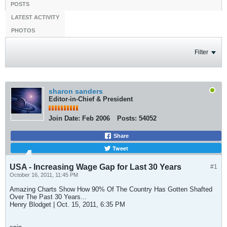
POSTS
LATEST ACTIVITY
PHOTOS
Filter
sharon sanders
Editor-in-Chief & President
Join Date:
Feb 2006
Posts:
54052
Share
Tweet
USA - Increasing Wage Gap for Last 30 Years
#1
October 16, 2011, 11:45 PM
Amazing Charts Show How 90% Of The Country Has Gotten Shafted
Over The Past 30 Years...
Henry Blodget | Oct. 15, 2011, 6:35 PM