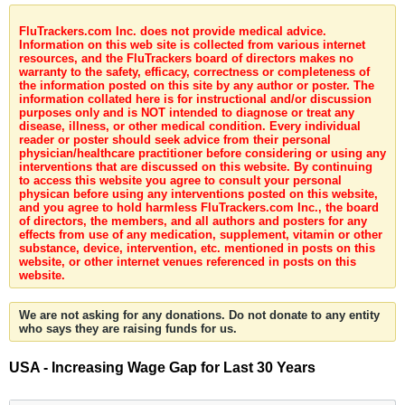
FluTrackers.com Inc. does not provide medical advice.
Information on this web site is collected from various internet
resources, and the FluTrackers board of directors makes no
warranty to the safety, efficacy, correctness or completeness of
the information posted on this site by any author or poster. The
information collated here is for instructional and/or discussion
purposes only and is NOT intended to diagnose or treat any
disease, illness, or other medical condition. Every individual
reader or poster should seek advice from their personal
physician/healthcare practitioner before considering or using any
interventions that are discussed on this website. By continuing
to access this website you agree to consult your personal
physican before using any interventions posted on this website,
and you agree to hold harmless FluTrackers.com Inc., the board
of directors, the members, and all authors and posters for any
effects from use of any medication, supplement, vitamin or other
substance, device, intervention, etc. mentioned in posts on this
website, or other internet venues referenced in posts on this
website.
We are not asking for any donations. Do not donate to any entity
who says they are raising funds for us.
USA - Increasing Wage Gap for Last 30 Years