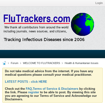
Login
Forum
WELCOME TO FLUTRACKERS
Health & Humanitarian Issues
Do not take medical advice from the internet. If you have any
medical questions please consult your medical practitioner.
LATEST POSTS - click HERE
Check out the
FAQ,Terms of Service & Disclaimers
by clicking
the link. Please
register
to be able to post. By viewing this site
you are agreeing to our Terms of Service and Acknowledge our
Disclaimers.