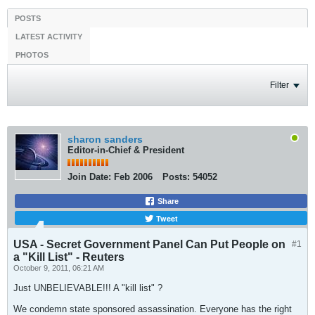
POSTS
LATEST ACTIVITY
PHOTOS
Filter
sharon sanders
Editor-in-Chief & President
Join Date:
Feb 2006
Posts:
54052
Share
Tweet
USA - Secret Government Panel Can Put People on
#1
a "Kill List" - Reuters
October 9, 2011, 06:21 AM
Just UNBELIEVABLE!!! A "kill list" ?
We condemn state sponsored assassination. Everyone has the right