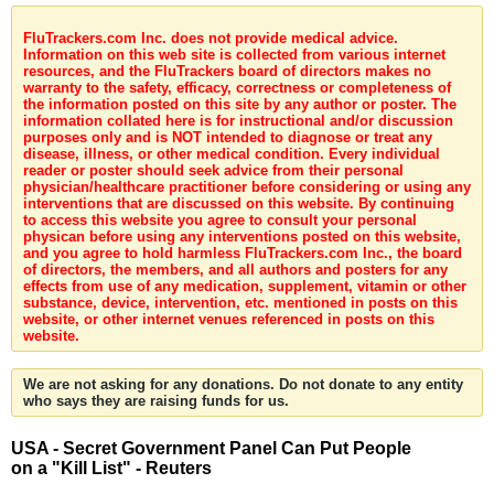
FluTrackers.com Inc. does not provide medical advice.
Information on this web site is collected from various internet
resources, and the FluTrackers board of directors makes no
warranty to the safety, efficacy, correctness or completeness of
the information posted on this site by any author or poster. The
information collated here is for instructional and/or discussion
purposes only and is NOT intended to diagnose or treat any
disease, illness, or other medical condition. Every individual
reader or poster should seek advice from their personal
physician/healthcare practitioner before considering or using any
interventions that are discussed on this website. By continuing
to access this website you agree to consult your personal
physican before using any interventions posted on this website,
and you agree to hold harmless FluTrackers.com Inc., the board
of directors, the members, and all authors and posters for any
effects from use of any medication, supplement, vitamin or other
substance, device, intervention, etc. mentioned in posts on this
website, or other internet venues referenced in posts on this
website.
We are not asking for any donations. Do not donate to any entity
who says they are raising funds for us.
USA - Secret Government Panel Can Put People
on a "Kill List" - Reuters