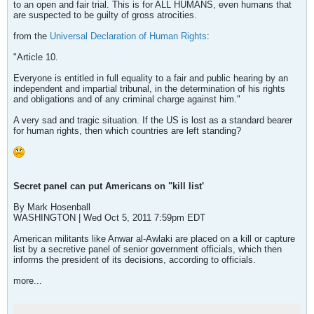
to an open and fair trial. This is for ALL HUMANS, even humans that
are suspected to be guilty of gross atrocities.
from the
Universal Declaration of Human Rights
:
"Article 10.
Everyone is entitled in full equality to a fair and public hearing by an
independent and impartial tribunal, in the determination of his rights
and obligations and of any criminal charge against him."
A very sad and tragic situation. If the US is lost as a standard bearer
for human rights, then which countries are left standing?
Secret panel can put Americans on "kill list'
By Mark Hosenball
WASHINGTON | Wed Oct 5, 2011 7:59pm EDT
American militants like Anwar al-Awlaki are placed on a kill or capture
list by a secretive panel of senior government officials, which then
informs the president of its decisions, according to officials.
more...