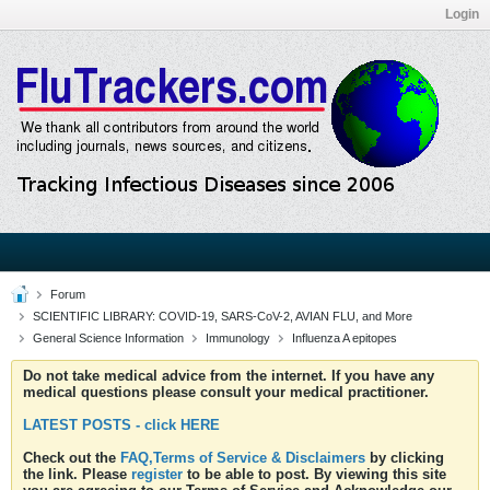
Login
Forum
SCIENTIFIC LIBRARY: COVID-19, SARS-CoV-2, AVIAN FLU, and More
General Science Information
Immunology
Influenza A epitopes
Do not take medical advice from the internet. If you have any
medical questions please consult your medical practitioner.
LATEST POSTS - click HERE
Check out the
FAQ,Terms of Service & Disclaimers
by clicking
the link. Please
register
to be able to post. By viewing this site