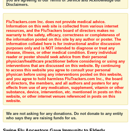
you are agreeing to our Terms of Service and Acknowledge our
Disclaimers.
FluTrackers.com Inc. does not provide medical advice.
Information on this web site is collected from various internet
resources, and the FluTrackers board of directors makes no
warranty to the safety, efficacy, correctness or completeness of
the information posted on this site by any author or poster. The
information collated here is for instructional and/or discussion
purposes only and is NOT intended to diagnose or treat any
disease, illness, or other medical condition. Every individual
reader or poster should seek advice from their personal
physician/healthcare practitioner before considering or using any
interventions that are discussed on this website. By continuing
to access this website you agree to consult your personal
physican before using any interventions posted on this website,
and you agree to hold harmless FluTrackers.com Inc., the board
of directors, the members, and all authors and posters for any
effects from use of any medication, supplement, vitamin or other
substance, device, intervention, etc. mentioned in posts on this
website, or other internet venues referenced in posts on this
website.
We are not asking for any donations. Do not donate to any entity
who says they are raising funds for us.
Swine Flu Ancestors Gave Immunity to Elderly,