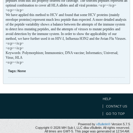
peptides from this list properly ordered for cleavage. The selected peptides represent an
optimal combination to cover all HLA alleles and all viral proteins.<o:p></o:p>
<o:p></o:p>
We have applied this method to HCV and found that some HCV proteins (mainly
envelope proteins) represent much less peptide than expected. A more detailed analysis
of the peptide variability shows a balance between the attempts of the immune system
to detect less mutating peptides, and the attempts of viruses to mutate peptides and
avoid detection by the immune system. In order to show the applicability of our
method, we have further used it on HIV-I, Influenza H3N2 and the Avian Flu Viruses.
<o:p></o:p>
<o:p></o:p>
Keywords: Polymorphism; Immunomics; DNA vaccine; Informatics; Universal;
Virus; HLA
<o:p></o:p>
Tags:
None
HELP
CONTACT US
GO TO TOP
Powered by
vBulletin®
Version 5.7.5
Copyright © 2026 MH Sub I, LLC dba vBulletin. All rights reserved.
All times are GMT-5. This page was generated at 12:54 AM.