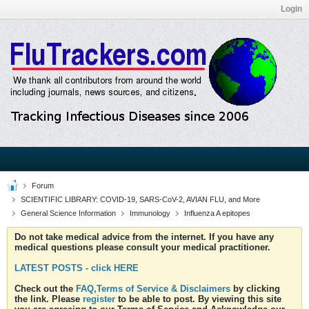
Login
Forum
SCIENTIFIC LIBRARY: COVID-19, SARS-CoV-2, AVIAN FLU, and More
General Science Information
Immunology
Influenza A epitopes
Do not take medical advice from the internet. If you have any
medical questions please consult your medical practitioner.
LATEST POSTS - click HERE
Check out the
FAQ,Terms of Service & Disclaimers
by clicking
the link. Please
register
to be able to post. By viewing this site