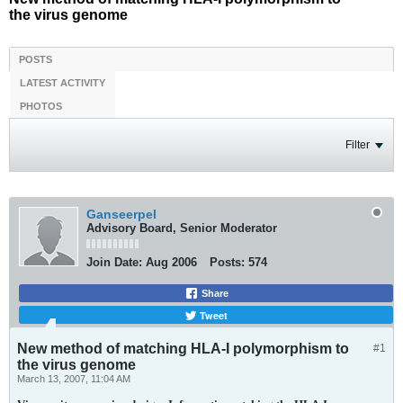
the virus genome
POSTS
LATEST ACTIVITY
PHOTOS
Filter
Ganseerpel
Advisory Board, Senior Moderator
Join Date:
Aug 2006
Posts:
574
Share
Tweet
New method of matching HLA-I polymorphism to
#1
the virus genome
March 13, 2007, 11:04 AM