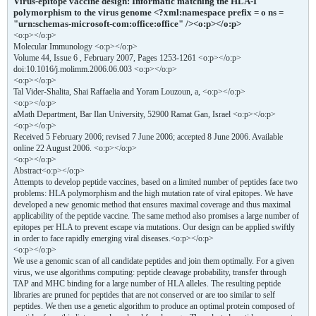
Virus-epitope vaccine design: Informatic matching the HLA-I
polymorphism to the virus genome <?xml:namespace prefix = o ns =
"urn:schemas-microsoft-com:office:office" /><o:p></o:p>
<o:p></o:p>
Molecular Immunology <o:p></o:p>
Volume 44, Issue 6 , February 2007, Pages 1253-1261 <o:p></o:p>
doi:10.1016/j.molimm.2006.06.003 <o:p></o:p>
<o:p></o:p>
Tal Vider-Shalita, Shai Raffaelia and Yoram Louzoun, a, <o:p></o:p>
<o:p></o:p>
aMath Department, Bar Ilan University, 52900 Ramat Gan, Israel <o:p></o:p>
<o:p></o:p>
Received 5 February 2006; revised 7 June 2006; accepted 8 June 2006. Available
online 22 August 2006. <o:p></o:p>
<o:p></o:p>
Abstract<o:p></o:p>
Attempts to develop peptide vaccines, based on a limited number of peptides face two
problems: HLA polymorphism and the high mutation rate of viral epitopes. We have
developed a new genomic method that ensures maximal coverage and thus maximal
applicability of the peptide vaccine. The same method also promises a large number of
epitopes per HLA to prevent escape via mutations. Our design can be applied swiftly
in order to face rapidly emerging viral diseases.<o:p></o:p>
<o:p></o:p>
We use a genomic scan of all candidate peptides and join them optimally. For a given
virus, we use algorithms computing: peptide cleavage probability, transfer through
TAP and MHC binding for a large number of HLA alleles. The resulting peptide
libraries are pruned for peptides that are not conserved or are too similar to self
peptides. We then use a genetic algorithm to produce an optimal protein composed of