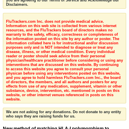
you are agreeing to our Terms of Service and Acknowledge our
Disclaimers.
FluTrackers.com Inc. does not provide medical advice.
Information on this web site is collected from various internet
resources, and the FluTrackers board of directors makes no
warranty to the safety, efficacy, correctness or completeness of
the information posted on this site by any author or poster. The
information collated here is for instructional and/or discussion
purposes only and is NOT intended to diagnose or treat any
disease, illness, or other medical condition. Every individual
reader or poster should seek advice from their personal
physician/healthcare practitioner before considering or using any
interventions that are discussed on this website. By continuing
to access this website you agree to consult your personal
physican before using any interventions posted on this website,
and you agree to hold harmless FluTrackers.com Inc., the board
of directors, the members, and all authors and posters for any
effects from use of any medication, supplement, vitamin or other
substance, device, intervention, etc. mentioned in posts on this
website, or other internet venues referenced in posts on this
website.
We are not asking for any donations. Do not donate to any entity
who says they are raising funds for us.
New method of matching HLA-I polymorphism to