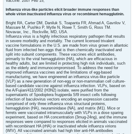
Vaccine. 2007 Feb 15;
Influenza virus-like particles elicit broader immune responses than
whole virion inactivated influenza virus or recombinant hemagglutinin.
Bright RA, Carter DM, Daniluk S, Toapanta FR, Ahmad A, Gavrilov V,
Massare M, Pushko P, Mytle N, Rowe T, Smith G, Ross TM.
Novavax, Inc., Rockville, MD, USA.
Influenza virus is a highly infectious respiratory pathogen that results
in severe morbidity and mortality. The current licensed trivalent
vaccine formulations in the U.S. are made from virus grown in allantoic
fluid from infected hen eggs that is then chemically inactivated and
split into subunit components. These vaccines elicit antibodies,
primarily to the viral hemagglutinin (HA), which are efficacious in
healthy adults, but are limited in protecting high risk individuals, such
as the elderly and immunocompromised. To address the need for
improved influenza vaccines and the limitations of egg-based
manufacturing, we have engineered an influenza virus-like particle
(VLP) as a new generation of non-egg or non-mammalian cell culture-
based candidate vaccine against influenza infection. VLPs, based on
the A/Fujian/411/2002 (H3N2) isolate, were purified from the
supernatants of Spodoptera frugiperda Sf9 insect cells following
infection of baculovirus vectors encoding an expression cassette
comprised of only three influenza virus structural proteins,
hemagglutinin (HA), neuraminidase (NA), and matrix (M1). Mice or
ferrets were vaccinated intramuscularly with VLPs in a dose sparing
experiment, based on HA concentration (3mug-24ng), and the immune
responses were compared to responses elicited in animals vaccinated
with recombinant HA (rHA) or inactivated whole influenza virions
(WIV). All vaccinated animals had high titer anti-HA antibodies