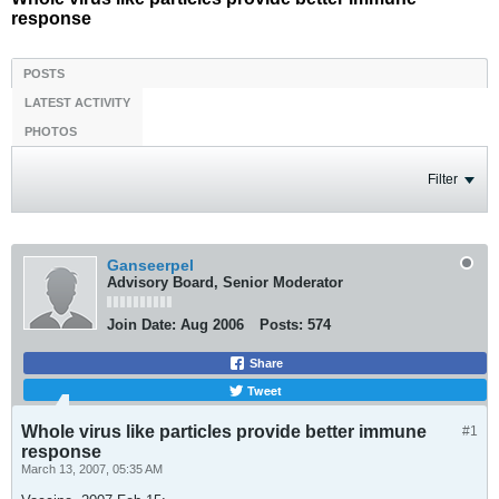
response
POSTS
LATEST ACTIVITY
PHOTOS
Filter
Ganseerpel
Advisory Board, Senior Moderator
Join Date:
Aug 2006
Posts:
574
Share
Tweet
Whole virus like particles provide better immune
#1
response
March 13, 2007, 05:35 AM