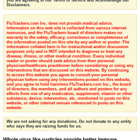
you are agreeing to our Terms of Service and Acknowledge our
Disclaimers.
FluTrackers.com Inc. does not provide medical advice.
Information on this web site is collected from various internet
resources, and the FluTrackers board of directors makes no
warranty to the safety, efficacy, correctness or completeness of
the information posted on this site by any author or poster. The
information collated here is for instructional and/or discussion
purposes only and is NOT intended to diagnose or treat any
disease, illness, or other medical condition. Every individual
reader or poster should seek advice from their personal
physician/healthcare practitioner before considering or using any
interventions that are discussed on this website. By continuing
to access this website you agree to consult your personal
physican before using any interventions posted on this website,
and you agree to hold harmless FluTrackers.com Inc., the board
of directors, the members, and all authors and posters for any
effects from use of any medication, supplement, vitamin or other
substance, device, intervention, etc. mentioned in posts on this
website, or other internet venues referenced in posts on this
website.
We are not asking for any donations. Do not donate to any entity
who says they are raising funds for us.
Whole virus like particles provide better immune