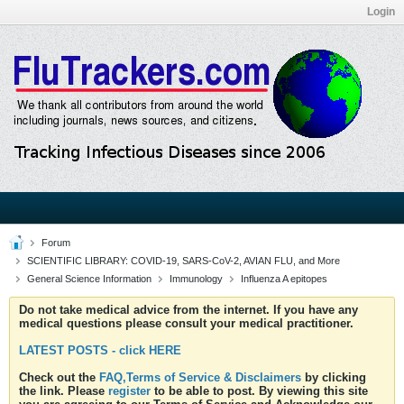
Login
Forum
SCIENTIFIC LIBRARY: COVID-19, SARS-CoV-2, AVIAN FLU, and More
General Science Information
Immunology
Influenza A epitopes
Do not take medical advice from the internet. If you have any
medical questions please consult your medical practitioner.
LATEST POSTS - click HERE
Check out the
FAQ,Terms of Service & Disclaimers
by clicking
the link. Please
register
to be able to post. By viewing this site