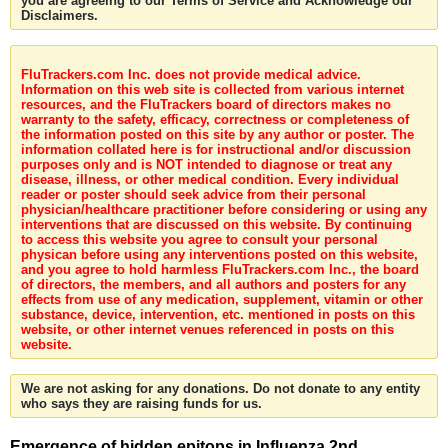
you are agreeing to our Terms of Service and Acknowledge our
Disclaimers.
FluTrackers.com Inc. does not provide medical advice.
Information on this web site is collected from various internet
resources, and the FluTrackers board of directors makes no
warranty to the safety, efficacy, correctness or completeness of
the information posted on this site by any author or poster. The
information collated here is for instructional and/or discussion
purposes only and is NOT intended to diagnose or treat any
disease, illness, or other medical condition. Every individual
reader or poster should seek advice from their personal
physician/healthcare practitioner before considering or using any
interventions that are discussed on this website. By continuing
to access this website you agree to consult your personal
physican before using any interventions posted on this website,
and you agree to hold harmless FluTrackers.com Inc., the board
of directors, the members, and all authors and posters for any
effects from use of any medication, supplement, vitamin or other
substance, device, intervention, etc. mentioned in posts on this
website, or other internet venues referenced in posts on this
website.
We are not asking for any donations. Do not donate to any entity
who says they are raising funds for us.
Emergence of hidden epitops in Influenza 2nd