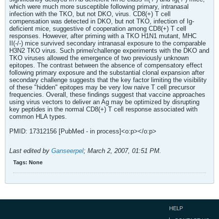
which were much more susceptible following primary, intranasal
infection with the TKO, but not DKO, virus. CD8(+) T cell
compensation was detected in DKO, but not TKO, infection of Ig-
deficient mice, suggestive of cooperation among CD8(+) T cell
responses. However, after priming with a TKO H1N1 mutant, MHC
II(-/-) mice survived secondary intranasal exposure to the comparable
H3N2 TKO virus. Such prime/challenge experiments with the DKO and
TKO viruses allowed the emergence of two previously unknown
epitopes. The contrast between the absence of compensatory effect
following primary exposure and the substantial clonal expansion after
secondary challenge suggests that the key factor limiting the visibility
of these "hidden" epitopes may be very low naive T cell precursor
frequencies. Overall, these findings suggest that vaccine approaches
using virus vectors to deliver an Ag may be optimized by disrupting
key peptides in the normal CD8(+) T cell response associated with
common HLA types.
PMID: 17312156 [PubMed - in process]<o:p></o:p>
Last edited by
Ganseerpel
;
March 2, 2007, 01:51 PM
.
Tags:
None
HELP