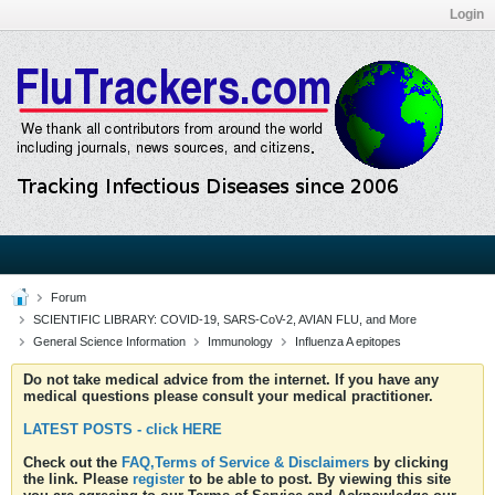
Login
Forum
SCIENTIFIC LIBRARY: COVID-19, SARS-CoV-2, AVIAN FLU, and More
General Science Information
Immunology
Influenza A epitopes
Do not take medical advice from the internet. If you have any
medical questions please consult your medical practitioner.
LATEST POSTS - click HERE
Check out the
FAQ,Terms of Service & Disclaimers
by clicking
the link. Please
register
to be able to post. By viewing this site