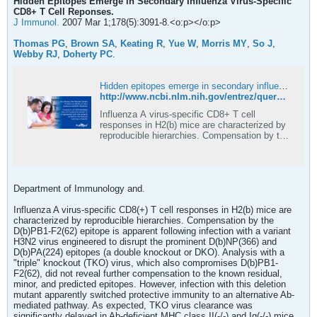
Hidden Epitopes Emerge in Secondary Influenza Virus-Specific
CD8+ T Cell Reponses.
J Immunol.
2007 Mar 1;178(5):3091-8.<o:p></o:p>
Thomas PG
,
Brown SA
,
Keating R
,
Yue W
,
Morris MY
,
So J
,
Webby RJ
,
Doherty PC
.
Hidden epitopes emerge in secondary influenza virus-specific CD8+ T cell responses - PubMed
http://www.ncbi.nlm.nih.gov/entrez/query.fcgi?cmd=Retrieve&db=PubMed&list_uids=17312156&dopt=Abstract
Influenza A virus-specific CD8+ T cell
responses in H2(b) mice are characterized by
reproducible hierarchies. Compensation by the
D(b)PB1-F2(62) epitope is apparent following
infection with a variant H3N2 virus engineered
to disrupt the prominent D(b)NP(366) and
D(b)PA(224) epitopes (a double knocko …
Department of Immunology and.
Influenza A virus-specific CD8(+) T cell responses in H2(b) mice are
characterized by reproducible hierarchies. Compensation by the
D(b)PB1-F2(62) epitope is apparent following infection with a variant
H3N2 virus engineered to disrupt the prominent D(b)NP(366) and
D(b)PA(224) epitopes (a double knockout or DKO). Analysis with a
"triple" knockout (TKO) virus, which also compromises D(b)PB1-
F2(62), did not reveal further compensation to the known residual,
minor, and predicted epitopes. However, infection with this deletion
mutant apparently switched protective immunity to an alternative Ab-
mediated pathway. As expected, TKO virus clearance was
significantly delayed in Ab-deficient MHC class II(-/-) and Ig(-/-) mice,