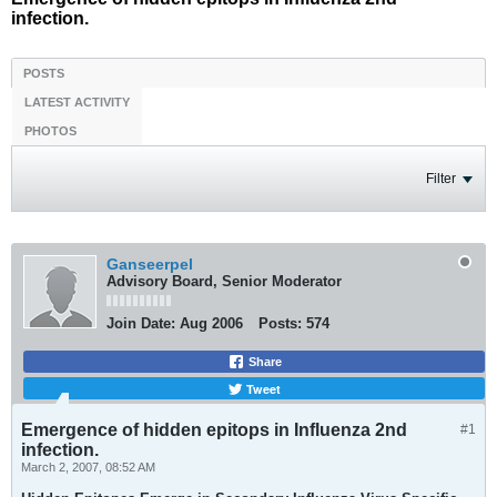
infection.
POSTS
LATEST ACTIVITY
PHOTOS
Filter
Ganseerpel
Advisory Board, Senior Moderator
Join Date:
Aug 2006
Posts:
574
Share
Tweet
Emergence of hidden epitops in Influenza 2nd
#1
infection.
March 2, 2007, 08:52 AM