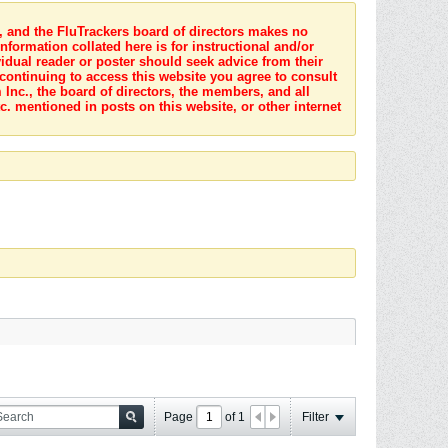
s, and the FluTrackers board of directors makes no
nformation collated here is for instructional and/or
idual reader or poster should seek advice from their
 continuing to access this website you agree to consult
Inc., the board of directors, the members, and all
c. mentioned in posts on this website, or other internet
Page
of
1
Filter