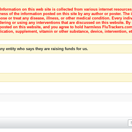
nformation on this web site is collected from various internet resource
ness of the information posted on this site by any author or poster. The i
e or treat any disease, illness, or other medical condition. Every indiv
dering or using any interventions that are discussed on this website. By
posted on this website, and you agree to hold harmless FluTrackers.com 
ication, supplement, vitamin or other substance, device, intervention, et
ny entity who says they are raising funds for us.