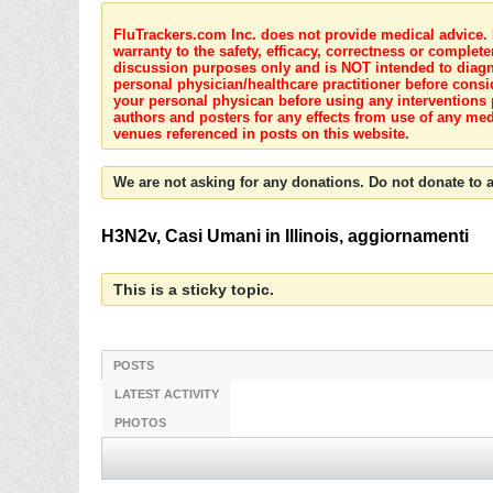
FluTrackers.com Inc. does not provide medical advice. I
warranty to the safety, efficacy, correctness or complete
discussion purposes only and is NOT intended to diagnos
personal physician/healthcare practitioner before consi
your personal physican before using any interventions 
authors and posters for any effects from use of any med
venues referenced in posts on this website.
We are not asking for any donations. Do not donate to a
H3N2v, Casi Umani in Illinois, aggiornamenti
This is a sticky topic.
POSTS
LATEST ACTIVITY
PHOTOS