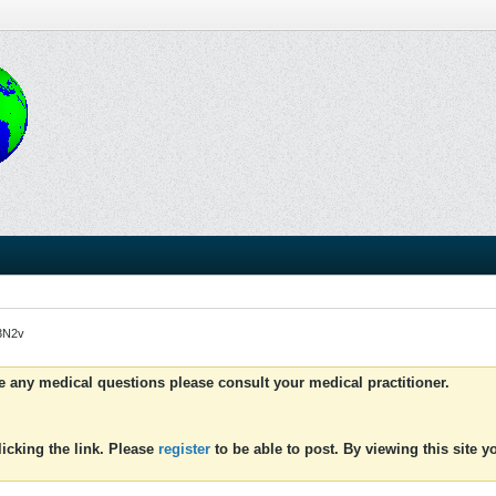
H3N2v
ve any medical questions please consult your medical practitioner.
icking the link. Please
register
to be able to post. By viewing this site 