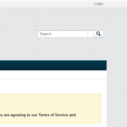
Login
you are agreeing to our Terms of Service and