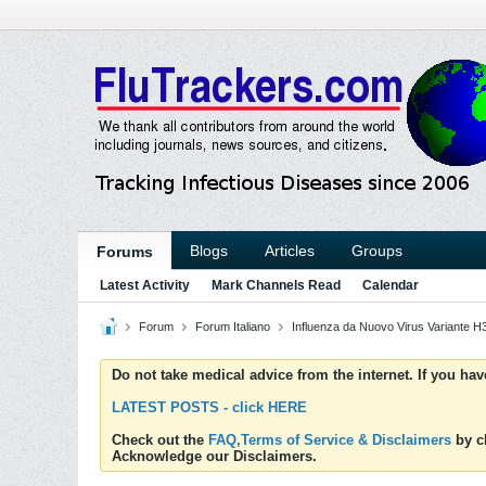
Blogs
Articles
Groups
Forums
Latest Activity
Mark Channels Read
Calendar
Forum
Forum Italiano
Influenza da Nuovo Virus Variante 
Do not take medical advice from the internet. If you ha
LATEST POSTS - click HERE
Check out the
FAQ,Terms of Service & Disclaimers
by cl
Acknowledge our Disclaimers.