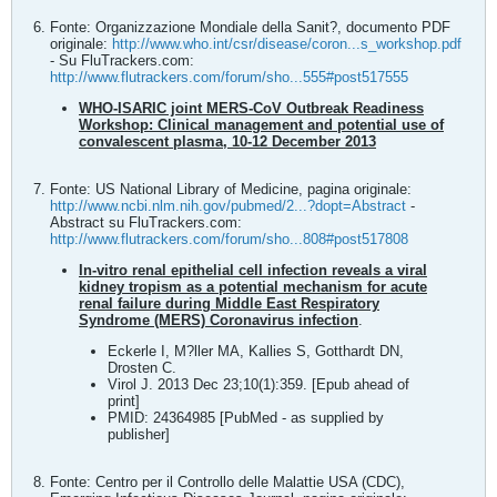
Fonte: Organizzazione Mondiale della Sanit?, documento PDF
originale:
http://www.who.int/csr/disease/coron...s_workshop.pdf
- Su FluTrackers.com:
http://www.flutrackers.com/forum/sho...555#post517555
WHO-ISARIC joint MERS-CoV Outbreak Readiness
Workshop: Clinical management and potential use of
convalescent plasma, 10-12 December 2013
Fonte: US National Library of Medicine, pagina originale:
http://www.ncbi.nlm.nih.gov/pubmed/2...?dopt=Abstract
-
Abstract su FluTrackers.com:
http://www.flutrackers.com/forum/sho...808#post517808
In-vitro renal epithelial cell infection reveals a viral
kidney tropism as a potential mechanism for acute
renal failure during Middle East Respiratory
Syndrome (MERS) Coronavirus infection
.
Eckerle I, M?ller MA, Kallies S, Gotthardt DN,
Drosten C.
Virol J. 2013 Dec 23;10(1):359. [Epub ahead of
print]
PMID: 24364985 [PubMed - as supplied by
publisher]
Fonte: Centro per il Controllo delle Malattie USA (CDC),