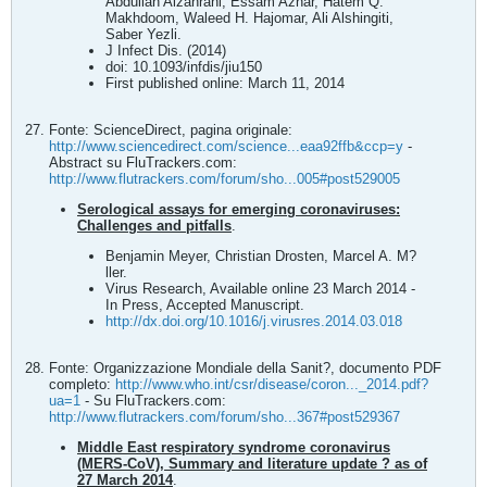
Abdullah Alzahrani, Essam Azhar, Hatem Q.
Makhdoom, Waleed H. Hajomar, Ali Alshingiti,
Saber Yezli.
J Infect Dis. (2014)
doi: 10.1093/infdis/jiu150
First published online: March 11, 2014
Fonte: ScienceDirect, pagina originale:
http://www.sciencedirect.com/science...eaa92ffb&ccp=y
-
Abstract su FluTrackers.com:
http://www.flutrackers.com/forum/sho...005#post529005
Serological assays for emerging coronaviruses:
Challenges and pitfalls
.
Benjamin Meyer, Christian Drosten, Marcel A. M?
ller.
Virus Research, Available online 23 March 2014 -
In Press, Accepted Manuscript.
http://dx.doi.org/10.1016/j.virusres.2014.03.018
Fonte: Organizzazione Mondiale della Sanit?, documento PDF
completo:
http://www.who.int/csr/disease/coron..._2014.pdf?
ua=1
- Su FluTrackers.com:
http://www.flutrackers.com/forum/sho...367#post529367
Middle East respiratory syndrome coronavirus
(MERS‐CoV), Summary and literature update ? as of
27 March 2014
.