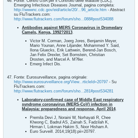
Fonte: Centro USA per il Controllo delle Malattie (CDC),
Emerging Infectious Diseases Journal, pagina completa:
http://wwwnc.cdc.gov/eid/article/20/...96_article.htm
- Abstract
su FluTrackers.com:
http://www.flutrackers.com/forum/sho...088#post534088
Antibodies against MERS Coronavirus in Dromedary
Camels, Kenya, 1992?2013
.
Victor M. Corman, Joerg Jores, Benjamin Meyer,
Mario Younan, Anne Liljander, Mohammed Y. Said,
Ilona Gluecks, Erik Lattwein, Berend-Jan Bosch,
Jan Felix Drexler, Set Bornstein, Christian
Drosten, and Marcel A. M?ller.
Emerg Infect Dis.
Fonte: Eurosurveillance, pagina originale:
http://www.eurosurveillance.org/View...rticleId=20797
- Su
FluTrackers.com:
http://www.flutrackers.com/forum/sho...281#post534281
Laboratory-confirmed case of Middle East respiratory
syndrome coronavirus (MERS-CoV) infection in
Malaysia: preparedness and response, April 2014
.
Premila Devi J, Noraini W, Norhayati R, Chee
Kheong C, Badrul AS, Zainah S, Fadzilah K,
Hirman I, Lokman Hakim S, Noor Hisham A.
Euro Surveill. 2014;19(18):pii=20797.