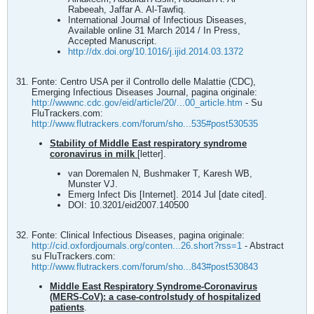
Rabeeah, Jaffar A. Al-Tawfiq.
International Journal of Infectious Diseases,
Available online 31 March 2014 / In Press,
Accepted Manuscript.
http://dx.doi.org/10.1016/j.ijid.2014.03.1372
Fonte: Centro USA per il Controllo delle Malattie (CDC),
Emerging Infectious Diseases Journal, pagina originale:
http://wwwnc.cdc.gov/eid/article/20/...00_article.htm
- Su
FluTrackers.com:
http://www.flutrackers.com/forum/sho...535#post530535
Stability of Middle East respiratory syndrome
coronavirus in milk
[letter].
van Doremalen N, Bushmaker T, Karesh WB,
Munster VJ.
Emerg Infect Dis [Internet]. 2014 Jul [date cited].
DOI: 10.3201/eid2007.140500
Fonte: Clinical Infectious Diseases, pagina originale:
http://cid.oxfordjournals.org/conten...26.short?rss=1
- Abstract
su FluTrackers.com:
http://www.flutrackers.com/forum/sho...843#post530843
Middle East Respiratory Syndrome-Coronavirus
(MERS-CoV): a case-controlstudy of hospitalized
patients
.