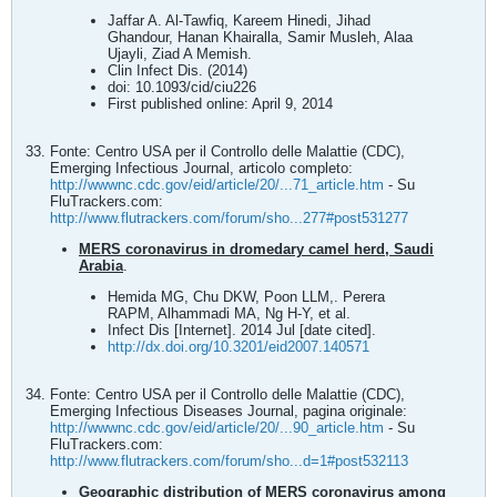
Jaffar A. Al-Tawfiq, Kareem Hinedi, Jihad
Ghandour, Hanan Khairalla, Samir Musleh, Alaa
Ujayli, Ziad A Memish.
Clin Infect Dis. (2014)
doi: 10.1093/cid/ciu226
First published online: April 9, 2014
Fonte: Centro USA per il Controllo delle Malattie (CDC),
Emerging Infectious Journal, articolo completo:
http://wwwnc.cdc.gov/eid/article/20/...71_article.htm
- Su
FluTrackers.com:
http://www.flutrackers.com/forum/sho...277#post531277
MERS coronavirus in dromedary camel herd, Saudi
Arabia
.
Hemida MG, Chu DKW, Poon LLM,. Perera
RAPM, Alhammadi MA, Ng H-Y, et al.
Infect Dis [Internet]. 2014 Jul [date cited].
http://dx.doi.org/10.3201/eid2007.140571
Fonte: Centro USA per il Controllo delle Malattie (CDC),
Emerging Infectious Diseases Journal, pagina originale:
http://wwwnc.cdc.gov/eid/article/20/...90_article.htm
- Su
FluTrackers.com:
http://www.flutrackers.com/forum/sho...d=1#post532113
Geographic distribution of MERS coronavirus among