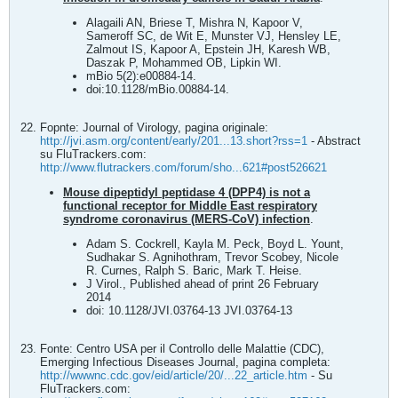
Alagaili AN, Briese T, Mishra N, Kapoor V,
Sameroff SC, de Wit E, Munster VJ, Hensley LE,
Zalmout IS, Kapoor A, Epstein JH, Karesh WB,
Daszak P, Mohammed OB, Lipkin WI.
mBio 5(2):e00884-14.
doi:10.1128/mBio.00884-14.
Fopnte: Journal of Virology, pagina originale:
http://jvi.asm.org/content/early/201...13.short?rss=1
- Abstract
su FluTrackers.com:
http://www.flutrackers.com/forum/sho...621#post526621
Mouse dipeptidyl peptidase 4 (DPP4) is not a
functional receptor for Middle East respiratory
syndrome coronavirus (MERS-CoV) infection
.
Adam S. Cockrell, Kayla M. Peck, Boyd L. Yount,
Sudhakar S. Agnihothram, Trevor Scobey, Nicole
R. Curnes, Ralph S. Baric, Mark T. Heise.
J Virol., Published ahead of print 26 February
2014
doi: 10.1128/JVI.03764-13 JVI.03764-13
Fonte: Centro USA per il Controllo delle Malattie (CDC),
Emerging Infectious Diseases Journal, pagina completa:
http://wwwnc.cdc.gov/eid/article/20/...22_article.htm
- Su
FluTrackers.com: