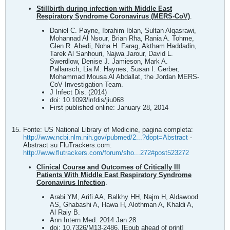
Stillbirth during infection with Middle East
Respiratory Syndrome Coronavirus (MERS-CoV)
.
Daniel C. Payne, Ibrahim Iblan, Sultan Alqasrawi,
Mohannad Al Nsour, Brian Rha, Rania A. Tohme,
Glen R. Abedi, Noha H. Farag, Aktham Haddadin,
Tarek Al Sanhouri, Najwa Jarour, David L.
Swerdlow, Denise J. Jamieson, Mark A.
Pallansch, Lia M. Haynes, Susan I. Gerber,
Mohammad Mousa Al Abdallat, the Jordan MERS-
CoV Investigation Team.
J Infect Dis. (2014)
doi: 10.1093/infdis/jiu068
First published online: January 28, 2014
Fonte: US National Library of Medicine, pagina completa:
http://www.ncbi.nlm.nih.gov/pubmed/2...?dopt=Abstract
-
Abstract su FluTrackers.com:
http://www.flutrackers.com/forum/sho...272#post523272
Clinical Course and Outcomes of Critically Ill
Patients With Middle East Respiratory Syndrome
Coronavirus Infection
.
Arabi YM, Arifi AA, Balkhy HH, Najm H, Aldawood
AS, Ghabashi A, Hawa H, Alothman A, Khaldi A,
Al Raiy B.
Ann Intern Med. 2014 Jan 28.
doi: 10.7326/M13-2486. [Epub ahead of print]