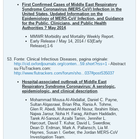
First Confirmed Cases of Middle East Respiratory
Syndrome Coronavirus (MERS-CoV) Infection in the
United States, Updated Information on the
Epidemiology of MERS-CoV Infection, and Guidance
for the Public, Clinicians, and Public Health
Authorities ? May 2014
.
MMWR Morbidity and Mortality Weekly Report.
Early Release / May 14, 2014 / 63(Early
Release);1-6
Fonte: Clinical Infectious Diseases, pagina originale:
http://cid.oxfordjournals.org/conten...59.short?rss=1
- Abstract
su FluTrackers.com:
http://www.flutrackers.com/forum/sho...037#post535037
Hospital-associated outbreak of Middle East
Respiratory Syndrome Coronavirus: A serologic,
epidemiologic, and clinical description
.
Mohammad Mousa Al-Abdallat, Daniel C. Payne,
Sultan Alqasrawi, Brian Rha, Rania A. Tohme,
Glen R. Abedi, Mohannad Al Nsour, Ibrahim Iblan,
Najwa Jarour, Noha H. Farag, Aktham Haddadin,
Tarek Al-Sanouri, Azaibi Tamin, Jennifer L.
Harcourt, David T. Kuhar, David L. Swerdlow,
Dean D. Erdman, Mark A. Pallansch, Lia M.
Haynes, Susan I. Gerber, the Jordan MERS-CoV
Investigation Team.