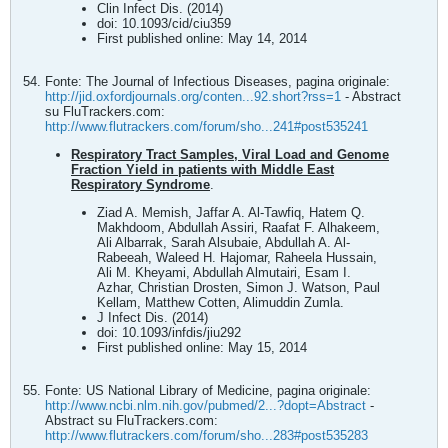
Clin Infect Dis. (2014)
doi: 10.1093/cid/ciu359
First published online: May 14, 2014
Fonte: The Journal of Infectious Diseases, pagina originale:
http://jid.oxfordjournals.org/conten...92.short?rss=1
- Abstract
su FluTrackers.com:
http://www.flutrackers.com/forum/sho...241#post535241
Respiratory Tract Samples, Viral Load and Genome
Fraction Yield in patients with Middle East
Respiratory Syndrome
.
Ziad A. Memish, Jaffar A. Al-Tawfiq, Hatem Q.
Makhdoom, Abdullah Assiri, Raafat F. Alhakeem,
Ali Albarrak, Sarah Alsubaie, Abdullah A. Al-
Rabeeah, Waleed H. Hajomar, Raheela Hussain,
Ali M. Kheyami, Abdullah Almutairi, Esam I.
Azhar, Christian Drosten, Simon J. Watson, Paul
Kellam, Matthew Cotten, Alimuddin Zumla.
J Infect Dis. (2014)
doi: 10.1093/infdis/jiu292
First published online: May 15, 2014
Fonte: US National Library of Medicine, pagina originale:
http://www.ncbi.nlm.nih.gov/pubmed/2...?dopt=Abstract
-
Abstract su FluTrackers.com:
http://www.flutrackers.com/forum/sho...283#post535283