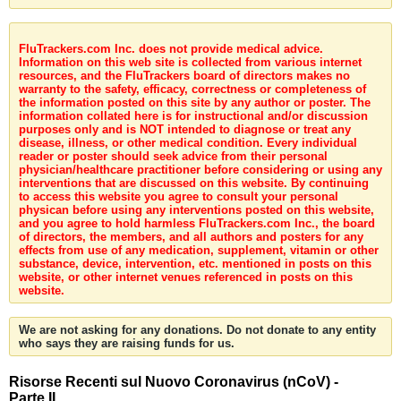
FluTrackers.com Inc. does not provide medical advice.
Information on this web site is collected from various internet
resources, and the FluTrackers board of directors makes no
warranty to the safety, efficacy, correctness or completeness of
the information posted on this site by any author or poster. The
information collated here is for instructional and/or discussion
purposes only and is NOT intended to diagnose or treat any
disease, illness, or other medical condition. Every individual
reader or poster should seek advice from their personal
physician/healthcare practitioner before considering or using any
interventions that are discussed on this website. By continuing
to access this website you agree to consult your personal
physican before using any interventions posted on this website,
and you agree to hold harmless FluTrackers.com Inc., the board
of directors, the members, and all authors and posters for any
effects from use of any medication, supplement, vitamin or other
substance, device, intervention, etc. mentioned in posts on this
website, or other internet venues referenced in posts on this
website.
We are not asking for any donations. Do not donate to any entity
who says they are raising funds for us.
Risorse Recenti sul Nuovo Coronavirus (nCoV) -
Parte II