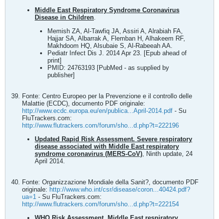
Middle East Respiratory Syndrome Coronavirus
Disease in Children
.
Memish ZA, Al-Tawfiq JA, Assiri A, Alrabiah FA,
Hajjar SA, Albarrak A, Flemban H, Alhakeem RF,
Makhdoom HQ, Alsubaie S, Al-Rabeeah AA.
Pediatr Infect Dis J. 2014 Apr 23. [Epub ahead of
print]
PMID: 24763193 [PubMed - as supplied by
publisher]
Fonte: Centro Europeo per la Prevenzione e il controllo delle
Malattie (ECDC), documento PDF originale:
http://www.ecdc.europa.eu/en/publica...April-2014.pdf
- Su
FluTrackers.com:
http://www.flutrackers.com/forum/sho...d.php?t=222196
Updated Rapid Risk Assessment. Severe respiratory
disease associated with Middle East respiratory
syndrome coronavirus (MERS-CoV)
, Ninth update, 24
April 2014.
Fonte: Organizzazione Mondiale della Sanit?, documento PDF
originale:
http://www.who.int/csr/disease/coron...40424.pdf?
ua=1
- Su FluTrackers.com:
http://www.flutrackers.com/forum/sho...d.php?t=222154
WHO Risk Assessment, Middle East respiratory