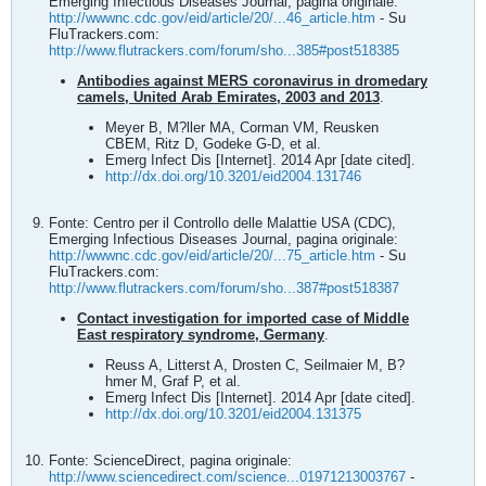
Emerging Infectious Diseases Journal, pagina originale:
http://wwwnc.cdc.gov/eid/article/20/...46_article.htm
- Su
FluTrackers.com:
http://www.flutrackers.com/forum/sho...385#post518385
Antibodies against MERS coronavirus in dromedary
camels, United Arab Emirates, 2003 and 2013
.
Meyer B, M?ller MA, Corman VM, Reusken
CBEM, Ritz D, Godeke G-D, et al.
Emerg Infect Dis [Internet]. 2014 Apr [date cited].
http://dx.doi.org/10.3201/eid2004.131746
Fonte: Centro per il Controllo delle Malattie USA (CDC),
Emerging Infectious Diseases Journal, pagina originale:
http://wwwnc.cdc.gov/eid/article/20/...75_article.htm
- Su
FluTrackers.com:
http://www.flutrackers.com/forum/sho...387#post518387
Contact investigation for imported case of Middle
East respiratory syndrome, Germany
.
Reuss A, Litterst A, Drosten C, Seilmaier M, B?
hmer M, Graf P, et al.
Emerg Infect Dis [Internet]. 2014 Apr [date cited].
http://dx.doi.org/10.3201/eid2004.131375
Fonte: ScienceDirect, pagina originale:
http://www.sciencedirect.com/science...01971213003767
-