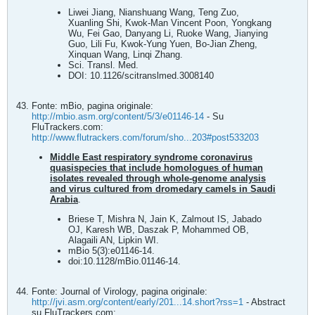
Liwei Jiang, Nianshuang Wang, Teng Zuo,
Xuanling Shi, Kwok-Man Vincent Poon, Yongkang
Wu, Fei Gao, Danyang Li, Ruoke Wang, Jianying
Guo, Lili Fu, Kwok-Yung Yuen, Bo-Jian Zheng,
Xinquan Wang, Linqi Zhang.
Sci. Transl. Med.
DOI: 10.1126/scitranslmed.3008140
Fonte: mBio, pagina originale:
http://mbio.asm.org/content/5/3/e01146-14
- Su
FluTrackers.com:
http://www.flutrackers.com/forum/sho...203#post533203
Middle East respiratory syndrome coronavirus
quasispecies that include homologues of human
isolates revealed through whole-genome analysis
and virus cultured from dromedary camels in Saudi
Arabia
.
Briese T, Mishra N, Jain K, Zalmout IS, Jabado
OJ, Karesh WB, Daszak P, Mohammed OB,
Alagaili AN, Lipkin WI.
mBio 5(3):e01146-14.
doi:10.1128/mBio.01146-14.
Fonte: Journal of Virology, pagina originale:
http://jvi.asm.org/content/early/201...14.short?rss=1
- Abstract
su FluTrackers.com: