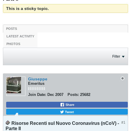
This is a sticky topic.
POSTS
LATEST ACTIVITY
PHOTOS
Filter
Giuseppe
Emeritus
Join Date:
Dec 2007
Posts:
25682
Share
Tweet
#1
Risorse Recenti sul Nuovo Coronavirus (nCoV) -
Parte II