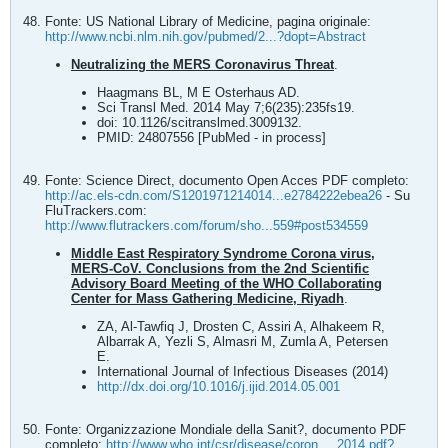
Fonte: US National Library of Medicine, pagina originale:
http://www.ncbi.nlm.nih.gov/pubmed/2...?dopt=Abstract
Neutralizing the MERS Coronavirus Threat
.
Haagmans BL, M E Osterhaus AD.
Sci Transl Med. 2014 May 7;6(235):235fs19.
doi: 10.1126/scitranslmed.3009132.
PMID: 24807556 [PubMed - in process]
Fonte: Science Direct, documento Open Acces PDF completo:
http://ac.els-cdn.com/S1201971214014...e2784222ebea26
- Su
FluTrackers.com:
http://www.flutrackers.com/forum/sho...559#post534559
Middle East Respiratory Syndrome Corona virus,
MERS-CoV. Conclusions from the 2nd Scientific
Advisory Board Meeting of the WHO Collaborating
Center for Mass Gathering Medicine, Riyadh
.
ZA, Al-Tawfiq J, Drosten C, Assiri A, Alhakeem R,
Albarrak A, Yezli S, Almasri M, Zumla A, Petersen
E.
International Journal of Infectious Diseases (2014)
http://dx.doi.org/10.1016/j.ijid.2014.05.001
Fonte: Organizzazione Mondiale della Sanit?, documento PDF
completo:
http://www.who.int/csr/disease/coron..._2014.pdf?