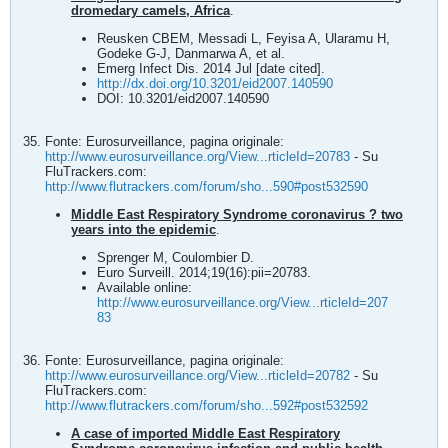
dromedary camels, Africa
.
Reusken CBEM, Messadi L, Feyisa A, Ularamu H,
Godeke G-J, Danmarwa A, et al.
Emerg Infect Dis. 2014 Jul [date cited].
http://dx.doi.org/10.3201/eid2007.140590
DOI: 10.3201/eid2007.140590
Fonte: Eurosurveillance, pagina originale:
http://www.eurosurveillance.org/View...rticleId=20783
- Su
FluTrackers.com:
http://www.flutrackers.com/forum/sho...590#post532590
Middle East Respiratory Syndrome coronavirus ? two
years into the epidemic
.
Sprenger M, Coulombier D.
Euro Surveill. 2014;19(16):pii=20783.
Available online:
http://www.eurosurveillance.org/View...rticleId=207
83
Fonte: Eurosurveillance, pagina originale:
http://www.eurosurveillance.org/View...rticleId=20782
- Su
FluTrackers.com:
http://www.flutrackers.com/forum/sho...592#post532592
A case of imported Middle East Respiratory