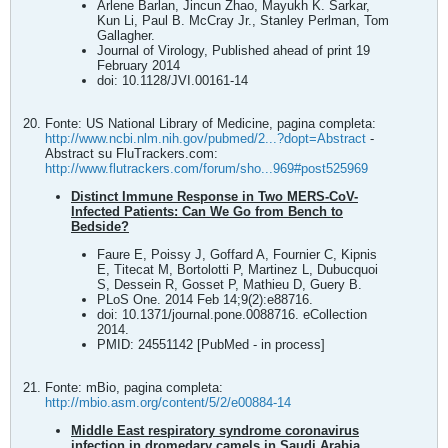
Arlene Barlan, Jincun Zhao, Mayukh K. Sarkar,
Kun Li, Paul B. McCray Jr., Stanley Perlman, Tom
Gallagher.
Journal of Virology, Published ahead of print 19
February 2014
doi: 10.1128/JVI.00161-14
Fonte: US National Library of Medicine, pagina completa:
http://www.ncbi.nlm.nih.gov/pubmed/2...?dopt=Abstract
-
Abstract su FluTrackers.com:
http://www.flutrackers.com/forum/sho...969#post525969
Distinct Immune Response in Two MERS-CoV-
Infected Patients: Can We Go from Bench to
Bedside?
Faure E, Poissy J, Goffard A, Fournier C, Kipnis
E, Titecat M, Bortolotti P, Martinez L, Dubucquoi
S, Dessein R, Gosset P, Mathieu D, Guery B.
PLoS One. 2014 Feb 14;9(2):e88716.
doi: 10.1371/journal.pone.0088716. eCollection
2014.
PMID: 24551142 [PubMed - in process]
Fonte: mBio, pagina completa:
http://mbio.asm.org/content/5/2/e00884-14
Middle East respiratory syndrome coronavirus
infection in dromedary camels in Saudi Arabia
.