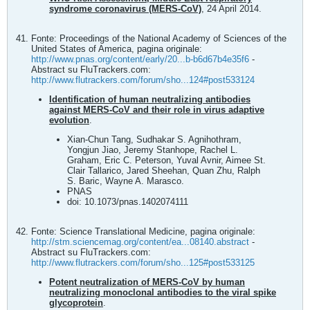
syndrome coronavirus (MERS‐CoV)
, 24 April 2014.
Fonte: Proceedings of the National Academy of Sciences of the
United States of America, pagina originale:
http://www.pnas.org/content/early/20...b-b6d67b4e35f6
-
Abstract su FluTrackers.com:
http://www.flutrackers.com/forum/sho...124#post533124
Identification of human neutralizing antibodies
against MERS-CoV and their role in virus adaptive
evolution
.
Xian-Chun Tang, Sudhakar S. Agnihothram,
Yongjun Jiao, Jeremy Stanhope, Rachel L.
Graham, Eric C. Peterson, Yuval Avnir, Aimee St.
Clair Tallarico, Jared Sheehan, Quan Zhu, Ralph
S. Baric, Wayne A. Marasco.
PNAS
doi: 10.1073/pnas.1402074111
Fonte: Science Translational Medicine, pagina originale:
http://stm.sciencemag.org/content/ea...08140.abstract
-
Abstract su FluTrackers.com:
http://www.flutrackers.com/forum/sho...125#post533125
Potent neutralization of MERS-CoV by human
neutralizing monoclonal antibodies to the viral spike
glycoprotein
.