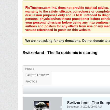
FluTrackers.com Inc. does not provide medical advice. I
warranty to the safety, efficacy, correctness or complete
discussion purposes only and is NOT intended to diagnos
personal physician/healthcare practitioner before consi
your personal physican before using any interventions 
authors and posters for any effects from use of any med
venues referenced in posts on this website.
We are not asking for any donations. Do not donate to a
Switzerland - The flu epidemic is starting
POSTS
LATEST ACTIVITY
PHOTOS
Switzerland - The flu ep
December 3, 2025, 09:59 AM