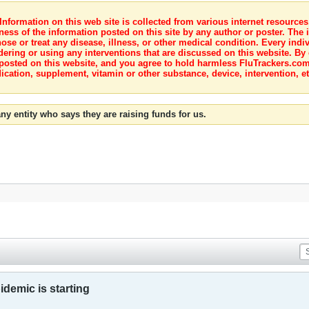
nformation on this web site is collected from various internet resource
ness of the information posted on this site by any author or poster. The i
e or treat any disease, illness, or other medical condition. Every indiv
dering or using any interventions that are discussed on this website. By
posted on this website, and you agree to hold harmless FluTrackers.com 
ication, supplement, vitamin or other substance, device, intervention, et
ny entity who says they are raising funds for us.
idemic is starting