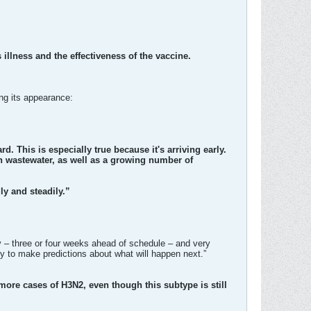
 illness and the effectiveness of the vaccine.
ing its appearance:
ard. This is especially true because it's arriving early.
 in wastewater, as well as a growing number of
ly and steadily.”
ly – three or four weeks ahead of schedule – and very
rly to make predictions about what will happen next.”
ore cases of H3N2, even though this subtype is still