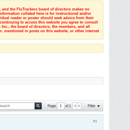
s, and the FluTrackers board of directors makes no
nformation collated here is for instructional and/or
idual reader or poster should seek advice from their
 continuing to access this website you agree to consult
Inc., the board of directors, the members, and all
c. mentioned in posts on this website, or other internet
Page
of
1
Filter
#1