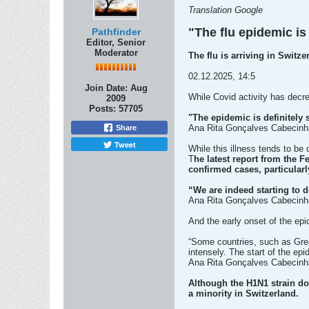
Translation Google
"The flu epidemic is 
Pathfinder
Editor, Senior
Moderator
The flu is arriving in Switz
02.12.2025, 14:5
Join Date:
Aug
While Covid activity has decre
2009
Posts:
57705
"The epidemic is definitely s
Ana Rita Gonçalves Cabecinha
Share
Tweet
While this illness tends to be d
T
he latest report from the F
confirmed cases, particular
“We are indeed starting to d
Ana Rita Gonçalves Cabecinh
And the early onset of the epi
“Some countries, such as Great
intensely. The start of the ep
Ana Rita Gonçalves Cabecinha
Although the H1N1 strain do
a minority in Switzerland.