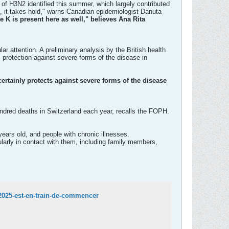
 of H3N2 identified this summer, which largely contributed
, it takes hold," warns Canadian epidemiologist Danuta
e K is present here as well," believes Ana Rita
r attention. A preliminary analysis by the British health
 protection against severe forms of the disease in
 certainly protects against severe forms of the disease
ndred deaths in Switzerland each year, recalls the FOPH.
ears old, and people with chronic illnesses.
gularly in contact with them, including family members,
2025-est-en-train-de-commencer​