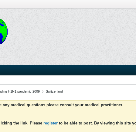
luding H1N1 pandemic 2009
Switzerland
ve any medical questions please consult your medical practitioner.
icking the link. Please
register
to be able to post. By viewing this site 