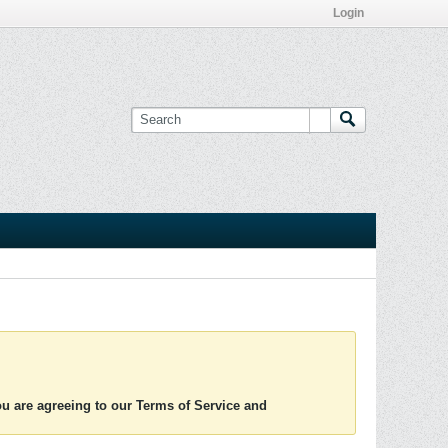
Login
you are agreeing to our Terms of Service and