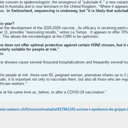
ter concern to epidemiologists: the emergence of "subclade K," a new variant
ed in Australia and is now dominant in the United Kingdom. "Where it appears
ews.
In Switzerland, sequencing is underway, but "it is likely that subclad
his year?
 the development of the 2025-2026 vaccine , its efficacy is receiving particula
 11, provides "reassuring results," writes Le Temps . It appears to offer 70%
. This allows the microbiologist at the CNRI to be optimistic.
ine does not offer optimal protection against certain H3N2 viruses, but it
larly suitable for people at risk."
has
e disease cause several thousand hospitalizations and frequently several hu
or people at risk: those over 65, pregnant women, premature infants up to 2 y
uals, it is important not only to vaccinate them, but also all those who are re
lthcare workers."
e at the same time as, before, or after a COVID-19 vaccination."
www.watson.ch/fr/suisse/maladie/817961341-suisse-l-epidemie-de-grippe-