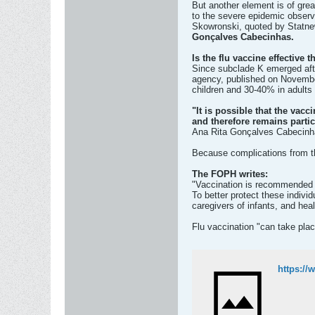
But another element is of grea
to the severe epidemic observ
Skowronski, quoted by Statn
Gonçalves Cabecinhas.
Is the flu vaccine effective t
Since subclade K emerged after
agency, published on November
children and 30-40% in adults 
"It is possible that the vacc
and therefore remains particu
Ana Rita Gonçalves Cabecin
Because complications from th
The FOPH writes:
"Vaccination is recommended f
To better protect these individ
caregivers of infants, and hea
Flu vaccination "can take plac
https://