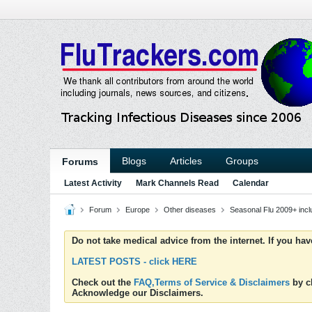
Blogs
Articles
Groups
Forums
Latest Activity
Mark Channels Read
Calendar
Forum
Europe
Other diseases
Seasonal Flu 2009+ inc
Do not take medical advice from the internet. If you ha
LATEST POSTS - click HERE
Check out the
FAQ,Terms of Service & Disclaimers
by cl
Acknowledge our Disclaimers.