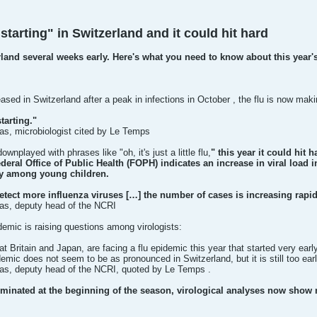
starting" in Switzerland and it could hit hard
erland several weeks early. Here's what you need to know about this year's
ased in Switzerland after a peak in infections in October , the flu is now mak
tarting."
s, microbiologist cited by Le Temps
ownplayed with phrases like "oh, it's just a little flu,
" this year it could hit h
ederal Office of Public Health (FOPH) indicates an increase in viral load
ly among young children.
etect more influenza viruses […] the number of cases is increasing rapid
as, deputy head of the NCRI
demic is raising questions among virologists:
 Britain and Japan, are facing a flu epidemic this year that started very ear
idemic does not seem to be as pronounced in Switzerland, but it is still too ea
s, deputy head of the NCRI, quoted by Le Temps .
minated at the beginning of the season, virological analyses now show m