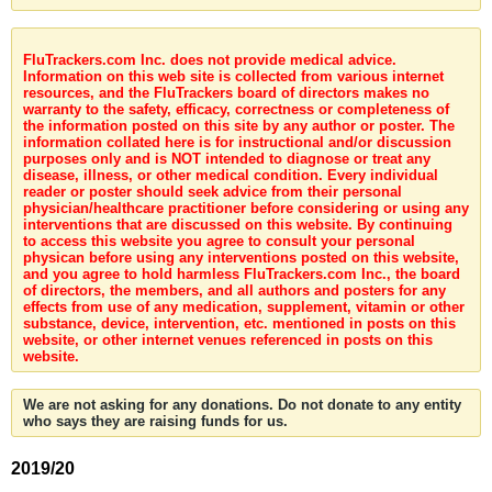
FluTrackers.com Inc. does not provide medical advice.
Information on this web site is collected from various internet
resources, and the FluTrackers board of directors makes no
warranty to the safety, efficacy, correctness or completeness of
the information posted on this site by any author or poster. The
information collated here is for instructional and/or discussion
purposes only and is NOT intended to diagnose or treat any
disease, illness, or other medical condition. Every individual
reader or poster should seek advice from their personal
physician/healthcare practitioner before considering or using any
interventions that are discussed on this website. By continuing
to access this website you agree to consult your personal
physican before using any interventions posted on this website,
and you agree to hold harmless FluTrackers.com Inc., the board
of directors, the members, and all authors and posters for any
effects from use of any medication, supplement, vitamin or other
substance, device, intervention, etc. mentioned in posts on this
website, or other internet venues referenced in posts on this
website.
We are not asking for any donations. Do not donate to any entity
who says they are raising funds for us.
2019/20