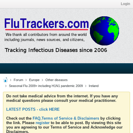
Login
Forum
Europe
Other diseases
Seasonal Flu 2009+ including H1N1 pandemic 2009
Ireland
Do not take medical advice from the internet. If you have any
medical questions please consult your medical practitioner.
LATEST POSTS - click HERE
Check out the
FAQ,Terms of Service & Disclaimers
by clicking
the link. Please
register
to be able to post. By viewing this site
you are agreeing to our Terms of Service and Acknowledge our
Disclaimers.