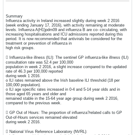
Summary
Influenza activity in Ireland increased slightly during week 2 2016
(week ending January 17, 2016), with activity remaining at moderate
levels. Influenza A(H1)pdm09 and influenza B are co- circulating, with
increasing hospitalisations and ICU admissions reported during this
period. It is now recommended that antivirals be considered for the
treatment or prevention of influenza in
high risk groups.
 Influenza-like illness (ILI): The sentinel GP influenza-like illness (ILI)
consultation rate was 52.4 per 100,000
population in week 2 2016, a slight increase compared to the updated
rate of 46.3 per 100,000 reported
during week 1 2016.
o ILI rates remained above the Irish baseline ILI threshold (18 per
100,000 population).
o ILI age specific rates increased in 0-4 and 5-14 year olds and in
those aged 65 years and older and
remained stable in the 15-64 year age group during week 2 2016,
compared to the previous week.
 GP Out of Hours: The proportion of influenza?related calls to GP
Out-of-Hours services remained elevated
during week 2 2016.
 National Virus Reference Laboratory (NVRL):