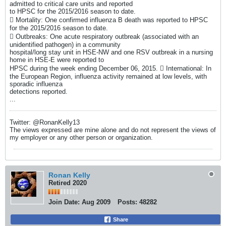
admitted to critical care units and reported
to HPSC for the 2015/2016 season to date.
 Mortality: One confirmed influenza B death was reported to HPSC
for the 2015/2016 season to date.
 Outbreaks: One acute respiratory outbreak (associated with an
unidentified pathogen) in a community
hospital/long stay unit in HSE-NW and one RSV outbreak in a nursing
home in HSE-E were reported to
HPSC during the week ending December 06, 2015.  International: In
the European Region, influenza activity remained at low levels, with
sporadic influenza
detections reported.
...
Twitter: @RonanKelly13
The views expressed are mine alone and do not represent the views of
my employer or any other person or organization.
Ronan Kelly
Retired 2020
Join Date:
Aug 2009
Posts:
48282
Share