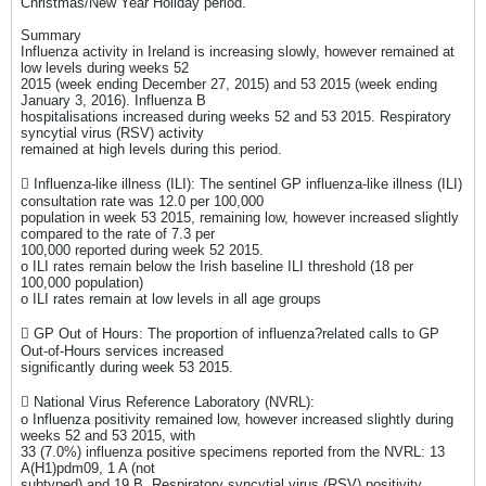
Christmas/New Year Holiday period.
Summary
Influenza activity in Ireland is increasing slowly, however remained at
low levels during weeks 52
2015 (week ending December 27, 2015) and 53 2015 (week ending
January 3, 2016). Influenza B
hospitalisations increased during weeks 52 and 53 2015. Respiratory
syncytial virus (RSV) activity
remained at high levels during this period.
 Influenza-like illness (ILI): The sentinel GP influenza-like illness (ILI)
consultation rate was 12.0 per 100,000
population in week 53 2015, remaining low, however increased slightly
compared to the rate of 7.3 per
100,000 reported during week 52 2015.
o ILI rates remain below the Irish baseline ILI threshold (18 per
100,000 population)
o ILI rates remain at low levels in all age groups
 GP Out of Hours: The proportion of influenza?related calls to GP
Out-of-Hours services increased
significantly during week 53 2015.
 National Virus Reference Laboratory (NVRL):
o Influenza positivity remained low, however increased slightly during
weeks 52 and 53 2015, with
33 (7.0%) influenza positive specimens reported from the NVRL: 13
A(H1)pdm09, 1 A (not
subtyped) and 19 B. Respiratory syncytial virus (RSV) positivity