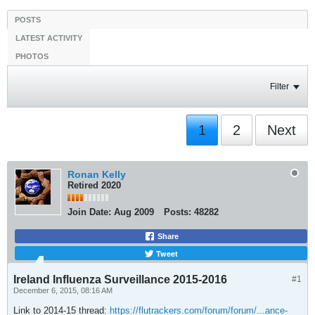
POSTS
LATEST ACTIVITY
PHOTOS
Filter
1
2
Next
Ronan Kelly
Retired 2020
Join Date:
Aug 2009
Posts:
48282
Share
Tweet
Ireland Influenza Surveillance 2015-2016
#1
December 6, 2015, 08:16 AM
Link to 2014-15 thread:
https://flutrackers.com/forum/forum/...ance-