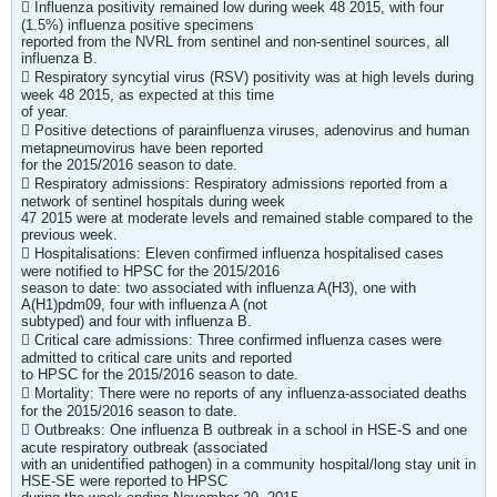
 Influenza positivity remained low during week 48 2015, with four
(1.5%) influenza positive specimens
reported from the NVRL from sentinel and non-sentinel sources, all
influenza B.
 Respiratory syncytial virus (RSV) positivity was at high levels during
week 48 2015, as expected at this time
of year.
 Positive detections of parainfluenza viruses, adenovirus and human
metapneumovirus have been reported
for the 2015/2016 season to date.
 Respiratory admissions: Respiratory admissions reported from a
network of sentinel hospitals during week
47 2015 were at moderate levels and remained stable compared to the
previous week.
 Hospitalisations: Eleven confirmed influenza hospitalised cases
were notified to HPSC for the 2015/2016
season to date: two associated with influenza A(H3), one with
A(H1)pdm09, four with influenza A (not
subtyped) and four with influenza B.
 Critical care admissions: Three confirmed influenza cases were
admitted to critical care units and reported
to HPSC for the 2015/2016 season to date.
 Mortality: There were no reports of any influenza-associated deaths
for the 2015/2016 season to date.
 Outbreaks: One influenza B outbreak in a school in HSE-S and one
acute respiratory outbreak (associated
with an unidentified pathogen) in a community hospital/long stay unit in
HSE-SE were reported to HPSC