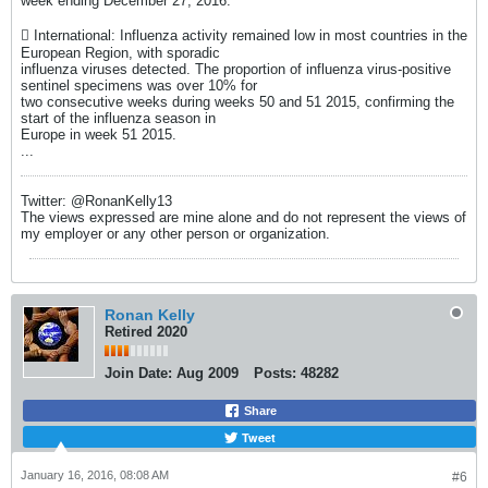
week ending December 27, 2016.
 International: Influenza activity remained low in most countries in the
European Region, with sporadic
influenza viruses detected. The proportion of influenza virus-positive
sentinel specimens was over 10% for
two consecutive weeks during weeks 50 and 51 2015, confirming the
start of the influenza season in
Europe in week 51 2015.
...
Twitter: @RonanKelly13
The views expressed are mine alone and do not represent the views of
my employer or any other person or organization.
Ronan Kelly
Retired 2020
Join Date:
Aug 2009
Posts:
48282
Share
Tweet
January 16, 2016, 08:08 AM
#6