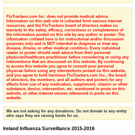
FluTrackers.com Inc. does not provide medical advice.
Information on this web site is collected from various internet
resources, and the FluTrackers board of directors makes no
warranty to the safety, efficacy, correctness or completeness of
the information posted on this site by any author or poster. The
information collated here is for instructional and/or discussion
purposes only and is NOT intended to diagnose or treat any
disease, illness, or other medical condition. Every individual
reader or poster should seek advice from their personal
physician/healthcare practitioner before considering or using any
interventions that are discussed on this website. By continuing
to access this website you agree to consult your personal
physican before using any interventions posted on this website,
and you agree to hold harmless FluTrackers.com Inc., the board
of directors, the members, and all authors and posters for any
effects from use of any medication, supplement, vitamin or other
substance, device, intervention, etc. mentioned in posts on this
website, or other internet venues referenced in posts on this
website.
We are not asking for any donations. Do not donate to any entity
who says they are raising funds for us.
Ireland Influenza Surveillance 2015-2016