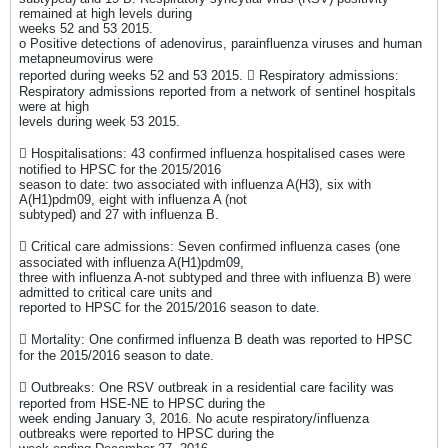
remained at high levels during
weeks 52 and 53 2015.
o Positive detections of adenovirus, parainfluenza viruses and human
metapneumovirus were
reported during weeks 52 and 53 2015.  Respiratory admissions:
Respiratory admissions reported from a network of sentinel hospitals
were at high
levels during week 53 2015.
 Hospitalisations: 43 confirmed influenza hospitalised cases were
notified to HPSC for the 2015/2016
season to date: two associated with influenza A(H3), six with
A(H1)pdm09, eight with influenza A (not
subtyped) and 27 with influenza B.
 Critical care admissions: Seven confirmed influenza cases (one
associated with influenza A(H1)pdm09,
three with influenza A-not subtyped and three with influenza B) were
admitted to critical care units and
reported to HPSC for the 2015/2016 season to date.
 Mortality: One confirmed influenza B death was reported to HPSC
for the 2015/2016 season to date.
 Outbreaks: One RSV outbreak in a residential care facility was
reported from HSE-NE to HPSC during the
week ending January 3, 2016. No acute respiratory/influenza
outbreaks were reported to HPSC during the