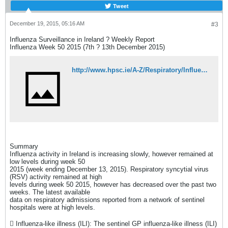
Tweet
December 19, 2015, 05:16 AM
#3
Influenza Surveillance in Ireland ? Weekly Report
Influenza Week 50 2015 (7th ? 13th December 2015)
http://www.hpsc.ie/A-Z/Respiratory/Influenza/SeasonalInfluenza/Surveillance/InfluenzaSurveillanceReports/20152016Season/File,15504,en.pdf
Summary
Influenza activity in Ireland is increasing slowly, however remained at
low levels during week 50
2015 (week ending December 13, 2015). Respiratory syncytial virus
(RSV) activity remained at high
levels during week 50 2015, however has decreased over the past two
weeks. The latest available
data on respiratory admissions reported from a network of sentinel
hospitals were at high levels.
 Influenza-like illness (ILI): The sentinel GP influenza-like illness (ILI)