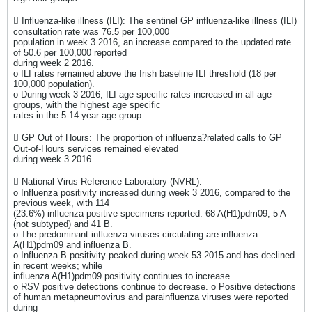
 Influenza-like illness (ILI): The sentinel GP influenza-like illness (ILI)
consultation rate was 76.5 per 100,000
population in week 3 2016, an increase compared to the updated rate
of 50.6 per 100,000 reported
during week 2 2016.
o ILI rates remained above the Irish baseline ILI threshold (18 per
100,000 population).
o During week 3 2016, ILI age specific rates increased in all age
groups, with the highest age specific
rates in the 5-14 year age group.
 GP Out of Hours: The proportion of influenza?related calls to GP
Out-of-Hours services remained elevated
during week 3 2016.
 National Virus Reference Laboratory (NVRL):
o Influenza positivity increased during week 3 2016, compared to the
previous week, with 114
(23.6%) influenza positive specimens reported: 68 A(H1)pdm09, 5 A
(not subtyped) and 41 B.
o The predominant influenza viruses circulating are influenza
A(H1)pdm09 and influenza B.
o Influenza B positivity peaked during week 53 2015 and has declined
in recent weeks; while
influenza A(H1)pdm09 positivity continues to increase.
o RSV positive detections continue to decrease. o Positive detections
of human metapneumovirus and parainfluenza viruses were reported
during