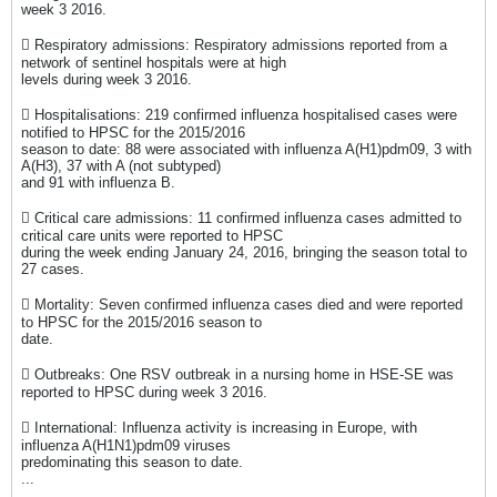
week 3 2016.
 Respiratory admissions: Respiratory admissions reported from a
network of sentinel hospitals were at high
levels during week 3 2016.
 Hospitalisations: 219 confirmed influenza hospitalised cases were
notified to HPSC for the 2015/2016
season to date: 88 were associated with influenza A(H1)pdm09, 3 with
A(H3), 37 with A (not subtyped)
and 91 with influenza B.
 Critical care admissions: 11 confirmed influenza cases admitted to
critical care units were reported to HPSC
during the week ending January 24, 2016, bringing the season total to
27 cases.
 Mortality: Seven confirmed influenza cases died and were reported
to HPSC for the 2015/2016 season to
date.
 Outbreaks: One RSV outbreak in a nursing home in HSE-SE was
reported to HPSC during week 3 2016.
 International: Influenza activity is increasing in Europe, with
influenza A(H1N1)pdm09 viruses
predominating this season to date.
...