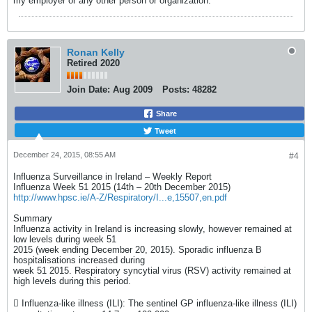
my employer or any other person or organization.
Ronan Kelly
Retired 2020
Join Date:
Aug 2009
Posts:
48282
Share
Tweet
December 24, 2015, 08:55 AM
#4
Influenza Surveillance in Ireland – Weekly Report
Influenza Week 51 2015 (14th – 20th December 2015)
http://www.hpsc.ie/A-Z/Respiratory/I...e,15507,en.pdf
Summary
Influenza activity in Ireland is increasing slowly, however remained at
low levels during week 51
2015 (week ending December 20, 2015). Sporadic influenza B
hospitalisations increased during
week 51 2015. Respiratory syncytial virus (RSV) activity remained at
high levels during this period.
 Influenza-like illness (ILI): The sentinel GP influenza-like illness (ILI)