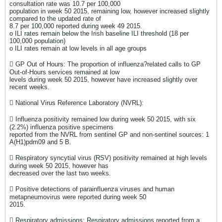
consultation rate was 10.7 per 100,000
population in week 50 2015, remaining low, however increased slightly
compared to the updated rate of
8.7 per 100,000 reported during week 49 2015.
o ILI rates remain below the Irish baseline ILI threshold (18 per
100,000 population)
o ILI rates remain at low levels in all age groups
 GP Out of Hours: The proportion of influenza?related calls to GP
Out-of-Hours services remained at low
levels during week 50 2015, however have increased slightly over
recent weeks.
 National Virus Reference Laboratory (NVRL):
 Influenza positivity remained low during week 50 2015, with six
(2.2%) influenza positive specimens
reported from the NVRL from sentinel GP and non-sentinel sources: 1
A(H1)pdm09 and 5 B.
 Respiratory syncytial virus (RSV) positivity remained at high levels
during week 50 2015, however has
decreased over the last two weeks.
 Positive detections of parainfluenza viruses and human
metapneumovirus were reported during week 50
2015.
 Respiratory admissions: Respiratory admissions reported from a