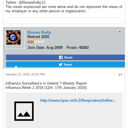
Twitter: @RonanKelly13
The views expressed are mine alone and do not represent the views of
my employer or any other person or organization.
Ronan Kelly
Retired 2020
Join Date:
Aug 2009
Posts:
48282
Share
Tweet
January 22, 2016, 03:52 PM
#7
Influenza Surveillance in Ireland ? Weekly Report
Influenza Week 2 2016 (11th- 17th January 2016)
http://www.hpsc.ie/A-Z/Respiratory/Influenza/SeasonalInfluenza/Surveillance/InfluenzaSurveillanceReports/20152016Season/File,15543,en.pdf