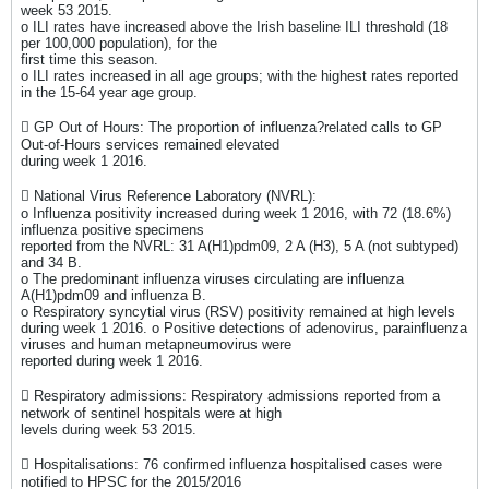
week 53 2015.
o ILI rates have increased above the Irish baseline ILI threshold (18
per 100,000 population), for the
first time this season.
o ILI rates increased in all age groups; with the highest rates reported
in the 15-64 year age group.
 GP Out of Hours: The proportion of influenza?related calls to GP
Out-of-Hours services remained elevated
during week 1 2016.
 National Virus Reference Laboratory (NVRL):
o Influenza positivity increased during week 1 2016, with 72 (18.6%)
influenza positive specimens
reported from the NVRL: 31 A(H1)pdm09, 2 A (H3), 5 A (not subtyped)
and 34 B.
o The predominant influenza viruses circulating are influenza
A(H1)pdm09 and influenza B.
o Respiratory syncytial virus (RSV) positivity remained at high levels
during week 1 2016. o Positive detections of adenovirus, parainfluenza
viruses and human metapneumovirus were
reported during week 1 2016.
 Respiratory admissions: Respiratory admissions reported from a
network of sentinel hospitals were at high
levels during week 53 2015.
 Hospitalisations: 76 confirmed influenza hospitalised cases were
notified to HPSC for the 2015/2016