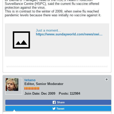
Surveillance Centre (HSPC), said the current flu vaccine offered
protection against the virus.
This is in contrast to the winter of 2009, when swine flu reached
pandemic levels because there was initially no vaccine against it.
Just a moment...
https://www.sundayworld.com/news/swine-flu-virus-killed-four-people-in-ireland-this-winter
tetano
Editor, Senior Moderator
Join Date:
Dec 2009
Posts:
112984
Share
Tweet