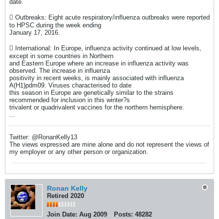
date.
 Outbreaks: Eight acute respiratory/influenza outbreaks were reported
to HPSC during the week ending
January 17, 2016.
 International: In Europe, influenza activity continued at low levels,
except in some countries in Northern
and Eastern Europe where an increase in influenza activity was
observed. The increase in influenza
positivity in recent weeks, is mainly associated with influenza
A(H1)pdm09. Viruses characterised to date
this season in Europe are genetically similar to the strains
recommended for inclusion in this winter?s
trivalent or quadrivalent vaccines for the northern hemisphere.
...
Twitter: @RonanKelly13
The views expressed are mine alone and do not represent the views of
my employer or any other person or organization.
Ronan Kelly
Retired 2020
Join Date:
Aug 2009
Posts:
48282