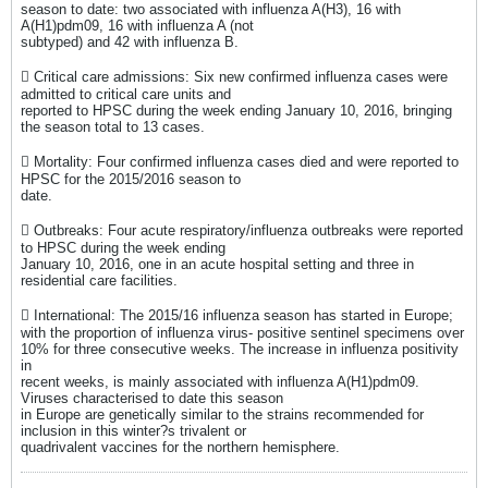
season to date: two associated with influenza A(H3), 16 with
A(H1)pdm09, 16 with influenza A (not
subtyped) and 42 with influenza B.
 Critical care admissions: Six new confirmed influenza cases were
admitted to critical care units and
reported to HPSC during the week ending January 10, 2016, bringing
the season total to 13 cases.
 Mortality: Four confirmed influenza cases died and were reported to
HPSC for the 2015/2016 season to
date.
 Outbreaks: Four acute respiratory/influenza outbreaks were reported
to HPSC during the week ending
January 10, 2016, one in an acute hospital setting and three in
residential care facilities.
 International: The 2015/16 influenza season has started in Europe;
with the proportion of influenza virus- positive sentinel specimens over
10% for three consecutive weeks. The increase in influenza positivity
in
recent weeks, is mainly associated with influenza A(H1)pdm09.
Viruses characterised to date this season
in Europe are genetically similar to the strains recommended for
inclusion in this winter?s trivalent or
quadrivalent vaccines for the northern hemisphere.