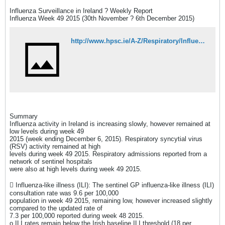
Influenza Surveillance in Ireland ? Weekly Report
Influenza Week 49 2015 (30th November ? 6th December 2015)
http://www.hpsc.ie/A-Z/Respiratory/Influenza/SeasonalInfluenza/Surveillance/InfluenzaSurveillanceReports/20152016Season/File,15497,en.pdf
Summary
Influenza activity in Ireland is increasing slowly, however remained at
low levels during week 49
2015 (week ending December 6, 2015). Respiratory syncytial virus
(RSV) activity remained at high
levels during week 49 2015. Respiratory admissions reported from a
network of sentinel hospitals
were also at high levels during week 49 2015.
 Influenza-like illness (ILI): The sentinel GP influenza-like illness (ILI)
consultation rate was 9.6 per 100,000
population in week 49 2015, remaining low, however increased slightly
compared to the updated rate of
7.3 per 100,000 reported during week 48 2015.
o ILI rates remain below the Irish baseline ILI threshold (18 per