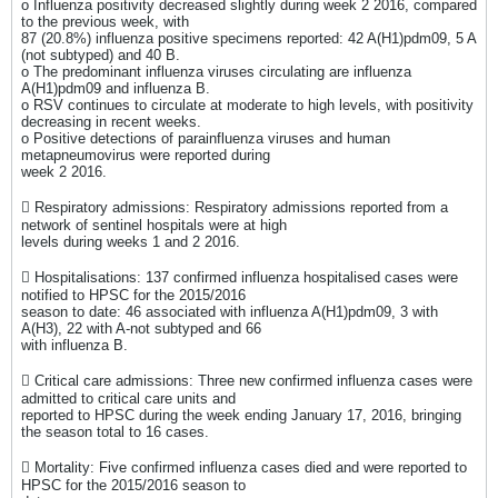
o Influenza positivity decreased slightly during week 2 2016, compared
to the previous week, with
87 (20.8%) influenza positive specimens reported: 42 A(H1)pdm09, 5 A
(not subtyped) and 40 B.
o The predominant influenza viruses circulating are influenza
A(H1)pdm09 and influenza B.
o RSV continues to circulate at moderate to high levels, with positivity
decreasing in recent weeks.
o Positive detections of parainfluenza viruses and human
metapneumovirus were reported during
week 2 2016.
 Respiratory admissions: Respiratory admissions reported from a
network of sentinel hospitals were at high
levels during weeks 1 and 2 2016.
 Hospitalisations: 137 confirmed influenza hospitalised cases were
notified to HPSC for the 2015/2016
season to date: 46 associated with influenza A(H1)pdm09, 3 with
A(H3), 22 with A-not subtyped and 66
with influenza B.
 Critical care admissions: Three new confirmed influenza cases were
admitted to critical care units and
reported to HPSC during the week ending January 17, 2016, bringing
the season total to 16 cases.
 Mortality: Five confirmed influenza cases died and were reported to
HPSC for the 2015/2016 season to