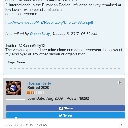
during the week ending November 29, 2015.
 International: In the European Region, influenza activity remained at
low levels, with sporadic influenza
detections reported.
...
http://www.hpsc.ie/A-Z/Respiratory/I...e,15488,en.pdf
Last edited by
Ronan Kelly
;
January 6, 2017, 05:39 AM
.
Twitter: @RonanKelly13
The views expressed are mine alone and do not represent the views of
my employer or any other person or organization.
Tags:
None
Ronan Kelly
Retired 2020
Join Date:
Aug 2009
Posts:
48282
Share
Tweet
December 12, 2015, 07:21 AM
#2