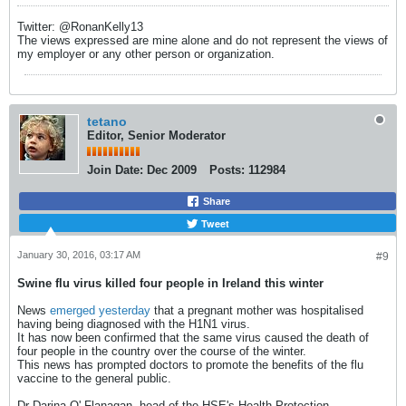
Twitter: @RonanKelly13
The views expressed are mine alone and do not represent the views of
my employer or any other person or organization.
tetano
Editor, Senior Moderator
Join Date:
Dec 2009
Posts:
112984
Share
Tweet
January 30, 2016, 03:17 AM
#9
Swine flu virus killed four people in Ireland this winter
News
emerged yesterday
that a pregnant mother was hospitalised
having being diagnosed with the H1N1 virus.
It has now been confirmed that the same virus caused the death of
four people in the country over the course of the winter.
This news has prompted doctors to promote the benefits of the flu
vaccine to the general public.
Dr Darina O' Flanagan, head of the HSE's Health Protection