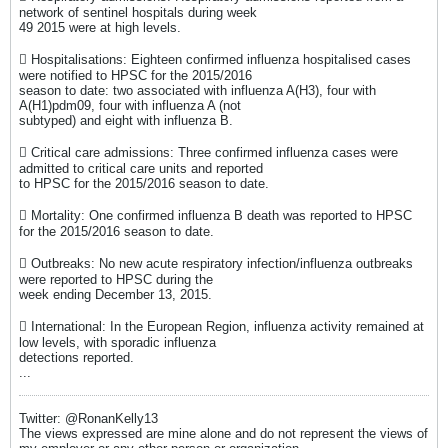
network of sentinel hospitals during week
49 2015 were at high levels.
 Hospitalisations: Eighteen confirmed influenza hospitalised cases
were notified to HPSC for the 2015/2016
season to date: two associated with influenza A(H3), four with
A(H1)pdm09, four with influenza A (not
subtyped) and eight with influenza B.
 Critical care admissions: Three confirmed influenza cases were
admitted to critical care units and reported
to HPSC for the 2015/2016 season to date.
 Mortality: One confirmed influenza B death was reported to HPSC
for the 2015/2016 season to date.
 Outbreaks: No new acute respiratory infection/influenza outbreaks
were reported to HPSC during the
week ending December 13, 2015.
 International: In the European Region, influenza activity remained at
low levels, with sporadic influenza
detections reported.
...
Twitter: @RonanKelly13
The views expressed are mine alone and do not represent the views of