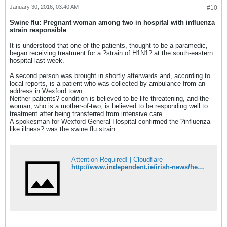
January 30, 2016, 03:40 AM
#10
Swine flu: Pregnant woman among two in hospital with influenza
strain responsible
It is understood that one of the patients, thought to be a paramedic,
began receiving treatment for a ?strain of H1N1? at the south-eastern
hospital last week.
A second person was brought in shortly afterwards and, according to
local reports, is a patient who was collected by ambulance from an
address in Wexford town.
Neither patients? condition is believed to be life threatening, and the
woman, who is a mother-of-two, is believed to be responding well to
treatment after being transferred from intensive care.
A spokesman for Wexford General Hospital confirmed the ?influenza-
like illness? was the swine flu strain.
Attention Required! | Cloudflare
http://www.independent.ie/irish-news/health/swine-flu-pregnant-woman-among-two-in-hospital-with-influenza-strain-responsible-34404046.html