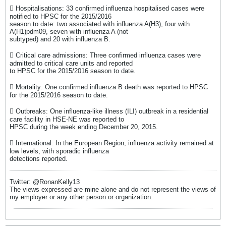
 Hospitalisations: 33 confirmed influenza hospitalised cases were
notified to HPSC for the 2015/2016
season to date: two associated with influenza A(H3), four with
A(H1)pdm09, seven with influenza A (not
subtyped) and 20 with influenza B.
 Critical care admissions: Three confirmed influenza cases were
admitted to critical care units and reported
to HPSC for the 2015/2016 season to date.
 Mortality: One confirmed influenza B death was reported to HPSC
for the 2015/2016 season to date.
 Outbreaks: One influenza-like illness (ILI) outbreak in a residential
care facility in HSE-NE was reported to
HPSC during the week ending December 20, 2015.
 International: In the European Region, influenza activity remained at
low levels, with sporadic influenza
detections reported.
Twitter: @RonanKelly13
The views expressed are mine alone and do not represent the views of
my employer or any other person or organization.