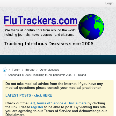
Login
Forum
Europe
Other diseases
Seasonal Flu 2009+ including H1N1 pandemic 2009
Ireland
Do not take medical advice from the internet. If you have any
medical questions please consult your medical practitioner.
LATEST POSTS - click HERE
Check out the
FAQ,Terms of Service & Disclaimers
by clicking
the link. Please
register
to be able to post. By viewing this site
you are agreeing to our Terms of Service and Acknowledge our
Disclaimers.