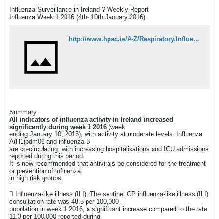
Influenza Surveillance in Ireland ? Weekly Report
Influenza Week 1 2016 (4th- 10th January 2016)
http://www.hpsc.ie/A-Z/Respiratory/Influenza/SeasonalInfluenza/Surveillance/InfluenzaSurveillanceReports/20152016Season/File,15537,en.pdf
Summary
All indicators of influenza activity in Ireland increased
significantly during week 1 2016
(week
ending January 10, 2016), with activity at moderate levels. Influenza
A(H1)pdm09 and influenza B
are co-circulating, with increasing hospitalisations and ICU admissions
reported during this period.
It is now recommended that antivirals be considered for the treatment
or prevention of influenza
in high risk groups.
 Influenza-like illness (ILI): The sentinel GP influenza-like illness (ILI)
consultation rate was 48.5 per 100,000
population in week 1 2016, a significant increase compared to the rate
11.3 per 100,000 reported during