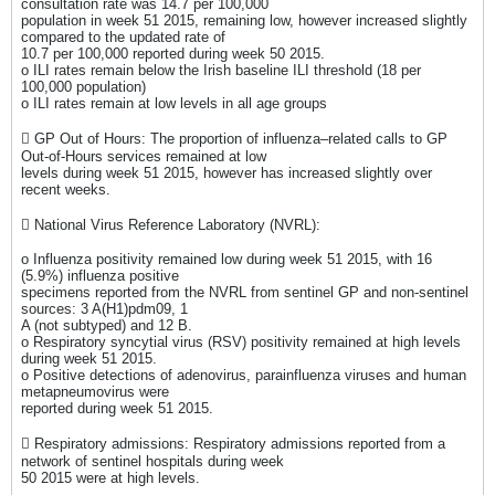
consultation rate was 14.7 per 100,000
population in week 51 2015, remaining low, however increased slightly
compared to the updated rate of
10.7 per 100,000 reported during week 50 2015.
o ILI rates remain below the Irish baseline ILI threshold (18 per
100,000 population)
o ILI rates remain at low levels in all age groups
 GP Out of Hours: The proportion of influenza–related calls to GP
Out-of-Hours services remained at low
levels during week 51 2015, however has increased slightly over
recent weeks.
 National Virus Reference Laboratory (NVRL):
o Influenza positivity remained low during week 51 2015, with 16
(5.9%) influenza positive
specimens reported from the NVRL from sentinel GP and non-sentinel
sources: 3 A(H1)pdm09, 1
A (not subtyped) and 12 B.
o Respiratory syncytial virus (RSV) positivity remained at high levels
during week 51 2015.
o Positive detections of adenovirus, parainfluenza viruses and human
metapneumovirus were
reported during week 51 2015.
 Respiratory admissions: Respiratory admissions reported from a
network of sentinel hospitals during week
50 2015 were at high levels.