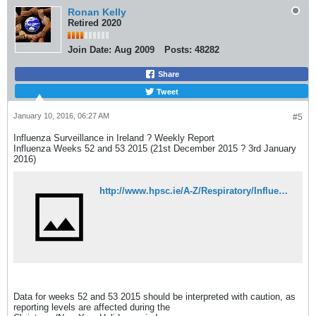
Ronan Kelly
Retired 2020
Join Date:
Aug 2009
Posts:
48282
Share
Tweet
January 10, 2016, 06:27 AM
#5
Influenza Surveillance in Ireland ? Weekly Report
Influenza Weeks 52 and 53 2015 (21st December 2015 ? 3rd January
2016)
http://www.hpsc.ie/A-Z/Respiratory/Influenza/SeasonalInfluenza/Surveillance/InfluenzaSurveillanceReports/20152016Season/File,15533,en.pdf
Data for weeks 52 and 53 2015 should be interpreted with caution, as
reporting levels are affected during the