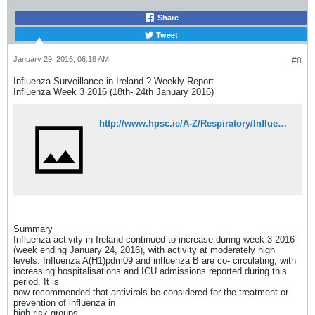
Share
Tweet
January 29, 2016, 06:18 AM
#8
Influenza Surveillance in Ireland ? Weekly Report
Influenza Week 3 2016 (18th- 24th January 2016)
http://www.hpsc.ie/A-Z/Respiratory/Influenza/SeasonalInfluenza/Surveillance/InfluenzaSurveillanceReports/20152016Season/File,15554,en.pdf
Summary
Influenza activity in Ireland continued to increase during week 3 2016
(week ending January 24, 2016), with activity at moderately high
levels. Influenza A(H1)pdm09 and influenza B are co- circulating, with
increasing hospitalisations and ICU admissions reported during this
period. It is
now recommended that antivirals be considered for the treatment or
prevention of influenza in
high risk groups.