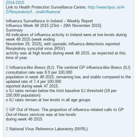
2014-2015
Link to Health Protection Surveillance Centre;
http://www.hpsc.ie/A-
Z/Respiratory/I...onalInfluenza/
Influenza Surveillance in Ireland – Weekly Report
Influenza Week 48 2015 (23rd – 29th November 2015)
Summary
All indicators of influenza activity in Ireland were at low levels during
week 48 2015 (week ending
November 29, 2015), with sporadic influenza detections reported.
Respiratory syncytial virus (RSV)
activity was at high levels during week 48 2015, as expected at this
time of year.
 Influenza-like illness (ILI): The sentinel GP influenza-like illness (ILI)
consultation rate was 8.0 per 100,000
population in week 48 2015, remaining low, and stable compared to the
updated rate of 7.4 per 100,000
reported during week 47 2015.
o ILI rates remain below the Irish baseline ILI threshold (18 per
100,000 population)
o ILI rates remain at low levels in all age groups
 GP Out of Hours: The proportion of influenza–related calls to GP
Out-of-Hours services was at low levels
during week 48 2015.
 National Virus Reference Laboratory (NVRL):