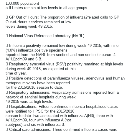
100,000 population)
o ILI rates remain at low levels in all age groups
 GP Out of Hours: The proportion of influenza?related calls to GP
Out-of-Hours services remained at low
levels during week 49 2015.
 National Virus Reference Laboratory (NVRL):
 Influenza positivity remained low during week 49 2015, with nine
(4.0%) influenza positive specimens
reported from the NVRL from sentinel and non-sentinel source: 4
A(H1)pdm09 and 5 B.
 Respiratory syncytial virus (RSV) positivity remained at high levels
during week 49 2015, as expected at this
time of year.
 Positive detections of parainfluenza viruses, adenovirus and human
metapneumovirus have been reported
for the 2015/2016 season to date.
 Respiratory admissions: Respiratory admissions reported from a
network of sentinel hospitals during week
49 2015 were at high levels.
 Hospitalisations: Fifteen confirmed influenza hospitalised cases
were notified to HPSC for the 2015/2016
season to date: two associated with influenza A(H3), three with
A(H1)pdm09, four with influenza A (not
subtyped) and six with influenza B.
 Critical care admissions: Three confirmed influenza cases were