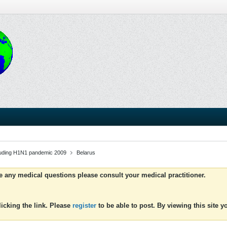
luding H1N1 pandemic 2009
Belarus
ve any medical questions please consult your medical practitioner.
icking the link. Please
register
to be able to post. By viewing this site 