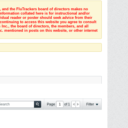
s, and the FluTrackers board of directors makes no
nformation collated here is for instructional and/or
idual reader or poster should seek advice from their
 continuing to access this website you agree to consult
Inc., the board of directors, the members, and all
c. mentioned in posts on this website, or other internet
Page
of
1
Filter