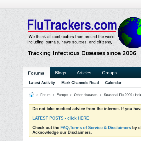
Blogs
Articles
Groups
Forums
Latest Activity
Mark Channels Read
Calendar
Forum
Europe
Other diseases
Seasonal Flu 2009+ inc
Do not take medical advice from the internet. If you ha
LATEST POSTS - click HERE
Check out the
FAQ,Terms of Service & Disclaimers
by cl
Acknowledge our Disclaimers.