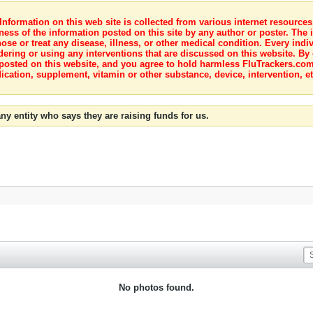
nformation on this web site is collected from various internet resource
ness of the information posted on this site by any author or poster. The i
e or treat any disease, illness, or other medical condition. Every indiv
dering or using any interventions that are discussed on this website. By
posted on this website, and you agree to hold harmless FluTrackers.com 
ication, supplement, vitamin or other substance, device, intervention, et
ny entity who says they are raising funds for us.
No photos found.