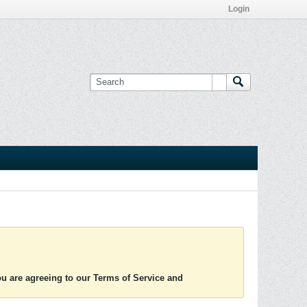
Login
you are agreeing to our Terms of Service and