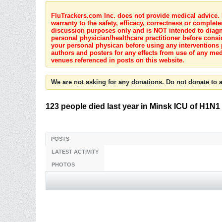
FluTrackers.com Inc. does not provide medical advice. I
warranty to the safety, efficacy, correctness or complete
discussion purposes only and is NOT intended to diagnos
personal physician/healthcare practitioner before consi
your personal physican before using any interventions 
authors and posters for any effects from use of any med
venues referenced in posts on this website.
We are not asking for any donations. Do not donate to a
123 people died last year in Minsk ICU of H1N1
POSTS
LATEST ACTIVITY
PHOTOS