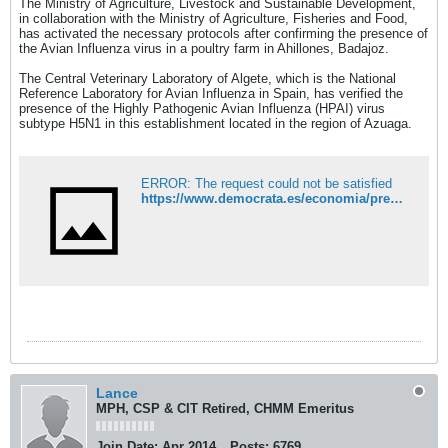
The Ministry of Agriculture, Livestock and Sustainable Development,
in collaboration with the Ministry of Agriculture, Fisheries and Food,
has activated the necessary protocols after confirming the presence of
the Avian Influenza virus in a poultry farm in Ahillones, Badajoz.
The Central Veterinary Laboratory of Algete, which is the National
Reference Laboratory for Avian Influenza in Spain, has verified the
presence of the Highly Pathogenic Avian Influenza (HPAI) virus
subtype H5N1 in this establishment located in the region of Azuaga.
ERROR: The request could not be satisfied
https://www.democrata.es/economia/presencia-virus-influenza-aviar-h5n1-confirmada-granja-ahillones-badajoz/
Lance
MPH, CSP & CIT Retired, CHMM Emeritus
Join Date:
Apr 2014
Posts:
6769