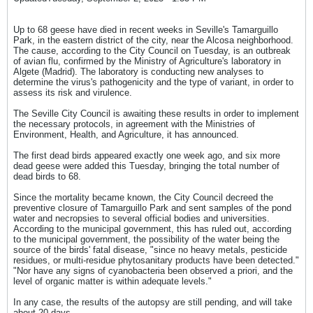
Up to 68 geese have died in recent weeks in Seville's Tamarguillo
Park, in the eastern district of the city, near the Alcosa neighborhood.
The cause, according to the City Council on Tuesday, is an outbreak
of avian flu, confirmed by the Ministry of Agriculture's laboratory in
Algete (Madrid). The laboratory is conducting new analyses to
determine the virus's pathogenicity and the type of variant, in order to
assess its risk and virulence.
The Seville City Council is awaiting these results in order to implement
the necessary protocols, in agreement with the Ministries of
Environment, Health, and Agriculture, it has announced.
The first dead birds appeared exactly one week ago, and six more
dead geese were added this Tuesday, bringing the total number of
dead birds to 68.
Since the mortality became known, the City Council decreed the
preventive closure of Tamarguillo Park and sent samples of the pond
water and necropsies to several official bodies and universities.
According to the municipal government, this has ruled out, according
to the municipal government, the possibility of the water being the
source of the birds' fatal disease, "since no heavy metals, pesticide
residues, or multi-residue phytosanitary products have been detected."
"Nor have any signs of cyanobacteria been observed a priori, and the
level of organic matter is within adequate levels."
In any case, the results of the autopsy are still pending, and will take
about 20 days.