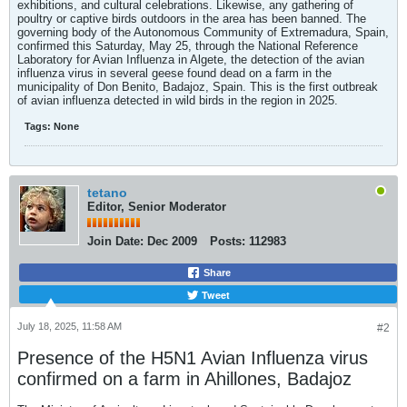
exhibitions, and cultural celebrations. Likewise, any gathering of
poultry or captive birds outdoors in the area has been banned. The
governing body of the Autonomous Community of Extremadura, Spain,
confirmed this Saturday, May 25, through the National Reference
Laboratory for Avian Influenza in Algete, the detection of the avian
influenza virus in several geese found dead on a farm in the
municipality of Don Benito, Badajoz, Spain. This is the first outbreak
of avian influenza detected in wild birds in the region in 2025.​
Tags:
None
tetano
Editor, Senior Moderator
Join Date:
Dec 2009
Posts:
112983
Share
Tweet
July 18, 2025, 11:58 AM
#2
Presence of the H5N1 Avian Influenza virus
confirmed on a farm in Ahillones, Badajoz