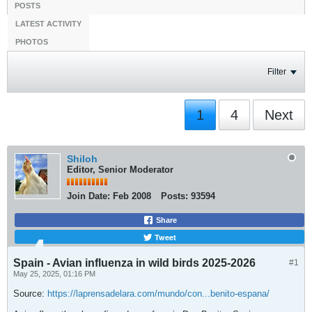
POSTS
LATEST ACTIVITY
PHOTOS
Filter
1
4
Next
Shiloh
Editor, Senior Moderator
Join Date:
Feb 2008
Posts:
93594
Share
Tweet
Spain - Avian influenza in wild birds 2025-2026
#1
May 25, 2025, 01:16 PM
Source:
https://laprensadelara.com/mundo/con...benito-espana/