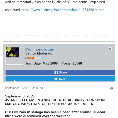
well as temporarily closing the Huelin park", the council explained.
continued:
https://www.surinenglish.com/malaga/...154324-nt.html
Commonground
Senior Moderator
Join Date:
May 2006
Posts:
13948
Share
Tweet
September 3, 2025, 03:50 PM
#9
September 3, 2025
AVIAN FLU FEARS IN ANDALUCIA: DEAD BIRDS TURN UP IN
MALAGA PARK DAYS AFTER OUTBREAK IN SEVILLA
HUELIN Park in Malaga has been closed after around 20 dead
birds were discovered over the weekend.