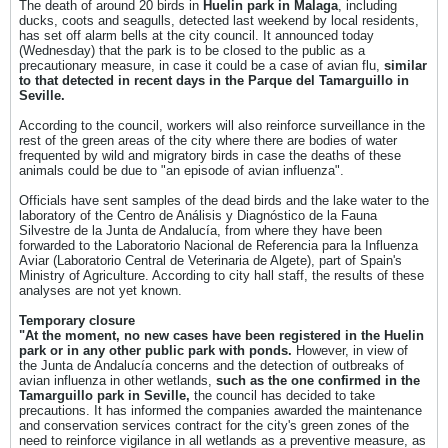
The death of around 20 birds in
Huelin park in Malaga
, including
ducks, coots and seagulls, detected last weekend by local residents,
has set off alarm bells at the city council. It announced today
(Wednesday) that the park is to be closed to the public as a
precautionary measure, in case it could be a case of avian flu,
similar
to that detected in recent days in the Parque del Tamarguillo in
Seville.
According to the council, workers will also reinforce surveillance in the
rest of the green areas of the city where there are bodies of water
frequented by wild and migratory birds in case the deaths of these
animals could be due to "an episode of avian influenza".
Officials have sent samples of the dead birds and the lake water to the
laboratory of the Centro de Análisis y Diagnóstico de la Fauna
Silvestre de la Junta de Andalucía, from where they have been
forwarded to the Laboratorio Nacional de Referencia para la Influenza
Aviar (Laboratorio Central de Veterinaria de Algete), part of Spain's
Ministry of Agriculture. According to city hall staff, the results of these
analyses are not yet known.
Temporary closure
"At the moment, no new cases have been registered in the Huelin
park or in any other public park with ponds.
However, in view of
the Junta de Andalucía concerns and the detection of outbreaks of
avian influenza in other wetlands,
such as the one confirmed in the
Tamarguillo park in Seville,
the council has decided to take
precautions. It has informed the companies awarded the maintenance
and conservation services contract for the city's green zones of the
need to reinforce vigilance in all wetlands as a preventive measure, as