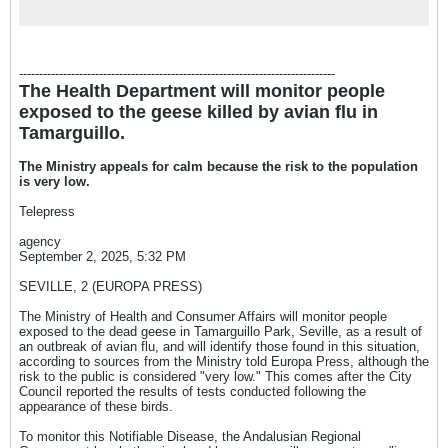
ha...
-------------------------------------------------------------------------------
The Health Department will monitor people
exposed to the geese killed by avian flu in
Tamarguillo.
The Ministry appeals for calm because the risk to the population
is very low.
Telepress
agency
September 2, 2025, 5:32 PM
SEVILLE, 2 (EUROPA PRESS)
The Ministry of Health and Consumer Affairs will monitor people
exposed to the dead geese in Tamarguillo Park, Seville, as a result of
an outbreak of avian flu, and will identify those found in this situation,
according to sources from the Ministry told Europa Press, although the
risk to the public is considered "very low." This comes after the City
Council reported the results of tests conducted following the
appearance of these birds.
To monitor this Notifiable Disease, the Andalusian Regional