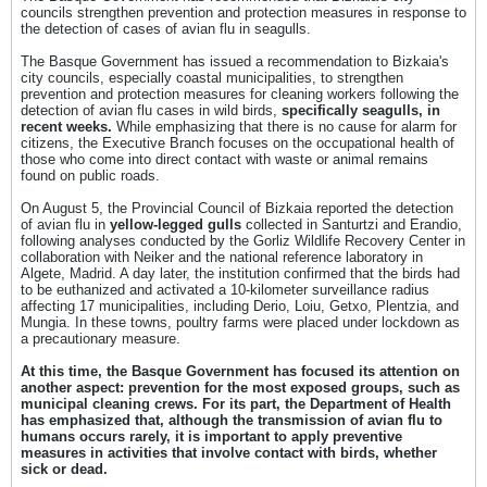
councils strengthen prevention and protection measures in response to
the detection of cases of avian flu in seagulls.
The Basque Government has issued a recommendation to Bizkaia's
city councils, especially coastal municipalities, to strengthen
prevention and protection measures for cleaning workers following the
detection of avian flu cases in wild birds,
specifically seagulls, in
recent weeks.
While emphasizing that there is no cause for alarm for
citizens, the Executive Branch focuses on the occupational health of
those who come into direct contact with waste or animal remains
found on public roads.
On August 5, the Provincial Council of Bizkaia reported the detection
of avian flu in
yellow-legged gulls
collected in Santurtzi and Erandio,
following analyses conducted by the Gorliz Wildlife Recovery Center in
collaboration with Neiker and the national reference laboratory in
Algete, Madrid. A day later, the institution confirmed that the birds had
to be euthanized and activated a 10-kilometer surveillance radius
affecting 17 municipalities, including Derio, Loiu, Getxo, Plentzia, and
Mungia. In these towns, poultry farms were placed under lockdown as
a precautionary measure.
At this time, the Basque Government has focused its attention on
another aspect: prevention for the most exposed groups, such as
municipal cleaning crews. For its part, the Department of Health
has emphasized that, although the transmission of avian flu to
humans occurs rarely, it is important to apply preventive
measures in activities that involve contact with birds, whether
sick or dead.​