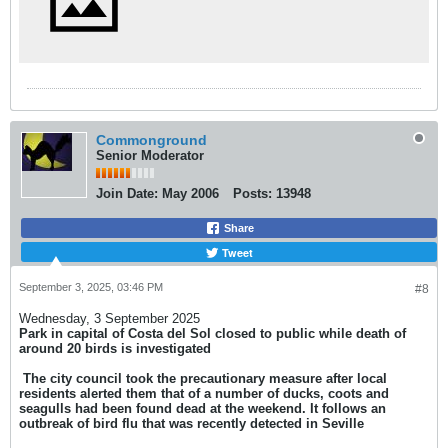
Commonground
Senior Moderator
Join Date:
May 2006
Posts:
13948
Share
Tweet
September 3, 2025, 03:46 PM
#8
Wednesday, 3 September 2025
Park in capital of Costa del Sol closed to public while death of
around 20 birds is investigated
​
The city council took the precautionary measure after local
residents alerted them that of a number of ducks, coots and
seagulls had been found dead at the weekend. It follows an
outbreak of bird flu that was recently detected in Seville