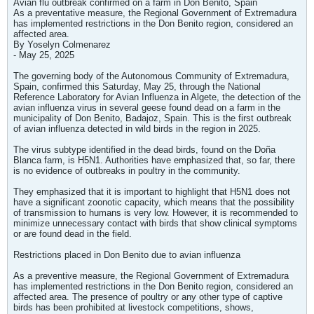
Avian flu outbreak confirmed on a farm in Don Benito, Spain
As a preventative measure, the Regional Government of Extremadura
has implemented restrictions in the Don Benito region, considered an
affected area.
By Yoselyn Colmenarez
- May 25, 2025
The governing body of the Autonomous Community of Extremadura,
Spain, confirmed this Saturday, May 25, through the National
Reference Laboratory for Avian Influenza in Algete, the detection of the
avian influenza virus in several geese found dead on a farm in the
municipality of Don Benito, Badajoz, Spain. This is the first outbreak
of avian influenza detected in wild birds in the region in 2025.
The virus subtype identified in the dead birds, found on the Doña
Blanca farm, is H5N1. Authorities have emphasized that, so far, there
is no evidence of outbreaks in poultry in the community.
They emphasized that it is important to highlight that H5N1 does not
have a significant zoonotic capacity, which means that the possibility
of transmission to humans is very low. However, it is recommended to
minimize unnecessary contact with birds that show clinical symptoms
or are found dead in the field.
Restrictions placed in Don Benito due to avian influenza
As a preventive measure, the Regional Government of Extremadura
has implemented restrictions in the Don Benito region, considered an
affected area. The presence of poultry or any other type of captive
birds has been prohibited at livestock competitions, shows,