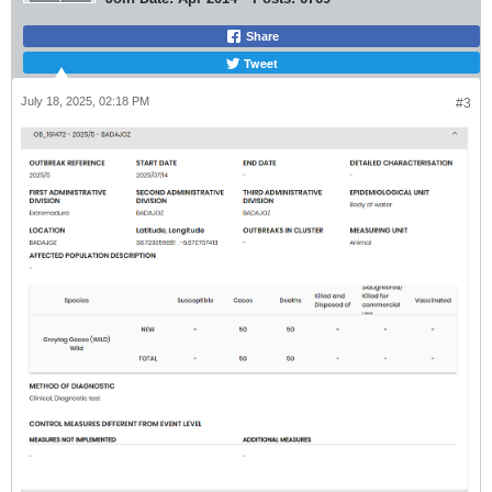
Share
Tweet
July 18, 2025, 02:18 PM
#3