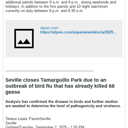
additional patrols between 9 a.m. and 9 p.m., during weekends and
holidays, in addition to the five patrols and 10 night watchmen
currently on duty between 9 p.m. and 8:30 a.m.​
elpais.com
https://elpais.com/espana/andalucia/2025-09-01/la-extrana-muerte-de-62-gansos-en-un-parque-de-sevilla-pone-el-foco-en-el-mantenimiento-y-el-control-de-la-fauna-de-sus-espacios-verdes.html
-----------------------------------------------------------------------------
Seville closes Tamarguillo Park due to an
outbreak of bird flu that has already killed 68
geese
.
Analysis has confirmed the disease in birds and further studies
are awaited to determine the level of pathogenicity and virulence.
Teresa López PavónSeville
Seville
UpdatedTuesday, September 2, 2025 - 1:55 PM