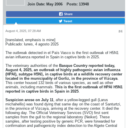
Join Date:
May 2006
Posts:
13948
Share
Tweet
August 4, 2025, 07:28 AM
#4
[translated, emphasis is mine]
Publicado: lunes, 4 agosto 2025
The outbreak detected in el País Vasco is the first outbreak of H5N1
avian influenza reported in Spain in captive birds in 2025.
The veterinary authorities of the
Basque Country reported today,
August 4, 2025, an outbreak of highly pathogenic avian influenza
(HPAI), subtype H5N1, in captive birds at a wildlife recovery center
located in the municipality of Gorliz, in the province of Vizcaya
.
This center housed 132 birds of various species, as well as other
animals, including mammals.
This is the first outbreak of HPAI H5N1
reported in captive birds in Spain in 2025
.
Suspicion arose on July 11
, after a yellow-legged gull (Larus
michahellis) was found dying that same day on the coast of Santurtzi,
in the province of Vizcaya, arriving at the recovery center. It died the
following day. The Official Veterinary Services (SVO) first sent
samples from the gull to the regional laboratory (Neiker). These
samples, after testing positive by generic PCR, were forwarded for
confirmation and pathogenicity index detection to the Algete Central