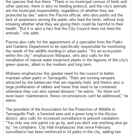
the species that live there. "There is no municipal census of birds and
other species; there is also no feeding protocol, and the city's animals
are the municipal responsibility, regardless of whether they are
protected by law," warns the Pacma official, who also points out the
lack of awareness among the public who feed the birds, without truly
knowing whether what they are giving them could be harmful to their
health. "But it is also a fact that the City Council does not feed the
animals," she adds.
Pacma also calls for the appointment of a specialist from the Parks
and Gardens Department to be specifically responsible for monitoring
the needs of the wildlife residing in urban parks. "It's an ecosystem
within the city," emphasizes Márquez, who also calls for the
installation of natural water treatment plants in the lagoons of the city's
green spaces, albeit in the medium and long term.
Molinero emphasizes this greater need for the council to better
maintain urban parks in Tamarguillo. "Rats are running rampant,
attracted by the barbecues that are regularly held, and there's also a
large proliferation of rabbits and hares that need to be contained,
otherwise they can also spread disease," he warns. "As there isn't
even basic maintenance, these circumstances can't be addressed," he
warns.
The president of the Association for the Protection of Wildlife in
Tamarguillo Park, a forested area and a green lung in the Alcosa
district, also calls for increased surveillance to prevent vandalism.
"You only see one patrol car go by, and you don't see anything else go
by," he complains. City Hall emphasizes that since February,
surveillance has been reinforced in 14 parks in the city, adding two