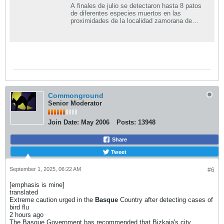
A finales de julio se detectaron hasta 8 patos
de diferentes especies muertos en las
proximidades de la localidad zamorana de
Villafáfila....
Commonground
Senior Moderator
Join Date:
May 2006
Posts:
13948
Share
Tweet
September 1, 2025, 06:22 AM
#6
[emphasis is mine]
translated
Extreme caution urged in the
Basque
Country after detecting cases of
bird flu
2 hours ago
The Basque Government has recommended that Bizkaia's city