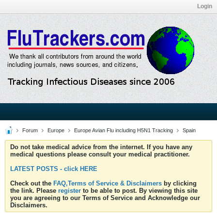
Login
Forum
Europe
Europe Avian Flu including H5N1 Tracking
Spain
Do not take medical advice from the internet. If you have any
medical questions please consult your medical practitioner.
LATEST POSTS - click HERE
Check out the
FAQ,Terms of Service & Disclaimers
by clicking
the link. Please
register
to be able to post. By viewing this site
you are agreeing to our Terms of Service and Acknowledge our
Disclaimers.