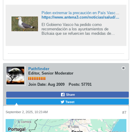
Piden extremar la precaución en País Vasco tras detectar casos de gripe aviar
https://www.antena3.com/noticias/salud/piden-extremar-precaucion-pais-vasco-detectar-casos-gripe-aviar_2025090168b5653b3496e7687afca104.html
El Gobierno Vasco ha pedido como
recomendación a los ayuntamientos de
Bizkaia que se refuercen las medidas de
prevención y protección ante la detección de
casos de gripe aviar en gaviotas.
Pathfinder
Editor, Senior Moderator
Join Date:
Aug 2009
Posts:
57701
Share
Tweet
September 2, 2025, 10:23 AM
#7