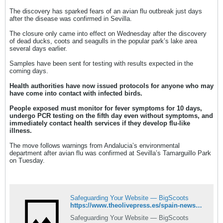
The discovery has sparked fears of an avian flu outbreak just days
after the disease was confirmed in Sevilla.
The closure only came into effect on Wednesday after the discovery
of dead ducks, coots and seagulls in the popular park’s lake area
several days earlier.
Samples have been sent for testing with results expected in the
coming days.
Health authorities have now issued protocols for anyone who may
have come into contact with infected birds.
People exposed must monitor for fever symptoms for 10 days,
undergo PCR testing on the fifth day even without symptoms, and
immediately contact health services if they develop flu-like
illness.
The move follows warnings from Andalucia’s environmental
department after avian flu was confirmed at Sevilla’s Tamarguillo Park
on Tuesday.
Safeguarding Your Website — BigScoots
https://www.theolivepress.es/spain-news/2025/09/03/avian-flu-fears-dead-birds-malaga-park-sevilla-outbreak/
Safeguarding Your Website — BigScoots