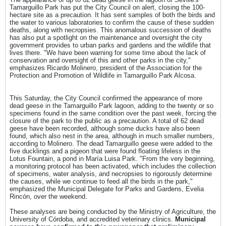
Tamarguillo Park has put the City Council on alert, closing the 100-
hectare site as a precaution. It has sent samples of both the birds and
the water to various laboratories to confirm the cause of these sudden
deaths, along with necropsies. This anomalous succession of deaths
has also put a spotlight on the maintenance and oversight the city
government provides to urban parks and gardens and the wildlife that
lives there. "We have been warning for some time about the lack of
conservation and oversight of this and other parks in the city,"
emphasizes Ricardo Molinero, president of the Association for the
Protection and Promotion of Wildlife in Tamarguillo Park Alcosa.
This Saturday, the City Council confirmed the appearance of more
dead geese in the Tamarguillo Park lagoon, adding to the twenty or so
specimens found in the same condition over the past week, forcing the
closure of the park to the public as a precaution. A total of 62 dead
geese have been recorded, although some ducks have also been
found, which also nest in the area, although in much smaller numbers,
according to Molinero. The dead Tamarguillo geese were added to the
five ducklings and a pigeon that were found floating lifeless in the
Lotus Fountain, a pond in María Luisa Park. "From the very beginning,
a monitoring protocol has been activated, which includes the collection
of specimens, water analysis, and necropsies to rigorously determine
the causes, while we continue to feed all the birds in the park,"
emphasized the Municipal Delegate for Parks and Gardens, Evelia
Rincón, over the weekend.
These analyses are being conducted by the Ministry of Agriculture, the
University of Córdoba, and accredited veterinary clinics.
Municipal