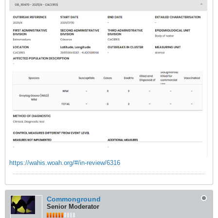
https://wahis.woah.org/#/in-review/6316
Commonground
Senior Moderator