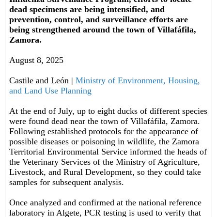
dead specimens are being intensified, and
prevention, control, and surveillance efforts are
being strengthened around the town of Villafáfila,
Zamora.
August 8, 2025
Castile and León |
Ministry of Environment, Housing,
and Land Use Planning
At the end of July, up to eight ducks of different species
were found dead near the town of Villafáfila, Zamora.
Following established protocols for the appearance of
possible diseases or poisoning in wildlife, the Zamora
Territorial Environmental Service informed the heads of
the Veterinary Services of the Ministry of Agriculture,
Livestock, and Rural Development, so they could take
samples for subsequent analysis.
Once analyzed and confirmed at the national reference
laboratory in Algete, PCR testing is used to verify that