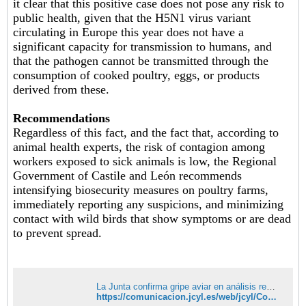
it clear that this positive case does not pose any risk to
public health, given that the H5N1 virus variant
circulating in Europe this year does not have a
significant capacity for transmission to humans, and
that the pathogen cannot be transmitted through the
consumption of cooked poultry, eggs, or products
derived from these.
Recommendations
Regardless of this fact, and the fact that, according to
animal health experts, the risk of contagion among
workers exposed to sick animals is low, the Regional
Government of Castile and León recommends
intensifying biosecurity measures on poultry farms,
immediately reporting any suspicions, and minimizing
contact with wild birds that show symptoms or are dead
to prevent spread.
La Junta confirma gripe aviar en análisis realizados sobre anátidas encontradas muertas en el entorno de Villafáfila, en Zamora | Comunicación | Junta de Castilla y León
https://comunicacion.jcyl.es/web/jcyl/Comunicacion/es/Plantilla100Detalle/1281372051501/NotaPrensa/1285548367530/Comunicacion