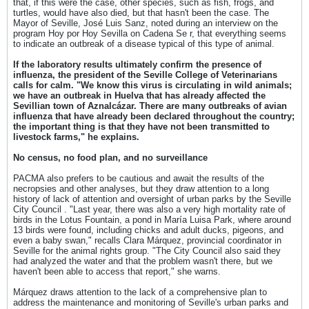
that, if this were the case, other species, such as fish, frogs, and
turtles, would have also died, but that hasn't been the case. The
Mayor of Seville, José Luis Sanz, noted during an interview on the
program Hoy por Hoy Sevilla on Cadena Se r, that everything seems
to indicate an outbreak of a disease typical of this type of animal.
If the laboratory results ultimately confirm the presence of
influenza, the president of the Seville College of Veterinarians
calls for calm. "We know this virus is circulating in wild animals;
we have an outbreak in Huelva that has already affected the
Sevillian town of Aznalcázar. There are many outbreaks of avian
influenza that have already been declared throughout the country;
the important thing is that they have not been transmitted to
livestock farms," ​​he explains.
No census, no food plan, and no surveillance
PACMA also prefers to be cautious and await the results of the
necropsies and other analyses, but they draw attention to a long
history of lack of attention and oversight of urban parks by the Seville
City Council . "Last year, there was also a very high mortality rate of
birds in the Lotus Fountain, a pond in María Luisa Park, where around
13 birds were found, including chicks and adult ducks, pigeons, and
even a baby swan," recalls Clara Márquez, provincial coordinator in
Seville for the animal rights group. "The City Council also said they
had analyzed the water and that the problem wasn't there, but we
haven't been able to access that report," she warns.
Márquez draws attention to the lack of a comprehensive plan to
address the maintenance and monitoring of Seville's urban parks and