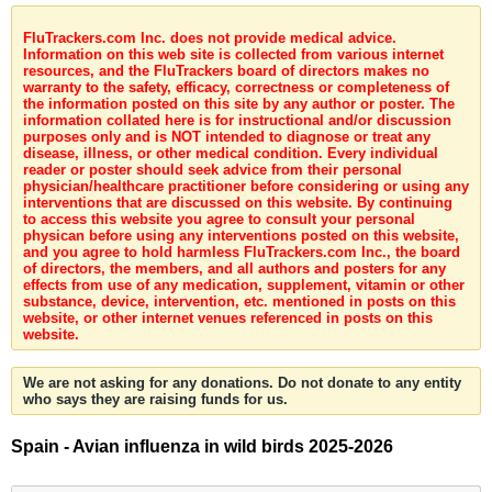
FluTrackers.com Inc. does not provide medical advice.
Information on this web site is collected from various internet
resources, and the FluTrackers board of directors makes no
warranty to the safety, efficacy, correctness or completeness of
the information posted on this site by any author or poster. The
information collated here is for instructional and/or discussion
purposes only and is NOT intended to diagnose or treat any
disease, illness, or other medical condition. Every individual
reader or poster should seek advice from their personal
physician/healthcare practitioner before considering or using any
interventions that are discussed on this website. By continuing
to access this website you agree to consult your personal
physican before using any interventions posted on this website,
and you agree to hold harmless FluTrackers.com Inc., the board
of directors, the members, and all authors and posters for any
effects from use of any medication, supplement, vitamin or other
substance, device, intervention, etc. mentioned in posts on this
website, or other internet venues referenced in posts on this
website.
We are not asking for any donations. Do not donate to any entity
who says they are raising funds for us.
Spain - Avian influenza in wild birds 2025-2026