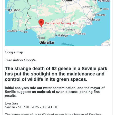
Google map
Translation Google
The strange death of 62 geese in a Seville park
has put the spotlight on the maintenance and
control of wildlife in its green spaces.
Initial analyses rule out water contamination, and the mayor of
Seville suggests an outbreak of avian disease, pending final
results.
Eva Saiz
Seville - SEP 01, 2025 - 08:54 EDT
The appearance of up to 62 dead geese in the lagoon of Seville's