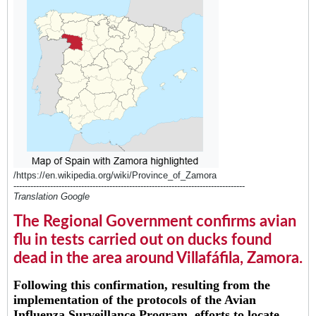
/https://en.wikipedia.org/wiki/Province_of_Zamora
----------------------------------------------------------------------------------
Translation Google
The Regional Government confirms avian
flu in tests carried out on ducks found
dead in the area around Villafáfila, Zamora.
Following this confirmation, resulting from the
implementation of the protocols of the Avian
Influenza Surveillance Program, efforts to locate