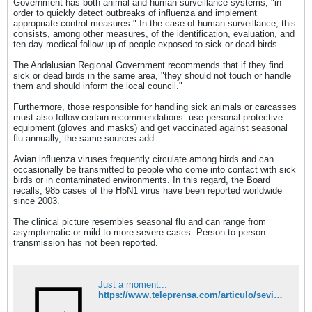
Government has both animal and human surveillance systems, "in
order to quickly detect outbreaks of influenza and implement
appropriate control measures." In the case of human surveillance, this
consists, among other measures, of the identification, evaluation, and
ten-day medical follow-up of people exposed to sick or dead birds.
The Andalusian Regional Government recommends that if they find
sick or dead birds in the same area, "they should not touch or handle
them and should inform the local council."
Furthermore, those responsible for handling sick animals or carcasses
must also follow certain recommendations: use personal protective
equipment (gloves and masks) and get vaccinated against seasonal
flu annually, the same sources add.
Avian influenza viruses frequently circulate among birds and can
occasionally be transmitted to people who come into contact with sick
birds or in contaminated environments. In this regard, the Board
recalls, 985 cases of the H5N1 virus have been reported worldwide
since 2003.
The clinical picture resembles seasonal flu and can range from
asymptomatic or mild to more severe cases. Person-to-person
transmission has not been reported.​
Just a moment...
https://www.teleprensa.com/articulo/sevilla/salud-hara-seguimiento-personas-expuestas-gansos-muertos-tamarguillo-gripe-aviar/202509021532282206705.html