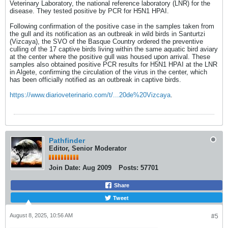
Veterinary Laboratory, the national reference laboratory (LNR) for the
disease. They tested positive by PCR for H5N1 HPAI.
Following confirmation of the positive case in the samples taken from
the gull and its notification as an outbreak in wild birds in Santurtzi
(Vizcaya), the SVO of the Basque Country ordered the preventive
culling of the 17 captive birds living within the same aquatic bird aviary
at the center where the positive gull was housed upon arrival. These
samples also obtained positive PCR results for H5N1 HPAI at the LNR
in Algete, confirming the circulation of the virus in the center, which
has been officially notified as an outbreak in captive birds.​
https://www.diarioveterinario.com/t/...20de%20Vizcaya
.
Pathfinder
Editor, Senior Moderator
Join Date:
Aug 2009
Posts:
57701
Share
Tweet
August 8, 2025, 10:56 AM
#5