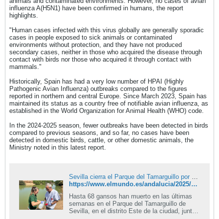
animals and contaminated environments. However, no cases of avian
influenza A(H5N1) have been confirmed in humans, the report
highlights.
"Human cases infected with this virus globally are generally sporadic
cases in people exposed to sick animals or contaminated
environments without protection, and they have not produced
secondary cases, neither in those who acquired the disease through
contact with birds nor those who acquired it through contact with
mammals."
Historically, Spain has had a very low number of HPAI (Highly
Pathogenic Avian Influenza) outbreaks compared to the figures
reported in northern and central Europe. Since March 2023, Spain has
maintained its status as a country free of notifiable avian influenza, as
established in the World Organization for Animal Health (WHO) code.
In the 2024-2025 season, fewer outbreaks have been detected in birds
compared to previous seasons, and so far, no cases have been
detected in domestic birds, cattle, or other domestic animals, the
Ministry noted in this latest report.
Sevilla cierra el Parque del Tamarguillo por un brote de gripe aviar que ha matado ya a 68 gansos
https://www.elmundo.es/andalucia/2025/09/02/68b6d98921efa00b298b4596.html
Hasta 68 gansos han muerto en las últimas
semanas en el Parque del Tamarguillo de
Sevilla, en el distrito Este de la ciudad, junto
a la barriada de Alcosa. Y la causa, según