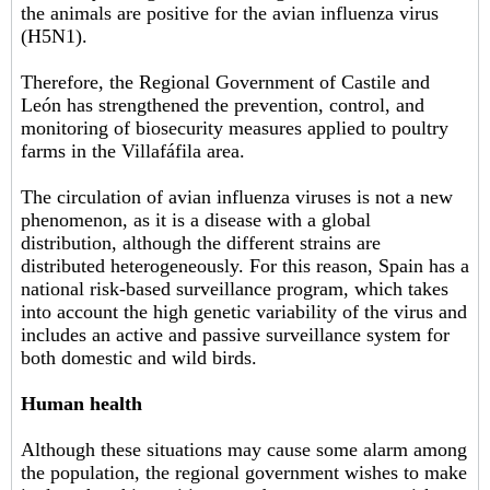
the animals are positive for the avian influenza virus
(H5N1).
Therefore, the Regional Government of Castile and
León has strengthened the prevention, control, and
monitoring of biosecurity measures applied to poultry
farms in the Villafáfila area.
The circulation of avian influenza viruses is not a new
phenomenon, as it is a disease with a global
distribution, although the different strains are
distributed heterogeneously. For this reason, Spain has a
national risk-based surveillance program, which takes
into account the high genetic variability of the virus and
includes an active and passive surveillance system for
both domestic and wild birds.
Human health
Although these situations may cause some alarm among
the population, the regional government wishes to make