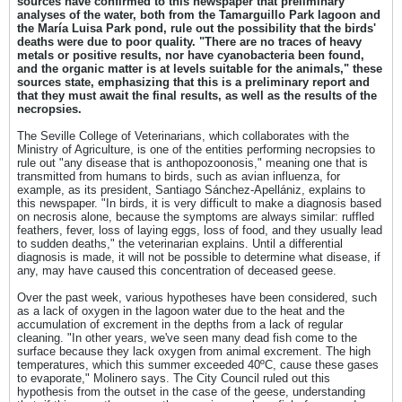
sources have confirmed to this newspaper that preliminary
analyses of the water, both from the Tamarguillo Park lagoon and
the María Luisa Park pond, rule out the possibility that the birds'
deaths were due to poor quality. "There are no traces of heavy
metals or positive results, nor have cyanobacteria been found,
and the organic matter is at levels suitable for the animals," these
sources state, emphasizing that this is a preliminary report and
that they must await the final results, as well as the results of the
necropsies.
The Seville College of Veterinarians, which collaborates with the
Ministry of Agriculture, is one of the entities performing necropsies to
rule out "any disease that is anthopozoonosis," meaning one that is
transmitted from humans to birds, such as avian influenza, for
example, as its president, Santiago Sánchez-Apellániz, explains to
this newspaper. "In birds, it is very difficult to make a diagnosis based
on necrosis alone, because the symptoms are always similar: ruffled
feathers, fever, loss of laying eggs, loss of food, and they usually lead
to sudden deaths," the veterinarian explains. Until a differential
diagnosis is made, it will not be possible to determine what disease, if
any, may have caused this concentration of deceased geese.
Over the past week, various hypotheses have been considered, such
as a lack of oxygen in the lagoon water due to the heat and the
accumulation of excrement in the depths from a lack of regular
cleaning. "In other years, we've seen many dead fish come to the
surface because they lack oxygen from animal excrement. The high
temperatures, which this summer exceeded 40ºC, cause these gases
to evaporate," Molinero says. The City Council ruled out this
hypothesis from the outset in the case of the geese, understanding