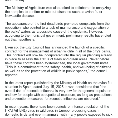
The Ministry of Agriculture was also asked to collaborate in analyzing
the samples to confirm or rule out diseases such as avian flu or
Newcastle disease.
The appearance of the first dead birds prompted complaints from the
opposition, who pointed to a lack of maintenance and oxygenation of
the parks' waters as a possible cause of the epidemic. However,
according to the municipal government, preliminary results have ruled
out that hypothesis.
Even so, the City Council has announced the launch of a specific
contract for the management of urban wildlife in all of the city's parks.
This contract will now be incorporated into the regular planning already
in place to assess the status of trees and green areas. Never before
have these controls been systematized, the local government notes.
"This is a commitment to the safety, health, and well-being of citizens,
as well as to the protection of wildlife in public spaces," the council
reported.
In the latest report published by the Ministry of Health on the avian flu
situation in Spain, dated July 15, 2025, it was considered that "the
overall risk of zoonotic influenza is very low for the general population
and low for people with occupational exposure, as long as precautions
and prevention measures for zoonotic influenza are observed."
In recent years, there have been periods of intense circulation of the
HPAI A(H5N1) virus in wild birds in Europe, producing cases in
domestic birds and even mammals, with many people exposed to sick