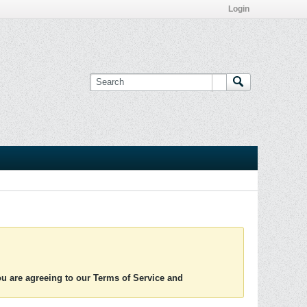
Login
you are agreeing to our Terms of Service and