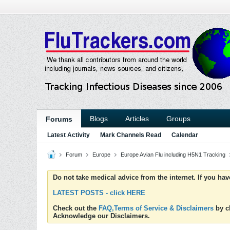
Blogs
Articles
Groups
Forums
Latest Activity
Mark Channels Read
Calendar
Forum
Europe
Europe Avian Flu including H5N1 Tracking
Do not take medical advice from the internet. If you ha
LATEST POSTS - click HERE
Check out the
FAQ,Terms of Service & Disclaimers
by cl
Acknowledge our Disclaimers.