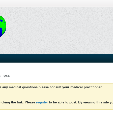
Spain
ve any medical questions please consult your medical practitioner.
icking the link. Please
register
to be able to post. By viewing this site 