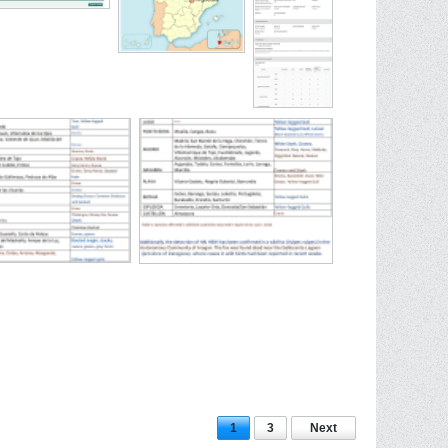
1
3
Next