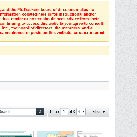
s, and the FluTrackers board of directors makes no
nformation collated here is for instructional and/or
idual reader or poster should seek advice from their
 continuing to access this website you agree to consult
Inc., the board of directors, the members, and all
c. mentioned in posts on this website, or other internet
Page
of
3
Filter