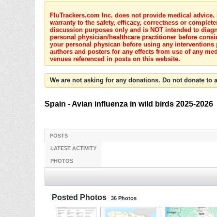
FluTrackers.com Inc. does not provide medical advice. I
warranty to the safety, efficacy, correctness or complete
discussion purposes only and is NOT intended to diagnos
personal physician/healthcare practitioner before consi
your personal physican before using any interventions 
authors and posters for any effects from use of any med
venues referenced in posts on this website.
We are not asking for any donations. Do not donate to a
Spain - Avian influenza in wild birds 2025-2026
POSTS
LATEST ACTIVITY
PHOTOS
Posted Photos
36
Photos