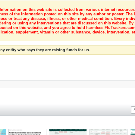
nformation on this web site is collected from various internet resource
ness of the information posted on this site by any author or poster. The i
e or treat any disease, illness, or other medical condition. Every indiv
dering or using any interventions that are discussed on this website. By
posted on this website, and you agree to hold harmless FluTrackers.com 
ication, supplement, vitamin or other substance, device, intervention, et
ny entity who says they are raising funds for us.