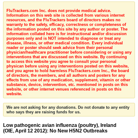
FluTrackers.com Inc. does not provide medical advice.
Information on this web site is collected from various internet
resources, and the FluTrackers board of directors makes no
warranty to the safety, efficacy, correctness or completeness of
the information posted on this site by any author or poster. The
information collated here is for instructional and/or discussion
purposes only and is NOT intended to diagnose or treat any
disease, illness, or other medical condition. Every individual
reader or poster should seek advice from their personal
physician/healthcare practitioner before considering or using any
interventions that are discussed on this website. By continuing
to access this website you agree to consult your personal
physican before using any interventions posted on this website,
and you agree to hold harmless FluTrackers.com Inc., the board
of directors, the members, and all authors and posters for any
effects from use of any medication, supplement, vitamin or other
substance, device, intervention, etc. mentioned in posts on this
website, or other internet venues referenced in posts on this
website.
We are not asking for any donations. Do not donate to any entity
who says they are raising funds for us.
Low pathogenic avian influenza (poultry), Ireland
(OIE, April 12 2012): No New H5N2 Outbreaks