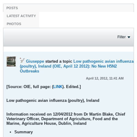
POSTS
LATEST ACTIVITY
PHOTOS
Filter
Giuseppe
started a topic
Low pathogenic avian influenza
(poultry), Ireland (OIE, April 12 2012): No New H5N2
Outbreaks
April 12, 2012, 11:41 AM
[Source: OIE, full page: (
LINK
). Edited.]
Low pathogenic avian influenza (poultry), Ireland
Information received on
12/04/2012 from Dr Martin Blake
, Chief
Veterinary Officer, Department of Agriculture, Food and the
Marine, Agriculture House, Dublin, Ireland
Summary