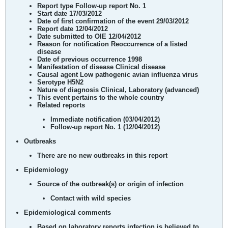
Report type
Follow-up report No. 1
Start date
17/03/2012
Date of first confirmation of the event
29/03/2012
Report date
12/04/2012
Date submitted to OIE
12/04/2012
Reason for notification
Reoccurrence of a listed
disease
Date of previous occurrence
1998
Manifestation of disease
Clinical disease
Causal agent
Low pathogenic avian influenza virus
Serotype
H5N2
Nature of diagnosis
Clinical, Laboratory (advanced)
This event pertains to
the whole country
Related reports
Immediate notification (03/04/2012)
Follow-up report No. 1 (12/04/2012)
Outbreaks
There are no new outbreaks in this report
Epidemiology
Source of the outbreak(s) or origin of infection
Contact with wild species
Epidemiological comments
Based on laboratory reports infection is believed to