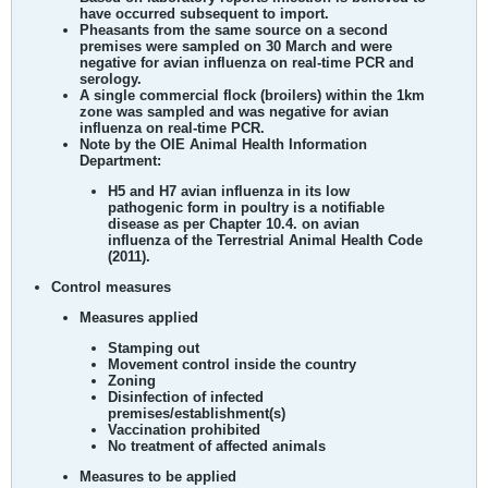
have occurred subsequent to import.
Pheasants from the same source on a second
premises were sampled on 30 March and were
negative for avian influenza on real-time PCR and
serology.
A single commercial flock (broilers) within the 1km
zone was sampled and was negative for avian
influenza on real-time PCR.
Note by the OIE Animal Health Information
Department:
H5 and H7 avian influenza in its low
pathogenic form in poultry is a notifiable
disease as per Chapter 10.4. on avian
influenza of the Terrestrial Animal Health Code
(2011).
Control measures
Measures applied
Stamping out
Movement control inside the country
Zoning
Disinfection of infected
premises/establishment(s)
Vaccination prohibited
No treatment of affected animals
Measures to be applied