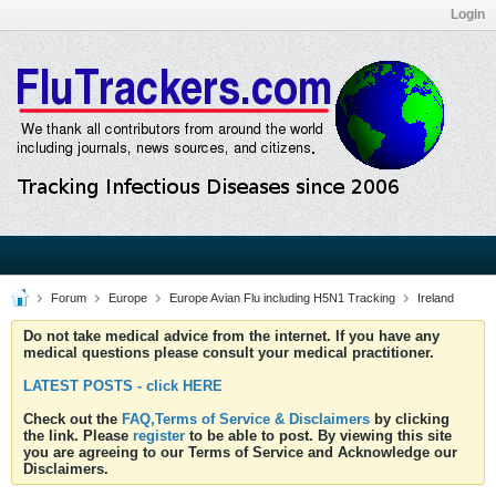
Login
Forum
Europe
Europe Avian Flu including H5N1 Tracking
Ireland
Do not take medical advice from the internet. If you have any
medical questions please consult your medical practitioner.
LATEST POSTS - click HERE
Check out the
FAQ,Terms of Service & Disclaimers
by clicking
the link. Please
register
to be able to post. By viewing this site
you are agreeing to our Terms of Service and Acknowledge our
Disclaimers.