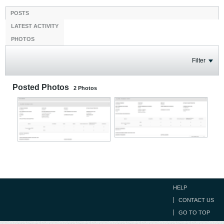
POSTS
LATEST ACTIVITY
PHOTOS
Filter
Posted Photos
2
Photos
HELP
CONTACT US
GO TO TOP