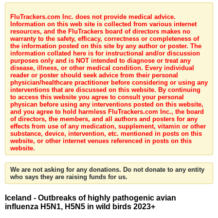
FluTrackers.com Inc. does not provide medical advice.
Information on this web site is collected from various internet
resources, and the FluTrackers board of directors makes no
warranty to the safety, efficacy, correctness or completeness of
the information posted on this site by any author or poster. The
information collated here is for instructional and/or discussion
purposes only and is NOT intended to diagnose or treat any
disease, illness, or other medical condition. Every individual
reader or poster should seek advice from their personal
physician/healthcare practitioner before considering or using any
interventions that are discussed on this website. By continuing
to access this website you agree to consult your personal
physican before using any interventions posted on this website,
and you agree to hold harmless FluTrackers.com Inc., the board
of directors, the members, and all authors and posters for any
effects from use of any medication, supplement, vitamin or other
substance, device, intervention, etc. mentioned in posts on this
website, or other internet venues referenced in posts on this
website.
We are not asking for any donations. Do not donate to any entity
who says they are raising funds for us.
Iceland - Outbreaks of highly pathogenic avian
influenza H5N1, H5N5 in wild birds 2023+