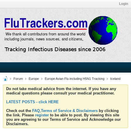
Login
Forum
Europe
Europe Avian Flu including H5N1 Tracking
Iceland
Do not take medical advice from the internet. If you have any
medical questions please consult your medical practitioner.
LATEST POSTS - click HERE
Check out the
FAQ,Terms of Service & Disclaimers
by clicking
the link. Please
register
to be able to post. By viewing this site
you are agreeing to our Terms of Service and Acknowledge our
Disclaimers.