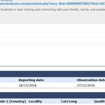
 Facebook
/www.facebook.com/permalink.php?story_fbid=1826565057558177&id=142
Facebook to start sharing and connecting with your friends, family, and peopl