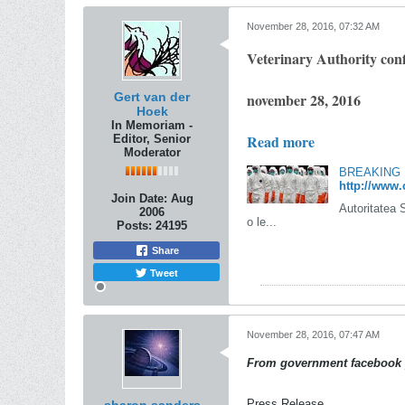
November 28, 2016, 07:32 AM
Veterinary Authority conf
Gert van der
november 28, 2016
Hoek
In Memoriam -
Read more
Editor, Senior
Moderator
BREAKING N
http://www.
Join Date:
Aug
Autoritatea 
2006
o le...
Posts:
24195
Share
Tweet
November 28, 2016, 07:47 AM
From government facebook 
Press Release