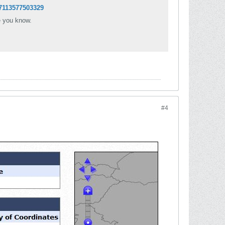
7113577503329
e you know.
#4