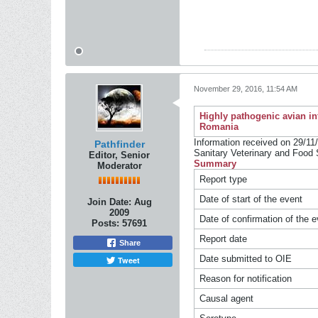
November 29, 2016, 11:54 AM
Highly pathogenic avian in
Romania
Information received on 29/11/
Pathfinder
Sanitary Veterinary and Food 
Editor, Senior
Summary
Moderator
Report type
Date of start of the event
Join Date:
Aug
2009
Date of confirmation of the e
Posts:
57691
Report date
Share
Date submitted to OIE
Tweet
Reason for notification
Causal agent