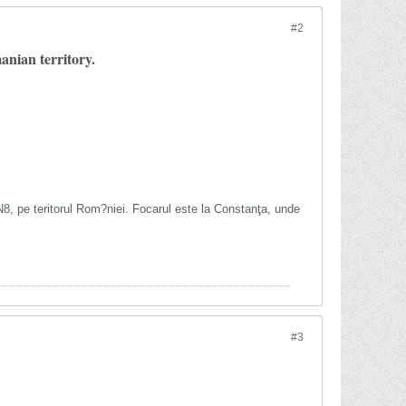
#2
nian territory.
5N8, pe teritorul Rom?niei. Focarul este la Constanţa, unde
#3