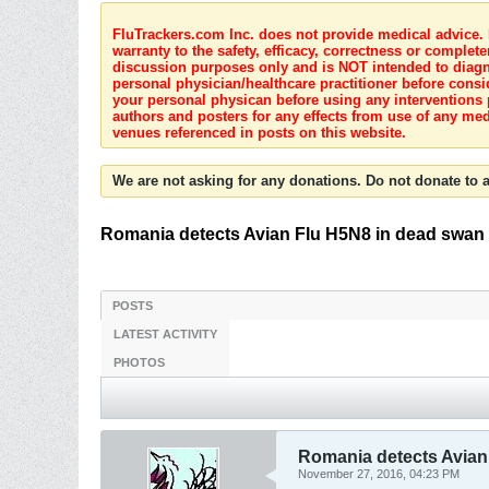
FluTrackers.com Inc. does not provide medical advice. I
warranty to the safety, efficacy, correctness or complete
discussion purposes only and is NOT intended to diagnos
personal physician/healthcare practitioner before consi
your personal physican before using any interventions 
authors and posters for any effects from use of any med
venues referenced in posts on this website.
We are not asking for any donations. Do not donate to a
Romania detects Avian Flu H5N8 in dead swan
POSTS
LATEST ACTIVITY
PHOTOS
Romania detects Avian
November 27, 2016, 04:23 PM