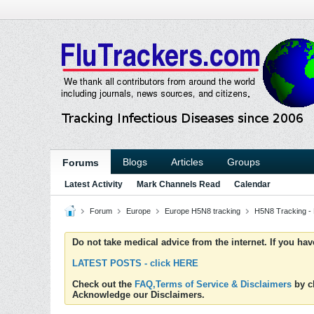
Blogs
Articles
Groups
Forums
Latest Activity
Mark Channels Read
Calendar
Forum
Europe
Europe H5N8 tracking
H5N8 Tracking -
Do not take medical advice from the internet. If you ha
LATEST POSTS - click HERE
Check out the
FAQ,Terms of Service & Disclaimers
by cl
Acknowledge our Disclaimers.