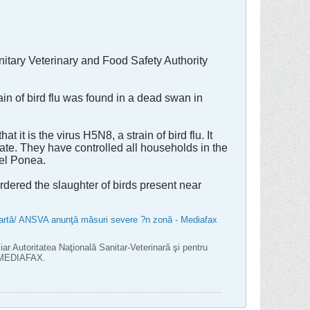
itary Veterinary and Food Safety Authority
n of bird flu was found in a dead swan in
t is the virus H5N8, a strain of bird flu. It
ate. They have controlled all households in the
ael Ponea.
rdered the slaughter of birds present near
moartă/ ANSVA anunţă măsuri severe ?n zonă - Mediafax
iar Autoritatea Naţională Sanitar-Veterinară şi pentru
l MEDIAFAX.