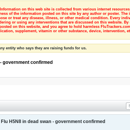
nformation on this web site is collected from various internet resource
ness of the information posted on this site by any author or poster. The i
e or treat any disease, illness, or other medical condition. Every indiv
dering or using any interventions that are discussed on this website. By
posted on this website, and you agree to hold harmless FluTrackers.com 
ication, supplement, vitamin or other substance, device, intervention, et
ny entity who says they are raising funds for us.
 - government confirmed
 Flu H5N8 in dead swan - government confirmed