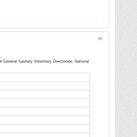
#5
 General Sanitary Veterinary Directorate, National