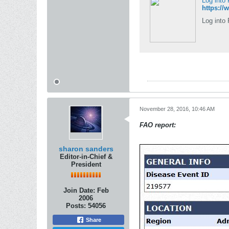
Log into
https:/
Log into 
November 28, 2016, 10:46 AM
FAO report:
sharon sanders
Editor-in-Chief &
President
Join Date:
Feb
2006
Posts:
54056
Share