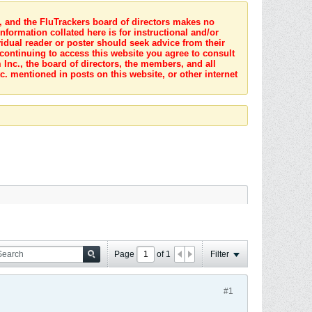
s, and the FluTrackers board of directors makes no
nformation collated here is for instructional and/or
idual reader or poster should seek advice from their
 continuing to access this website you agree to consult
Inc., the board of directors, the members, and all
c. mentioned in posts on this website, or other internet
Page
of
1
Filter
#1