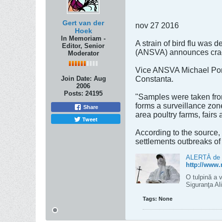
Gert van der
nov 27 2016
Hoek
In Memoriam -
A strain of bird flu was 
Editor, Senior
(ANSVA) announces crack
Moderator
Vice ANSVA Michael Ponea
Join Date:
Aug
Constanta.
2006
Posts:
24195
"Samples were taken from 
forms a surveillance zon
Share
area poultry farms, fairs
Tweet
According to the source,
settlements outbreaks o
ALERTĂ de gr
http://www.
O tulpină a v
Siguranţa A
Tags:
None