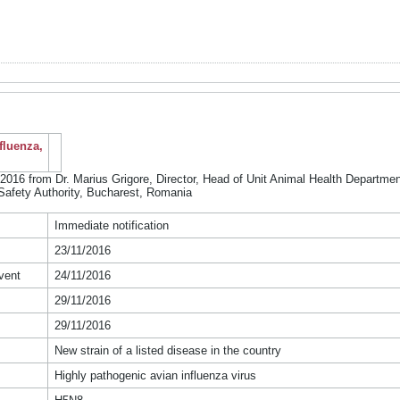
fluenza,
2016 from Dr. Marius Grigore, Director, Head of Unit Animal Health Department
Safety Authority, Bucharest, Romania
Immediate notification
23/11/2016
vent
24/11/2016
29/11/2016
29/11/2016
New strain of a listed disease in the country
Highly pathogenic avian influenza virus