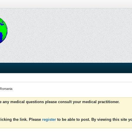
 Romania
ve any medical questions please consult your medical practitioner.
icking the link. Please
register
to be able to post. By viewing this site 