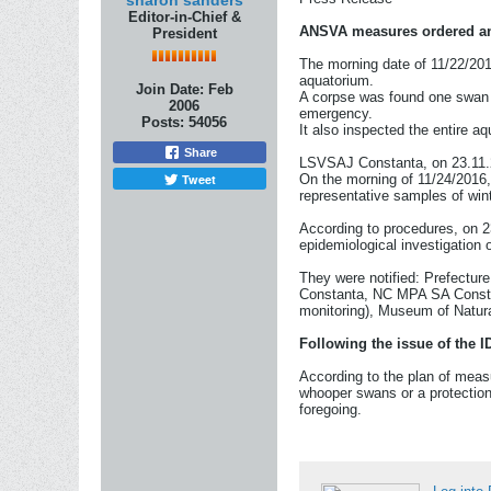
sharon sanders
Editor-in-Chief &
ANSVA measures ordered and 
President
The morning date of 11/22/201
aquatorium.
Join Date:
Feb
A corpse was found one swan 
2006
emergency.
Posts:
54056
It also inspected the entire aq
Share
LSVSAJ Constanta, on 23.11.20
Tweet
On the morning of 11/24/2016, 
representative samples of wint
According to procedures, on 23
epidemiological investigation
They were notified: Prefectur
Constanta, NC MPA SA Constan
monitoring), Museum of Natur
Following the issue of the 
According to the plan of measu
whooper swans or a protection
foregoing.