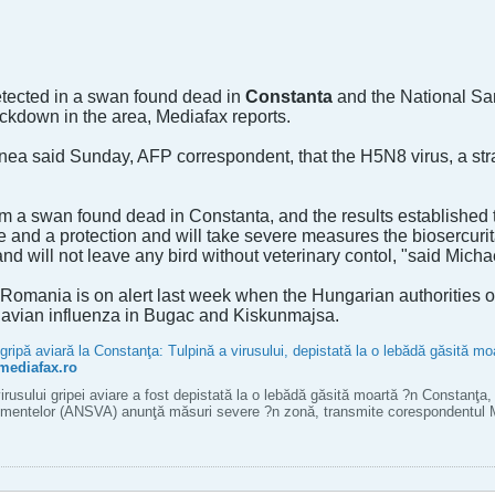
detected in a swan found dead in
Constanta
and the National San
down in the area, Mediafax reports.
 said Sunday, AFP correspondent, that the H5N8 virus, a strai
a swan found dead in Constanta, and the results established that i
e and a protection and will take severe measures the biosercurit
 and will not leave any bird without veterinary contol, "said Mich
 Romania is on alert last week when the Hungarian authorities o
f avian influenza in Bugac and Kiskunmajsa.
ipă aviară la Constanţa: Tulpină a virusului, depistată la o lebădă găsită 
mediafax.ro
irusului gripei aviare a fost depistată la o lebădă găsită moartă ?n Constanţa, 
limentelor (ANSVA) anunţă măsuri severe ?n zonă, transmite corespondentu