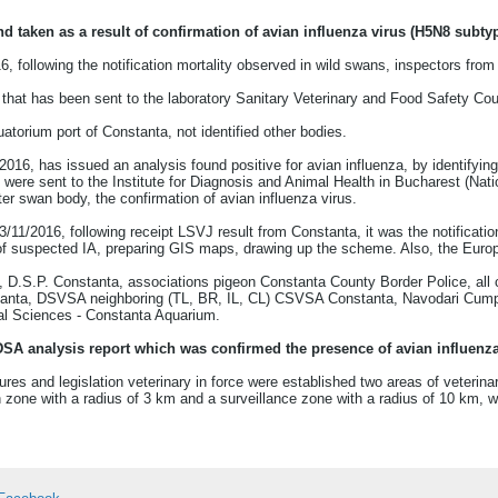
taken as a result of confirmation of avian influenza virus (H5N8 subty
6, following the notification mortality observed in wild swans, inspectors f
that has been sent to the laboratory Sanitary Veterinary and Food Safety Co
uatorium port of Constanta, not identified other bodies.
16, has issued an analysis found positive for avian influenza, by identifyin
were sent to the Institute for Diagnosis and Animal Health in Bucharest (Nati
er swan body, the confirmation of avian influenza virus.
/11/2016, following receipt LSVJ result from Constanta, it was the notificatio
 of suspected IA, preparing GIS maps, drawing up the scheme. Also, the Euro
e, D.S.P. Constanta, associations pigeon Constanta County Border Police, all 
ta, DSVSA neighboring (TL, BR, IL, CL) CSVSA Constanta, Navodari Cumpăna
al Sciences - Constanta Aquarium.
IDSA analysis report which was confirmed the presence of avian influenz
res and legislation veterinary in force were established two areas of veterinary
 zone with a radius of 3 km and a surveillance zone with a radius of 10 km, w