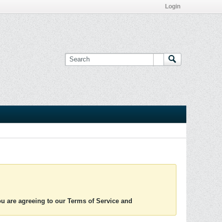
Login
you are agreeing to our Terms of Service and