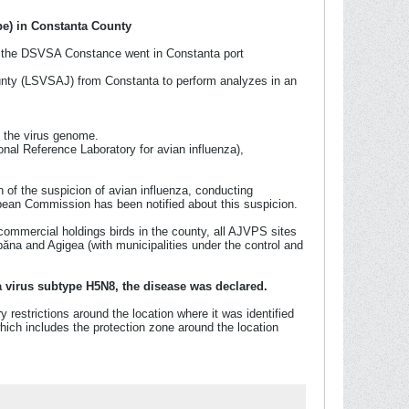
pe) in Constanta County
rom the DSVSA Constance went in Constanta port
unty (LSVSAJ) from Constanta to perform analyzes in an
g the virus genome.
onal Reference Laboratory for avian influenza),
n of the suspicion of avian influenza, conducting
pean Commission has been notified about this suspicion.
commercial holdings birds in the county, all AJVPS sites
 and Agigea (with municipalities under the control and
a virus subtype H5N8, the disease was declared.
 restrictions around the location where it was identified
hich includes the protection zone around the location