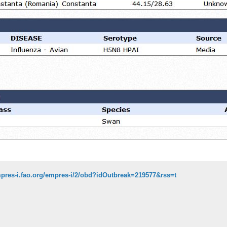
mpres-i.fao.org/empres-i/2/obd?idOutbreak=219577&rss=t