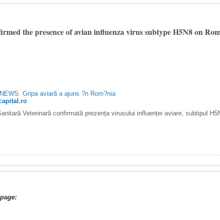
irmed the presence of avian influenza virus subtype H5N8 on Roma
EWS: Gripa aviară a ajuns ?n Rom?nia
capital.ro
Sanitară Veterinară confirmată prezența virusului influenței aviare, subtipul H
page: