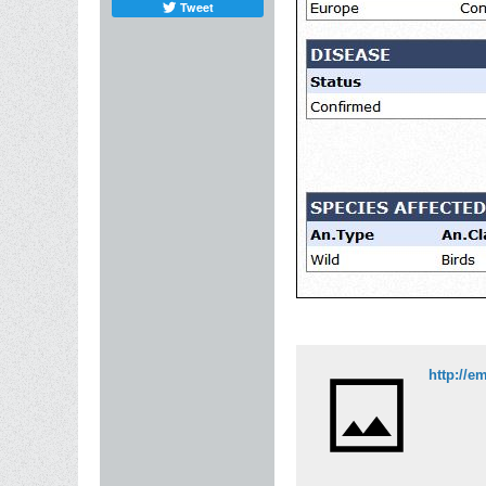
Tweet
http://e