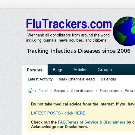
Blogs
Articles
Groups
Forums
Latest Activity
Mark Channels Read
Calendar
Forum
Europe
Other diseases
Ebola forums
Ebola 
Do not take medical advice from the internet. If you ha
LATEST POSTS - click HERE
Check out the
FAQ,Terms of Service & Disclaimers
by cl
Acknowledge our Disclaimers.