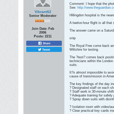
Comment: I hope that the photo
See:
http://www.theguardian.c
Vibrant62
Hillingdon hospital is the near
Senior Moderator
A twelve-hour flight is all tha
Join Date:
Feb
The answer came on a Saturday
2006
Posts:
2211
snip
Share
The Royal Free come back and 
Tweet
Wiltshire for testing.
The ?test? comes back positi
technicians within the London 
suits.
It?s almost impossible to avoi
cause of transmission in Amer
The key findings of the day in
? Designated staff on each sh
? Staff work in 30-minute shif
? Adequate training for safely 
? Spray down suits with disin
? Isolation room with video/au
? Clear practical key cards ins