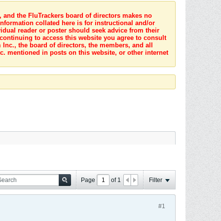
s, and the FluTrackers board of directors makes no
nformation collated here is for instructional and/or
idual reader or poster should seek advice from their
 continuing to access this website you agree to consult
Inc., the board of directors, the members, and all
c. mentioned in posts on this website, or other internet
Page
of
1
Filter
#1