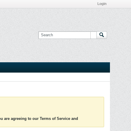
Login
you are agreeing to our Terms of Service and