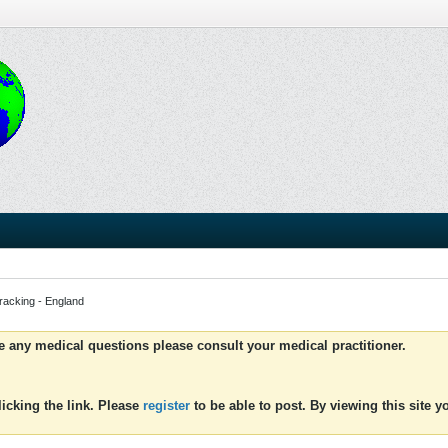
tracking - England
ve any medical questions please consult your medical practitioner.
icking the link. Please
register
to be able to post. By viewing this site 