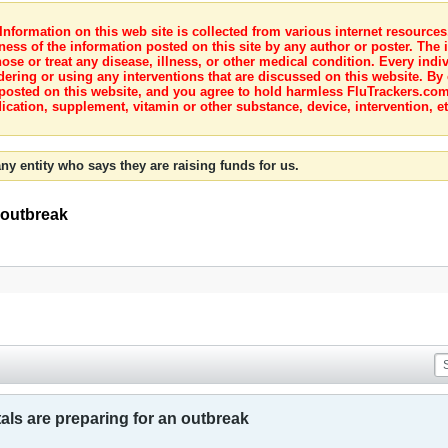
nformation on this web site is collected from various internet resource
ness of the information posted on this site by any author or poster. The i
e or treat any disease, illness, or other medical condition. Every indiv
dering or using any interventions that are discussed on this website. By
posted on this website, and you agree to hold harmless FluTrackers.com 
ication, supplement, vitamin or other substance, device, intervention, et
ny entity who says they are raising funds for us.
 outbreak
ls are preparing for an outbreak