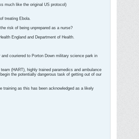
ks much like the original US protocol)
of treating Ebola.
e the risk of being unprepared as a nurse?
 Health England and Department of Health.
and couriered to Porton Down military science park in
se team (HART), highly trained paramedics and ambulance
egin the potentially dangerous task of getting out of our
ate training as this has been acknowledged as a likely