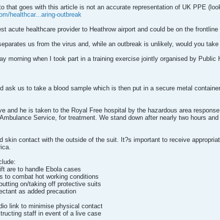
 that goes with this article is not an accurate representation of UK PPE (loo
om/healthcar...aring-outbreak
est acute healthcare provider to Heathrow airport and could be on the frontline 
t separates us from the virus and, while an outbreak is unlikely, would you tak
 morning when I took part in a training exercise jointly organised by Public
ask us to take a blood sample which is then put in a secure metal container 
ve and he is taken to the Royal Free hospital by the hazardous area respon
Ambulance Service, for treatment. We stand down after nearly two hours and b
d skin contact with the outside of the suit. It?s important to receive appropri
ica.
clude:
ift are to handle Ebola cases
ts to combat hot working conditions
putting on/taking off protective suits
fectant as added precaution
dio link to minimise physical contact
tructing staff in event of a live case