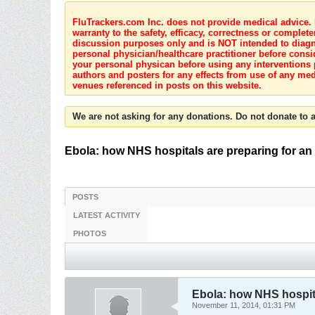
FluTrackers.com Inc. does not provide medical advice. I
warranty to the safety, efficacy, correctness or complete
discussion purposes only and is NOT intended to diagnos
personal physician/healthcare practitioner before consi
your personal physican before using any interventions 
authors and posters for any effects from use of any med
venues referenced in posts on this website.
We are not asking for any donations. Do not donate to a
Ebola: how NHS hospitals are preparing for an
POSTS
LATEST ACTIVITY
PHOTOS
Ebola: how NHS hospita
November 11, 2014, 01:31 PM