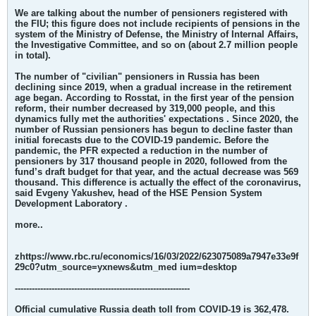
We are talking about the number of pensioners registered with
the FIU; this figure does not include recipients of pensions in the
system of the Ministry of Defense, the Ministry of Internal Affairs,
the Investigative Committee, and so on (about 2.7 million people
in total).
The number of "civilian" pensioners in Russia has been
declining since 2019, when a gradual increase in the retirement
age began. According to Rosstat, in the first year of the pension
reform, their number decreased by 319,000 people, and this
dynamics fully met the authorities' expectations . Since 2020, the
number of Russian pensioners has begun to decline faster than
initial forecasts due to the COVID-19 pandemic.
Before the
pandemic, the PFR expected a reduction in the number of
pensioners by 317 thousand people in 2020, followed from the
fund’s draft budget for that year, and the actual decrease was 569
thousand. This difference is actually the effect of the coronavirus,
said Evgeny Yakushev, head of the HSE Pension System
Development Laboratory .
more..
zhttps://www.rbc.ru/economics/16/03/2022/623075089a7947e33e9f
29c0?utm_source=yxnews&utm_med ium=desktop
--------------------------------------------------------------
Official cumulative Russia death toll from COVID-19 is 362,478.