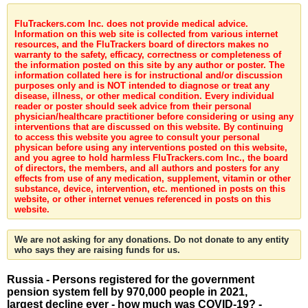
FluTrackers.com Inc. does not provide medical advice.
Information on this web site is collected from various internet
resources, and the FluTrackers board of directors makes no
warranty to the safety, efficacy, correctness or completeness of
the information posted on this site by any author or poster. The
information collated here is for instructional and/or discussion
purposes only and is NOT intended to diagnose or treat any
disease, illness, or other medical condition. Every individual
reader or poster should seek advice from their personal
physician/healthcare practitioner before considering or using any
interventions that are discussed on this website. By continuing
to access this website you agree to consult your personal
physican before using any interventions posted on this website,
and you agree to hold harmless FluTrackers.com Inc., the board
of directors, the members, and all authors and posters for any
effects from use of any medication, supplement, vitamin or other
substance, device, intervention, etc. mentioned in posts on this
website, or other internet venues referenced in posts on this
website.
We are not asking for any donations. Do not donate to any entity
who says they are raising funds for us.
Russia - Persons registered for the government
pension system fell by 970,000 people in 2021,
largest decline ever - how much was COVID-19? -