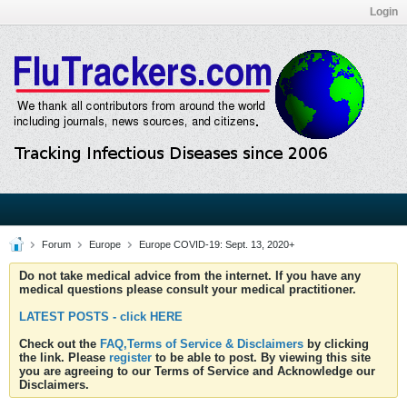
Login
Forum
Europe
Europe COVID-19: Sept. 13, 2020+
Do not take medical advice from the internet. If you have any
medical questions please consult your medical practitioner.
LATEST POSTS - click HERE
Check out the
FAQ,Terms of Service & Disclaimers
by clicking
the link. Please
register
to be able to post. By viewing this site
you are agreeing to our Terms of Service and Acknowledge our
Disclaimers.