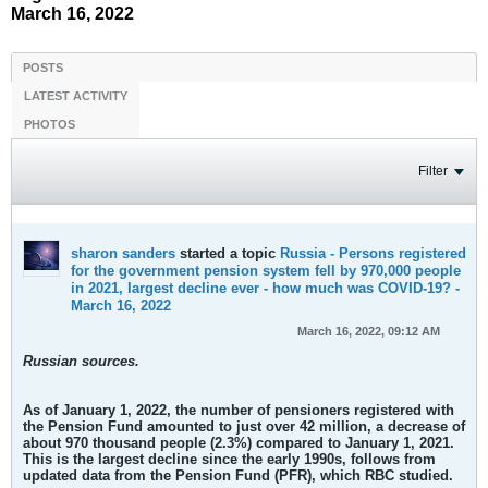
March 16, 2022
POSTS
LATEST ACTIVITY
PHOTOS
Filter
sharon sanders
started a topic
Russia - Persons registered
for the government pension system fell by 970,000 people
in 2021, largest decline ever - how much was COVID-19? -
March 16, 2022
March 16, 2022, 09:12 AM
Russian sources.
As of January 1, 2022, the number of pensioners registered with
the Pension Fund amounted to just over 42 million,
a decrease of
about 970 thousand people
(2.3%) compared to January 1, 2021.
This is the largest decline since the early 1990s,
follows from
updated data from the Pension Fund (PFR), which RBC studied.