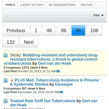
TOPICS
LATEST ACTIVITY
MY SUBSCRIPTIONS
PHOTOS
Filter
Previous
1
46
86
96
106
132
Next
Sticky:
Multidrug-resistant and extensively drug-
resistant tuberculosis: a threat to global control
of tuberculosis
by
Gert van der Hoek
9 responses
2,072 views
0 likes
Last Post
October 16, 2013, 07:13 AM
PLoS Med. Tuberculosis Incidence in Prisons:
A Systematic Review
by
Giuseppe
0 responses
457 views
0 likes
Last Post
December 22, 2010, 03:02 PM
Trained Rats Sniff Out Tuberculosis
by
Gert van
der Hoek