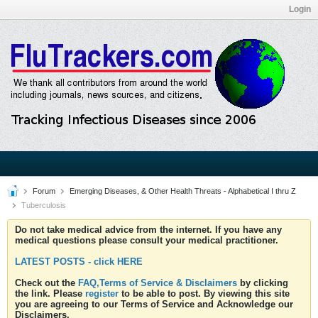
Login
Forum
Emerging Diseases, & Other Health Threats - Alphabetical I thru Z
Tuberculosis
Do not take medical advice from the internet. If you have any
medical questions please consult your medical practitioner.
LATEST POSTS - click HERE
Check out the
FAQ,Terms of Service & Disclaimers
by clicking
the link. Please
register
to be able to post. By viewing this site
you are agreeing to our Terms of Service and Acknowledge our
Disclaimers.