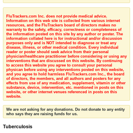
FluTrackers.com Inc. does not provide medical advice.
Information on this web site is collected from various internet
resources, and the FluTrackers board of directors makes no
warranty to the safety, efficacy, correctness or completeness of
the information posted on this site by any author or poster. The
information collated here is for instructional and/or discussion
purposes only and is NOT intended to diagnose or treat any
disease, illness, or other medical condition. Every individual
reader or poster should seek advice from their personal
physician/healthcare practitioner before considering or using any
interventions that are discussed on this website. By continuing
to access this website you agree to consult your personal
physican before using any interventions posted on this website,
and you agree to hold harmless FluTrackers.com Inc., the board
of directors, the members, and all authors and posters for any
effects from use of any medication, supplement, vitamin or other
substance, device, intervention, etc. mentioned in posts on this
website, or other internet venues referenced in posts on this
website.
We are not asking for any donations. Do not donate to any entity
who says they are raising funds for us.
Tuberculosis