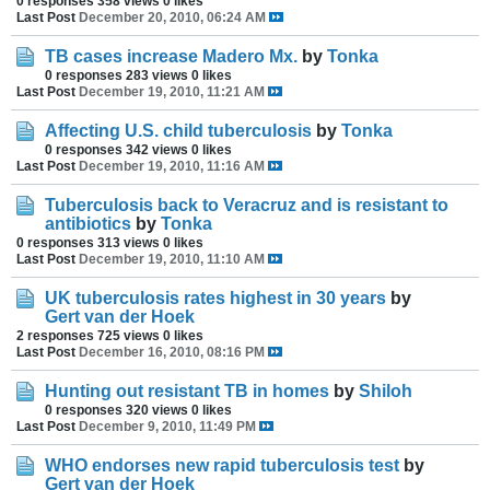
0 responses
358 views
0 likes
Last Post
December 20, 2010, 06:24 AM
TB cases increase Madero Mx.
by
Tonka
0 responses
283 views
0 likes
Last Post
December 19, 2010, 11:21 AM
Affecting U.S. child tuberculosis
by
Tonka
0 responses
342 views
0 likes
Last Post
December 19, 2010, 11:16 AM
Tuberculosis back to Veracruz and is resistant to
antibiotics
by
Tonka
0 responses
313 views
0 likes
Last Post
December 19, 2010, 11:10 AM
UK tuberculosis rates highest in 30 years
by
Gert van der Hoek
2 responses
725 views
0 likes
Last Post
December 16, 2010, 08:16 PM
Hunting out resistant TB in homes
by
Shiloh
0 responses
320 views
0 likes
Last Post
December 9, 2010, 11:49 PM
WHO endorses new rapid tuberculosis test
by
Gert van der Hoek