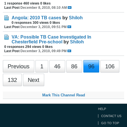
1 response
460 views
0 likes
Last Post
December 8, 2010, 08:10 AM
Angola: 2010 TB cases
by
Shiloh
0 responses
300 views
0 likes
Last Post
December 3, 2010, 09:51 PM
VA: Possible TB Case Investigated In
Chesterfield Pre-school
by
Shiloh
0 responses
294 views
0 likes
Last Post
December 3, 2010, 09:49 PM
Previous
1
46
86
96
106
132
Next
Mark This Channel Read
HELP
CONTACT US
GO TO TOP