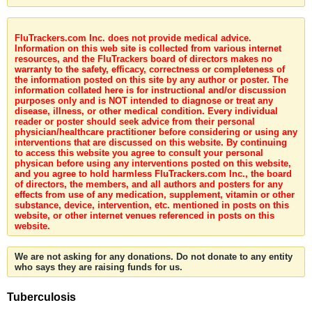
FluTrackers.com Inc. does not provide medical advice.
Information on this web site is collected from various internet
resources, and the FluTrackers board of directors makes no
warranty to the safety, efficacy, correctness or completeness of
the information posted on this site by any author or poster. The
information collated here is for instructional and/or discussion
purposes only and is NOT intended to diagnose or treat any
disease, illness, or other medical condition. Every individual
reader or poster should seek advice from their personal
physician/healthcare practitioner before considering or using any
interventions that are discussed on this website. By continuing
to access this website you agree to consult your personal
physican before using any interventions posted on this website,
and you agree to hold harmless FluTrackers.com Inc., the board
of directors, the members, and all authors and posters for any
effects from use of any medication, supplement, vitamin or other
substance, device, intervention, etc. mentioned in posts on this
website, or other internet venues referenced in posts on this
website.
We are not asking for any donations. Do not donate to any entity
who says they are raising funds for us.
Tuberculosis