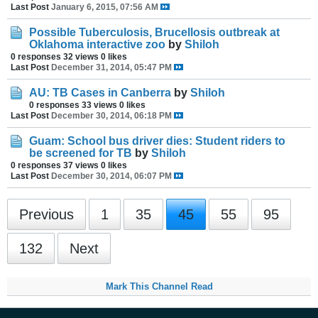
Last Post
January 6, 2015, 07:56 AM
Possible Tuberculosis, Brucellosis outbreak at
Oklahoma interactive zoo
by
Shiloh
0 responses
32 views
0 likes
Last Post
December 31, 2014, 05:47 PM
AU: TB Cases in Canberra
by
Shiloh
0 responses
33 views
0 likes
Last Post
December 30, 2014, 06:18 PM
Guam: School bus driver dies: Student riders to
be screened for TB
by
Shiloh
0 responses
37 views
0 likes
Last Post
December 30, 2014, 06:07 PM
Previous
1
35
45
55
95
132
Next
Mark This Channel Read