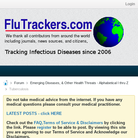
Login
Forum
Emerging Diseases, & Other Health Threats - Alphabetical I thru Z
Tuberculosis
Do not take medical advice from the internet. If you have any
medical questions please consult your medical practitioner.
LATEST POSTS - click HERE
Check out the
FAQ,Terms of Service & Disclaimers
by clicking
the link. Please
register
to be able to post. By viewing this site
you are agreeing to our Terms of Service and Acknowledge our
Disclaimers.