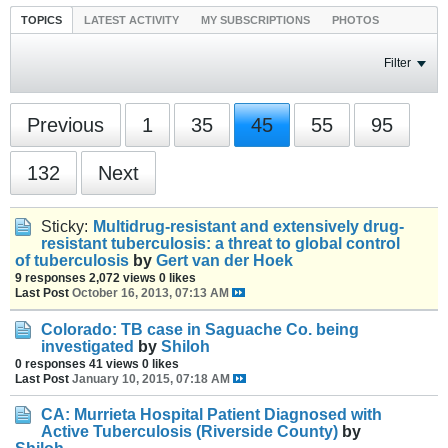
TOPICS
LATEST ACTIVITY
MY SUBSCRIPTIONS
PHOTOS
Filter
Previous
1
35
45
55
95
132
Next
Sticky:
Multidrug-resistant and extensively drug-
resistant tuberculosis: a threat to global control
of tuberculosis
by
Gert van der Hoek
9 responses
2,072 views
0 likes
Last Post
October 16, 2013, 07:13 AM
Colorado: TB case in Saguache Co. being
investigated
by
Shiloh
0 responses
41 views
0 likes
Last Post
January 10, 2015, 07:18 AM
CA: Murrieta Hospital Patient Diagnosed with
Active Tuberculosis (Riverside County)
by