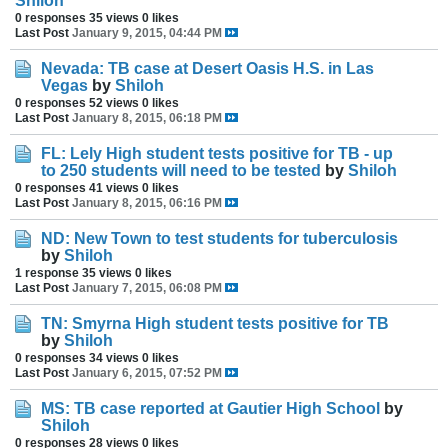
Shiloh
0 responses
35 views
0 likes
Last Post
January 9, 2015, 04:44 PM
Nevada: TB case at Desert Oasis H.S. in Las
Vegas
by
Shiloh
0 responses
52 views
0 likes
Last Post
January 8, 2015, 06:18 PM
FL: Lely High student tests positive for TB - up
to 250 students will need to be tested
by
Shiloh
0 responses
41 views
0 likes
Last Post
January 8, 2015, 06:16 PM
ND: New Town to test students for tuberculosis
by
Shiloh
1 response
35 views
0 likes
Last Post
January 7, 2015, 06:08 PM
TN: Smyrna High student tests positive for TB
by
Shiloh
0 responses
34 views
0 likes
Last Post
January 6, 2015, 07:52 PM
MS: TB case reported at Gautier High School
by
Shiloh
0 responses
28 views
0 likes