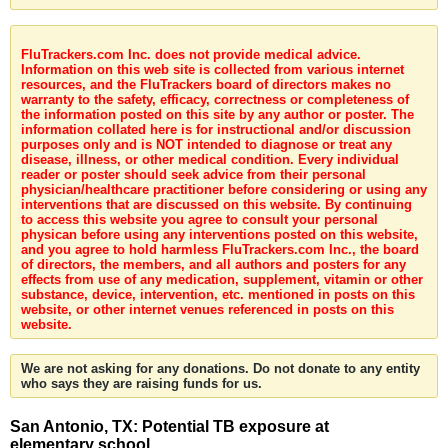
FluTrackers.com Inc. does not provide medical advice.
Information on this web site is collected from various internet
resources, and the FluTrackers board of directors makes no
warranty to the safety, efficacy, correctness or completeness of
the information posted on this site by any author or poster. The
information collated here is for instructional and/or discussion
purposes only and is NOT intended to diagnose or treat any
disease, illness, or other medical condition. Every individual
reader or poster should seek advice from their personal
physician/healthcare practitioner before considering or using any
interventions that are discussed on this website. By continuing
to access this website you agree to consult your personal
physican before using any interventions posted on this website,
and you agree to hold harmless FluTrackers.com Inc., the board
of directors, the members, and all authors and posters for any
effects from use of any medication, supplement, vitamin or other
substance, device, intervention, etc. mentioned in posts on this
website, or other internet venues referenced in posts on this
website.
We are not asking for any donations. Do not donate to any entity
who says they are raising funds for us.
San Antonio, TX: Potential TB exposure at
elementary school