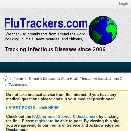
Login
Forum
Emerging Diseases, & Other Health Threats - Alphabetical I thru Z
Tuberculosis
Do not take medical advice from the internet. If you have any
medical questions please consult your medical practitioner.
LATEST POSTS - click HERE
Check out the
FAQ,Terms of Service & Disclaimers
by clicking
the link. Please
register
to be able to post. By viewing this site
you are agreeing to our Terms of Service and Acknowledge our
Disclaimers.