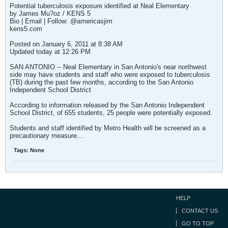
Potential tuberculosis exposure identified at Neal Elementary
by James Mu?oz / KENS 5
Bio | Email | Follow: @americasjim
kens5.com
Posted on January 6, 2011 at 8:38 AM
Updated today at 12:26 PM
SAN ANTONIO -- Neal Elementary in San Antonio's near northwest
side may have students and staff who were exposed to tuberculosis
(TB) during the past few months, according to the San Antonio
Independent School District
According to information released by the San Antonio Independent
School District, of 655 students, 25 people were potentially exposed.
Students and staff identified by Metro Health will be screened as a
precautionary measure...
Tags:
None
HELP
CONTACT US
GO TO TOP