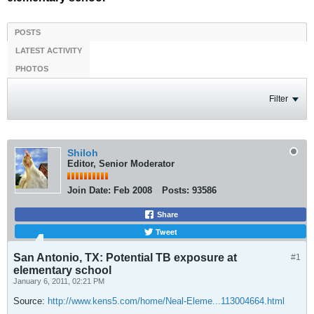
POSTS
LATEST ACTIVITY
PHOTOS
Filter
Shiloh
Editor, Senior Moderator
Join Date:
Feb 2008
Posts:
93586
Share
Tweet
San Antonio, TX: Potential TB exposure at
#1
elementary school
January 6, 2011, 02:21 PM
Source:
http://www.kens5.com/home/Neal-Eleme...113004664.html