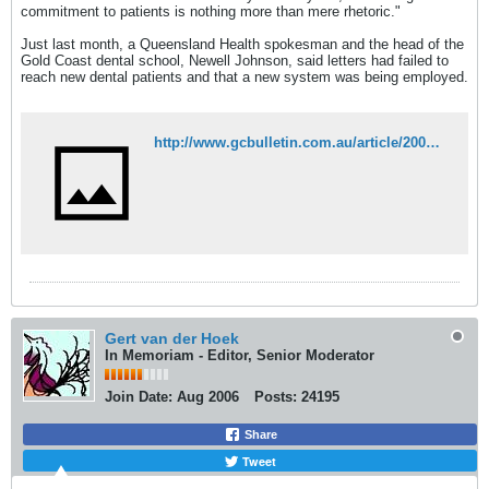
commitment to patients is nothing more than mere rhetoric."
Just last month, a Queensland Health spokesman and the head of the
Gold Coast dental school, Newell Johnson, said letters had failed to
reach new dental patients and that a new system was being employed.
http://www.gcbulletin.com.au/article/2007/04/24/4689_news.html
Gert van der Hoek
In Memoriam - Editor, Senior Moderator
Join Date:
Aug 2006
Posts:
24195
Share
Tweet