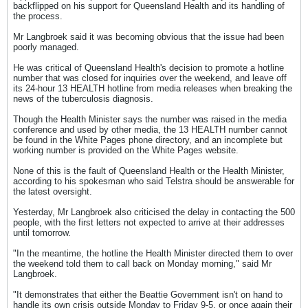
backflipped on his support for Queensland Health and its handling of
the process.
Mr Langbroek said it was becoming obvious that the issue had been
poorly managed.
He was critical of Queensland Health's decision to promote a hotline
number that was closed for inquiries over the weekend, and leave off
its 24-hour 13 HEALTH hotline from media releases when breaking the
news of the tuberculosis diagnosis.
Though the Health Minister says the number was raised in the media
conference and used by other media, the 13 HEALTH number cannot
be found in the White Pages phone directory, and an incomplete but
working number is provided on the White Pages website.
None of this is the fault of Queensland Health or the Health Minister,
according to his spokesman who said Telstra should be answerable for
the latest oversight.
Yesterday, Mr Langbroek also criticised the delay in contacting the 500
people, with the first letters not expected to arrive at their addresses
until tomorrow.
"In the meantime, the hotline the Health Minister directed them to over
the weekend told them to call back on Monday morning," said Mr
Langbroek.
"It demonstrates that either the Beattie Government isn't on hand to
handle its own crisis outside Monday to Friday 9-5, or once again their