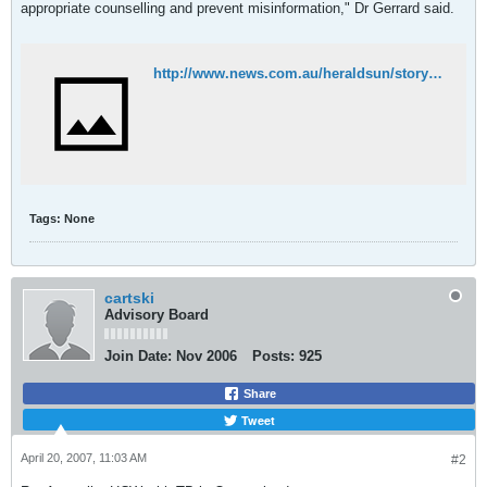
appropriate counselling and prevent misinformation," Dr Gerrard said.
http://www.news.com.au/heraldsun/story/0,21985,21591759-662,00.html
Tags:
None
cartski
Advisory Board
Join Date:
Nov 2006
Posts:
925
Share
Tweet
April 20, 2007, 11:03 AM
#2