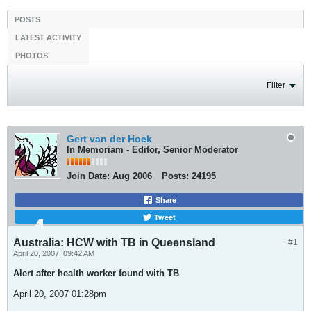
POSTS
LATEST ACTIVITY
PHOTOS
Filter
Gert van der Hoek
In Memoriam - Editor, Senior Moderator
Join Date:
Aug 2006
Posts:
24195
Share
Tweet
Australia: HCW with TB in Queensland
#1
April 20, 2007, 09:42 AM
Alert after health worker found with TB
April 20, 2007 01:28pm