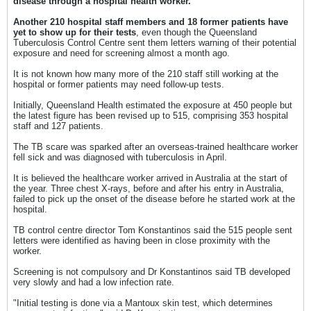
disease through a hospital health worker.
Another 210 hospital staff members and 18 former patients have
yet to show up for their tests
, even though the Queensland
Tuberculosis Control Centre sent them letters warning of their potential
exposure and need for screening almost a month ago.
It is not known how many more of the 210 staff still working at the
hospital or former patients may need follow-up tests.
Initially, Queensland Health estimated the exposure at 450 people but
the latest figure has been revised up to 515, comprising 353 hospital
staff and 127 patients.
The TB scare was sparked after an overseas-trained healthcare worker
fell sick and was diagnosed with tuberculosis in April.
It is believed the healthcare worker arrived in Australia at the start of
the year. Three chest X-rays, before and after his entry in Australia,
failed to pick up the onset of the disease before he started work at the
hospital.
TB control centre director Tom Konstantinos said the 515 people sent
letters were identified as having been in close proximity with the
worker.
Screening is not compulsory and Dr Konstantinos said TB developed
very slowly and had a low infection rate.
"Initial testing is done via a Mantoux skin test, which determines