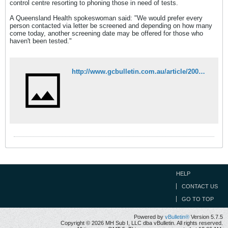
control centre resorting to phoning those in need of tests.
A Queensland Health spokeswoman said: "We would prefer every
person contacted via letter be screened and depending on how many
come today, another screening date may be offered for those who
haven't been tested."
http://www.gcbulletin.com.au/article/2007/05/23/5298_news.html
HELP
CONTACT US
GO TO TOP
Powered by
vBulletin®
Version 5.7.5
Copyright © 2026 MH Sub I, LLC dba vBulletin. All rights reserved.