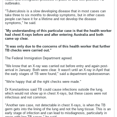
outbreaks.
"Tuberculosis is a slow developing disease that in most cases can
take three to six months to develop symptoms, but in other cases
people can have it for a lifetime and not develop the disease
symptoms," he said.
"
My understanding of this particular case is that the health worker
had chest X-rays before and after entering Australia and both
came up clear.
"It was only due to the concerns of this health worker that further
TB checks were carried out."
The Federal Immigration Department agreed.
"We know that an X-ray was carried out before entry and again post-
arrival in January. Both were clear. It wasn't until an X-ray in April that
the early stages of TB were found," said a department spokeswoman.
"We're happy that all the right checks were made."
Dr Konstantinos said TB could cause infections outside the lung,
which would not show up in chest X-rays, but these cases were not
infectious and not common.
"Another rare case, not detectable in chest X-rays, is when the TB
germ gets into the lining of the lung and not the lung tissue. This is an
early stage of infection and can lead to misdiagnosis, particularly in
areas with low TB cases," he said.