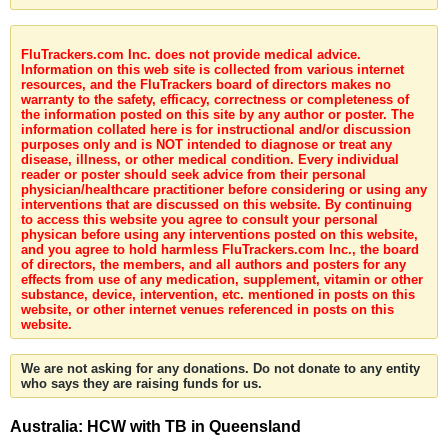
FluTrackers.com Inc. does not provide medical advice.
Information on this web site is collected from various internet
resources, and the FluTrackers board of directors makes no
warranty to the safety, efficacy, correctness or completeness of
the information posted on this site by any author or poster. The
information collated here is for instructional and/or discussion
purposes only and is NOT intended to diagnose or treat any
disease, illness, or other medical condition. Every individual
reader or poster should seek advice from their personal
physician/healthcare practitioner before considering or using any
interventions that are discussed on this website. By continuing
to access this website you agree to consult your personal
physican before using any interventions posted on this website,
and you agree to hold harmless FluTrackers.com Inc., the board
of directors, the members, and all authors and posters for any
effects from use of any medication, supplement, vitamin or other
substance, device, intervention, etc. mentioned in posts on this
website, or other internet venues referenced in posts on this
website.
We are not asking for any donations. Do not donate to any entity
who says they are raising funds for us.
Australia: HCW with TB in Queensland