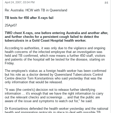
April 24, 2007, 03:04 PM
#4
Re: Australia: HCW with TB in Queensland
TB tests for 450 after X-rays fail
25Apr07
TWO chest X-rays, one before entering Australia and another after,
and further checks for a persistent cough failed to detect the
tuberculosis in a Gold Coast Hospital health worker.
According to authorities, it was only due to the vigilance and ongoing
health concerns of the infected employee that an investigation was
held and TB confirmed, which now means a further 450 staff, visitors
and patients of the hospital will be tested for the disease, starting on
Friday.
The employee's status as a foreign health worker has been confirmed
but his role as a doctor denied by Queensland Tuberculosis Control
Centre director Tom Konstantinos who said yesterday that was the
only information that would be released.
"It was (the centre's) decision not to release further identifying
information ... it's enough that we have the right information to carry
out the relevant checks and screenings ... and that the public are
aware of the issue and symptoms to watch out for," he said.
Dr Konstantinos defended the health worker yesterday and the national
health and immigration protocols in place to deal with possible TB