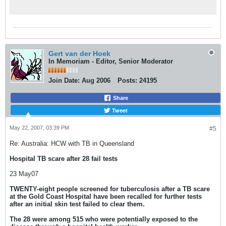
Gert van der Hoek
In Memoriam - Editor, Senior Moderator
Join Date:
Aug 2006
Posts:
24195
Share
Tweet
May 22, 2007, 03:39 PM
#5
Re: Australia: HCW with TB in Queensland
Hospital TB scare after 28 fail tests
23 May07
TWENTY-eight people screened for tuberculosis after a TB scare
at the Gold Coast Hospital have been recalled for further tests
after an initial skin test failed to clear them.
The 28 were among 515 who were potentially exposed to the