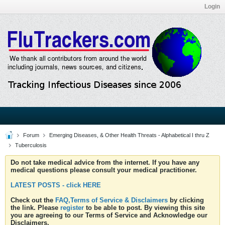
Login
Forum
Emerging Diseases, & Other Health Threats - Alphabetical I thru Z
Tuberculosis
Do not take medical advice from the internet. If you have any
medical questions please consult your medical practitioner.
LATEST POSTS - click HERE
Check out the
FAQ,Terms of Service & Disclaimers
by clicking
the link. Please
register
to be able to post. By viewing this site
you are agreeing to our Terms of Service and Acknowledge our
Disclaimers.