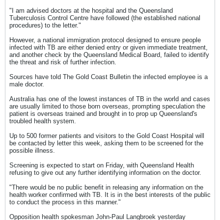
"I am advised doctors at the hospital and the Queensland
Tuberculosis Control Centre have followed (the established national
procedures) to the letter."
However, a national immigration protocol designed to ensure people
infected with TB are either denied entry or given immediate treatment,
and another check by the Queensland Medical Board, failed to identify
the threat and risk of further infection.
Sources have told The Gold Coast Bulletin the infected employee is a
male doctor.
Australia has one of the lowest instances of TB in the world and cases
are usually limited to those born overseas, prompting speculation the
patient is overseas trained and brought in to prop up Queensland's
troubled health system.
Up to 500 former patients and visitors to the Gold Coast Hospital will
be contacted by letter this week, asking them to be screened for the
possible illness.
Screening is expected to start on Friday, with Queensland Health
refusing to give out any further identifying information on the doctor.
"There would be no public benefit in releasing any information on the
health worker confirmed with TB. It is in the best interests of the public
to conduct the process in this manner."
Opposition health spokesman John-Paul Langbroek yesterday