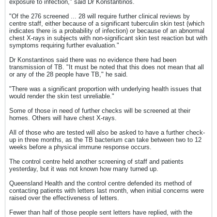
exposure to infection," said Dr Konstantinos.
"Of the 276 screened ... 28 will require further clinical reviews by
centre staff, either because of a significant tuberculin skin test (which
indicates there is a probability of infection) or because of an abnormal
chest X-rays in subjects with non-significant skin test reaction but with
symptoms requiring further evaluation."
Dr Konstantinos said there was no evidence there had been
transmission of TB. "It must be noted that this does not mean that all
or any of the 28 people have TB," he said.
"There was a significant proportion with underlying health issues that
would render the skin test unreliable."
Some of those in need of further checks will be screened at their
homes. Others will have chest X-rays.
All of those who are tested will also be asked to have a further check-
up in three months, as the TB bacterium can take between two to 12
weeks before a physical immune response occurs.
The control centre held another screening of staff and patients
yesterday, but it was not known how many turned up.
Queensland Health and the control centre defended its method of
contacting patients with letters last month, when initial concerns were
raised over the effectiveness of letters.
Fewer than half of those people sent letters have replied, with the