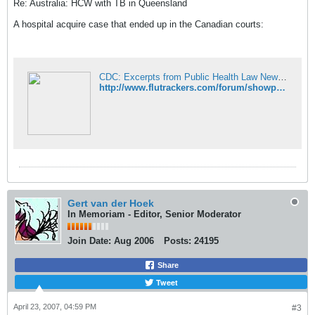
Re: Australia: HCW with TB in Queensland
A hospital acquire case that ended up in the Canadian courts:
CDC: Excerpts from Public Health Law News - FluTrackers News and Information
http://www.flutrackers.com/forum/showpost.php?p=76765&postcount=4
Gert van der Hoek
In Memoriam - Editor, Senior Moderator
Join Date:
Aug 2006
Posts:
24195
Share
Tweet
April 23, 2007, 04:59 PM
#3