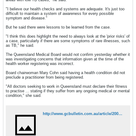
"I believe our health checks and systems are adequate. It's just too
difficult to maintain a system of awareness for every possible
symptom and disease."
But he said there were lessons to be learned from the case.
"I think this does highlight the need to always look at the 'prior risks' of
a case, particularly if there are some symptoms of rare illnesses, such
as TB," he said.
The Queensland Medical Board would not confirm yesterday whether it
was investigating concerns that information given at the time of the
health worker registering was incorrect.
Board chairwoman Mary Cohn said having a health condition did not
preclude a practitioner from being registered.
"All doctors seeking to work in Queensland must declare their fitness
to practise ... stating if they suffer from any ongoing medical or mental
condition," she said.
http://www.gcbulletin.com.au/article/2007/04/25/4696_news.html