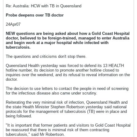
Re: Australia: HCW with TB in Queensland
Probe deepens over TB doctor
24Apr07
NEW questions are being asked about how a Gold Coast Hospital
doctor, believed to be foreign-trained, managed to enter Australia
and begin work at a major hospital while infected with
tuberculosis.
The questions and criticisms don't stop there.
Queensland Health yesterday was forced to defend its 13 HEALTH
hotline number, its decision to promote another hotline closed to
inquiries over the weekend, and its refusal to reveal information on the
doctor.
The decision to use letters to contact the people in need of screening
for the infectious disease also came under scrutiny.
Reiterating the very minimal risk of infection, Queensland Health and
the state Health Minister Stephen Robertson yesterday said national
protocols for the management of tuberculosis (TB) were in place and
being followed.
"It is important that former patients and visitors to Gold Coast Hospital
be reassured that there is minimal risk of them contracting
tuberculosis," said Mr Robertson.