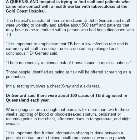
A QUEENSLAND hospital is trying to find staff and patients who
came into contact with a health worker with tuberculosis at the
Gold Coast Hospital.
The hospital's director of internal medicine Dr John Gerrard said staff
were working to identify and advise about 500 staff and patients that
may have come in contact with a person who had been diagnosed with
TB.
"It is important to emphasise that TB has a low infection rate and is
extremely difficult to contract unless contact is prolonged and
continuous," Dr Gerrard said.
"There is generally a minimal risk of transmission in most situations."
Those people identified as being at risk will be offered screening as a
precaution.
Initial testing involves a chest X-ray and a skin test.
Dr Gerrard said there were about 100 cases of TB diagnosed in
Queensland each year
.
Warning signals are a cough that persists for more than two to three
weeks, spitting of blood or blood-streaked sputum, persistent or
recurring pains in the chest, afternoon rises in temperature, and night
sweats.
"It is important that further information sharing is done between a
possible contact and a trained health professional who can provide